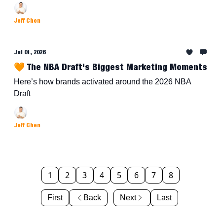
Jeff Chen
Jul 01, 2026
🧡 The NBA Draft's Biggest Marketing Moments
Here’s how brands activated around the 2026 NBA
Draft
Jeff Chen
1
2
3
4
5
6
7
8
First
Back
Next
Last