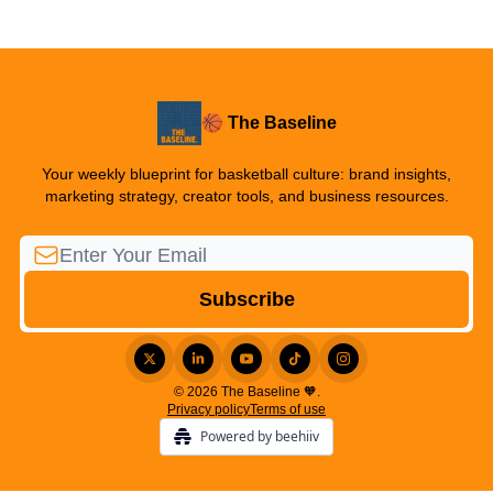
🏀 The Baseline
Your weekly blueprint for basketball culture: brand insights,
marketing strategy, creator tools, and business resources.
© 2026 The Baseline 🧡.
Privacy policy
Terms of use
Powered by beehiiv