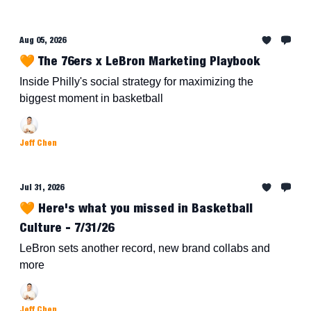
Aug 05, 2026
🧡 The 76ers x LeBron Marketing Playbook
Inside Philly's social strategy for maximizing the
biggest moment in basketball
Jeff Chen
Jul 31, 2026
🧡 Here's what you missed in Basketball
Culture - 7/31/26
LeBron sets another record, new brand collabs and
more
Jeff Chen