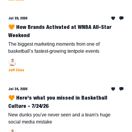
Jul 29, 2026
🧡 How Brands Activated at WNBA All-Star
Weekend
The biggest marketing moments from one of
basketball’s fastest-growing tentpole events
Jeff Chen
Jul 24, 2026
🧡 Here's what you missed in Basketball
Culture - 7/24/26
New dunks you've never seen and a team's huge
social media mistake