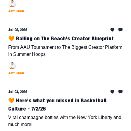
Jeff Chen
Jul 08, 2026
🧡 Balling on The Beach's Creator Blueprint
From AAU Tournament to The Biggest Creator Platform
In Summer Hoops
Jeff Chen
Jul 03, 2026
🧡 Here's what you missed in Basketball
Culture - 7/2/26
Viral champagne bottles with the New York Liberty and
much more!