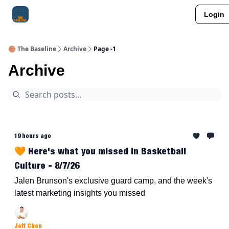
Login
About Me
Jay-Z Activation
Manifestation Blueprint
🏀 The Baseline
Archive
Page -1
Archive
19 hours ago
🧡 Here's what you missed in Basketball
Culture - 8/7/26
Jalen Brunson's exclusive guard camp, and the week's
latest marketing insights you missed
Jeff Chen