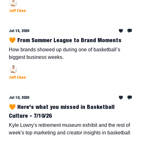
Jeff Chen
Jul 15, 2026
🧡 From Summer League to Brand Moments
How brands showed up during one of basketball’s
biggest business weeks.
Jeff Chen
Jul 10, 2026
🧡 Here's what you missed in Basketball
Culture - 7/10/26
Kyle Lowry's retirement museum exhibit and the rest of
week's top marketing and creator insights in basketball