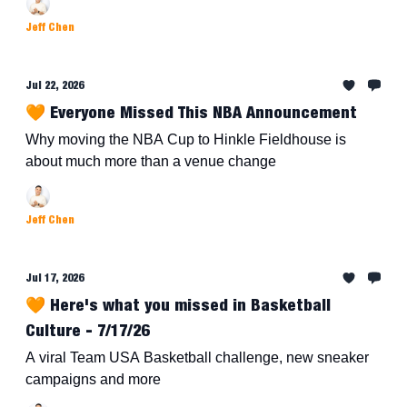
Jeff Chen
Jul 22, 2026
🧡 Everyone Missed This NBA Announcement
Why moving the NBA Cup to Hinkle Fieldhouse is
about much more than a venue change
Jeff Chen
Jul 17, 2026
🧡 Here's what you missed in Basketball
Culture - 7/17/26
A viral Team USA Basketball challenge, new sneaker
campaigns and more