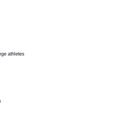
lege athletes
s