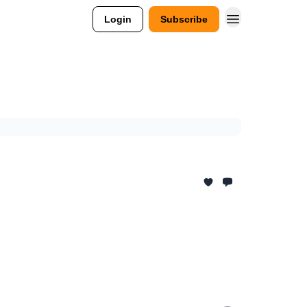
Login
Subscribe