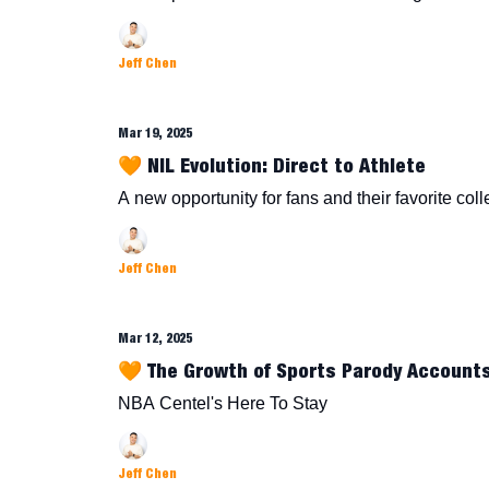
Jeff Chen
Mar 19, 2025
🧡 NIL Evolution: Direct to Athlete
A new opportunity for fans and their favorite col
Jeff Chen
Mar 12, 2025
🧡 The Growth of Sports Parody Account
NBA Centel's Here To Stay
Jeff Chen