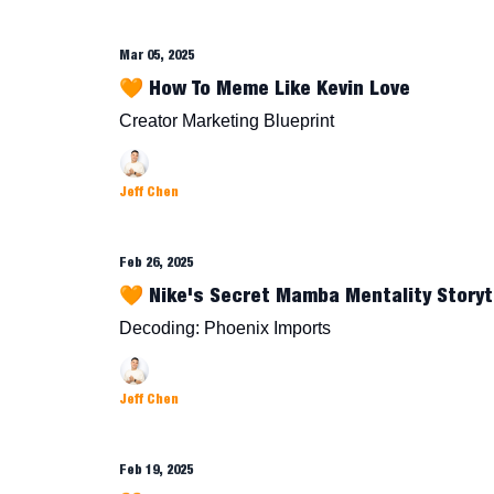
Mar 05, 2025
🧡 How To Meme Like Kevin Love
Creator Marketing Blueprint
Jeff Chen
Feb 26, 2025
🧡 Nike's Secret Mamba Mentality Storyt
Decoding: Phoenix Imports
Jeff Chen
Feb 19, 2025