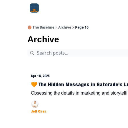
About Me
Jay-Z Activation
Manifestation Bluepri
🏀 The Baseline
Archive
Page 10
Archive
Apr 16, 2025
🧡 The Hidden Messages in Gatorade's L
Obsessing the details in marketing and storytell
Jeff Chen