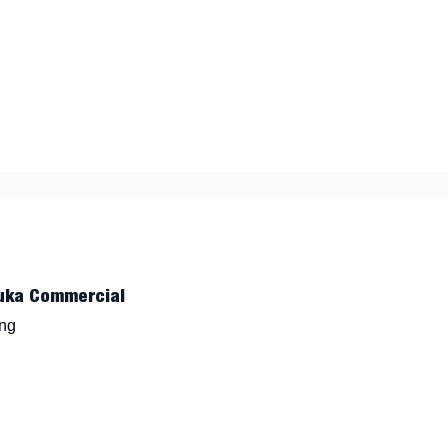
nt
uka Commercial
ing