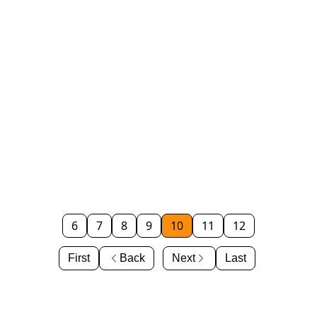
6
7
8
9
10
11
12
First
Back
Next
Last