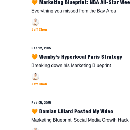
🧡 Marketing Blueprint: NBA All-Star We
Everything you missed from the Bay Area
Jeff Chen
Feb 12, 2025
🧡 Wemby's Hyperlocal Paris Strategy
Breaking down his Marketing Blueprint
Jeff Chen
Feb 05, 2025
🧡 Damian Lillard Posted My Video
Marketing Blueprint: Social Media Growth Hack