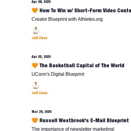
Apr 09, 2025
🧡 How To Win w/ Short-Form Video Cont
Creator Blueprint with Athletes.org
Jeff Chen
Apr 02, 2025
🧡 The Basketball Capital of The World
UConn's Digital Blueprint
Jeff Chen
Mar 26, 2025
🧡 Russell Westbrook's E-Mail Blueprint
The importance of newsletter marketing!