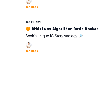
Jeff Chen
Jan 29, 2025
🧡 Athlete vs Algorithm: Devin Booker
Book's unique IG Story strategy 🔎
Jeff Chen