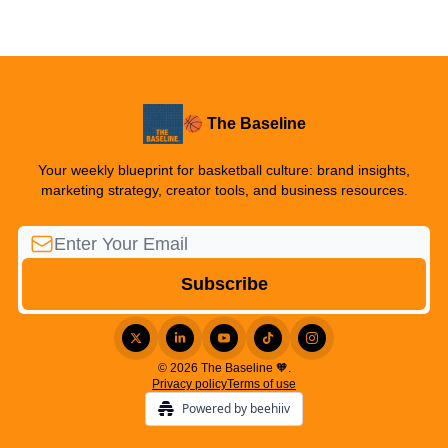
🏀 The Baseline
Your weekly blueprint for basketball culture: brand insights,
marketing strategy, creator tools, and business resources.
© 2026 The Baseline 🧡.
Privacy policy
Terms of use
Powered by beehiiv