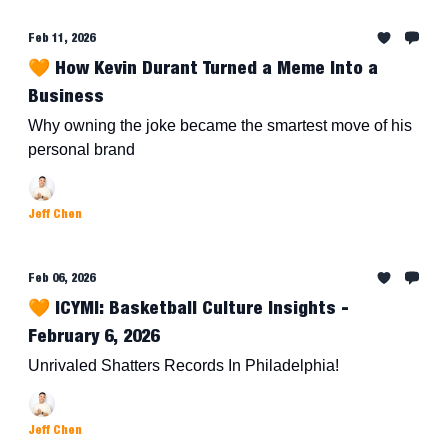
Feb 11, 2026
🧡 How Kevin Durant Turned a Meme Into a
Business
Why owning the joke became the smartest move of his
personal brand
Jeff Chen
Feb 06, 2026
🧡 ICYMI: Basketball Culture Insights -
February 6, 2026
Unrivaled Shatters Records In Philadelphia!
Jeff Chen