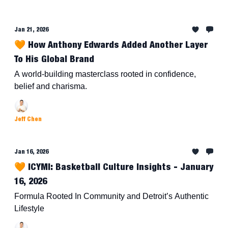
Jan 21, 2026
🧡 How Anthony Edwards Added Another Layer
To His Global Brand
A world-building masterclass rooted in confidence,
belief and charisma.
Jeff Chen
Jan 16, 2026
🧡 ICYMI: Basketball Culture Insights - January
16, 2026
Formula Rooted In Community and Detroit’s Authentic
Lifestyle