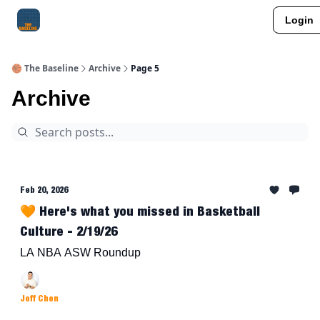
Login
About Me
Jay-Z Activation
Manifestation Blueprint
🏀 The Baseline
Archive
Page 5
Archive
Feb 20, 2026
🧡 Here's what you missed in Basketball
Culture - 2/19/26
LA NBA ASW Roundup
Jeff Chen