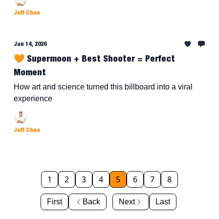
Jeff Chen
Jan 14, 2026
🧡 Supermoon + Best Shooter = Perfect
Moment
How art and science turned this billboard into a viral
experience
Jeff Chen
1
2
3
4
5
6
7
8
First
Back
Next
Last