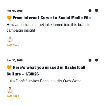
Feb 04, 2026
🧡 From Internet Curse to Social Media Win
How an inside internet joke turned into this brand's
campaign insight
Jeff Chen
Jan 30, 2026
🧡 Here's what you missed in Basketball
Culture - 1/30/26
Luka Dončić Invites Fans Into His Own World
Jeff Chen