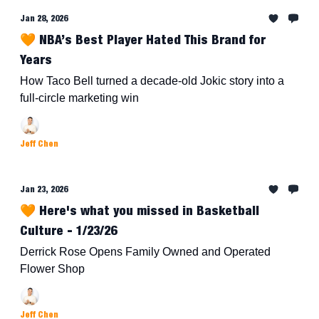
Jan 28, 2026
🧡 NBA’s Best Player Hated This Brand for
Years
How Taco Bell turned a decade-old Jokic story into a
full-circle marketing win
Jeff Chen
Jan 23, 2026
🧡 Here's what you missed in Basketball
Culture - 1/23/26
Derrick Rose Opens Family Owned and Operated
Flower Shop
Jeff Chen