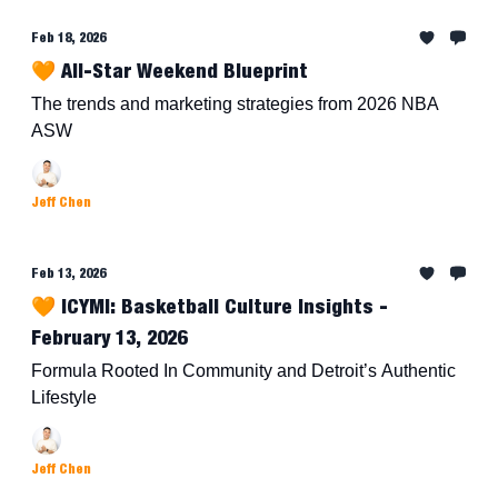
Feb 18, 2026
🧡 All-Star Weekend Blueprint
The trends and marketing strategies from 2026 NBA
ASW
Jeff Chen
Feb 13, 2026
🧡 ICYMI: Basketball Culture Insights -
February 13, 2026
Formula Rooted In Community and Detroit’s Authentic
Lifestyle
Jeff Chen