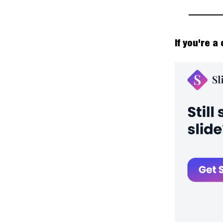
If you're a