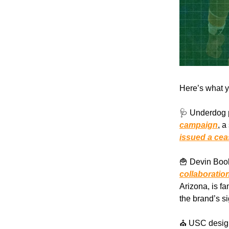
Here’s what y
🩺 Underdog p
campaign
, a
issued a cea
🍟 Devin Book
collaboratio
Arizona, is fa
the brand’s s
⛪️ USC desig