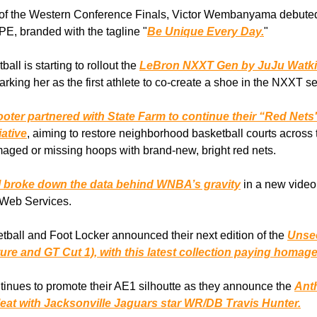
 of the Western Conference Finals, Victor Wembanyama debute
 PE, branded with the tagline "
Be Unique Every Day.
"
ball is starting to rollout the
LeBron NXXT Gen by JuJu Watk
arking her as the first athlete to co-create a shoe in the NXXT se
ooter partnered with State Farm to continue their “Red Net
iative
, aiming to restore neighborhood basketball courts across 
aged or missing hoops with brand-new, bright red nets.
l broke down the data behind WNBA’s gravity
in a new video
Web Services.
tball and Foot Locker announced their next edition of the
Unse
ure and GT Cut 1), with this latest collection paying homag
tinues to promote their AE1 silhoutte as they announce the
Ant
eat with Jacksonville Jaguars star WR/DB Travis Hunter.