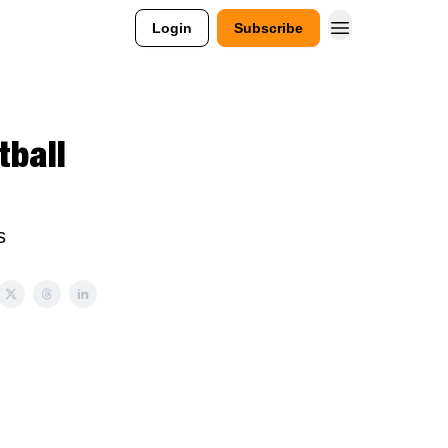
Login
Subscribe
tball
s