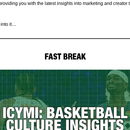
roviding you with the latest insights into marketing and creator
 into it…
FAST BREAK