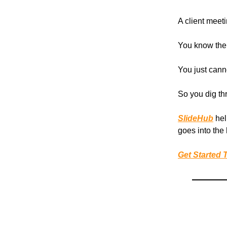
A client meet
You know the 
You just cannot
So you dig th
SlideHub
hel
goes into the
Get Started 