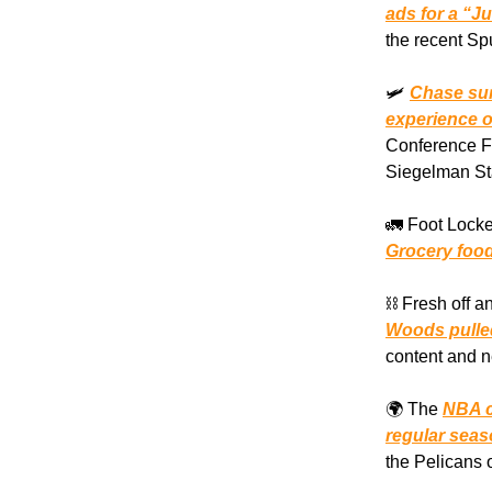
ads for a “J
the recent Sp
🛩️
Chase sur
experience of
Conference Fi
Siegelman Sta
🚛 Foot Locke
Grocery food
⛓️ Fresh off 
Woods pulled
content and n
🌍 The
NBA c
regular sea
the Pelicans 