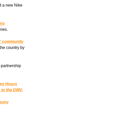
d a new Nike
ins
ries.
s" community
the country by
 partnership
en Hours
e to the DMV.
hony