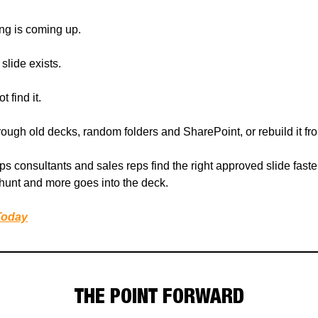
ing is coming up.
slide exists.
 find it.
rough old decks, random folders and SharePoint, or rebuild it fr
ps consultants and sales reps find the right approved slide faster
 hunt and more goes into the deck.
Today
THE POINT FORWARD