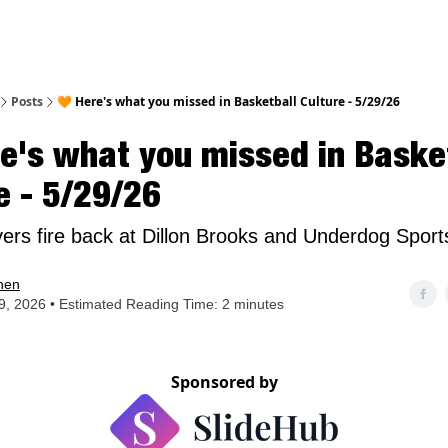
nt
Posts
🧡 Here's what you missed in Basketball Culture - 5/29/26
e's what you missed in Baske
e - 5/29/26
ers fire back at Dillon Brooks and Underdog Sport
hen
, 2026 • Estimated Reading Time: 2 minutes
Sponsored by