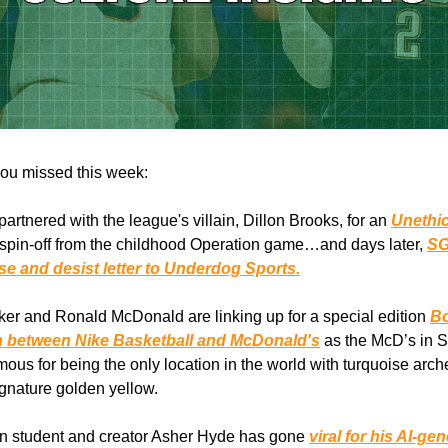
ou missed this week:
artnered with the league's villain, Dillon Brooks, for an
Unethi
 spin-off from the childhood Operation game…and days later,
SG
se and desist letter to Underdog Sports.
er and Ronald McDonald are linking up for a special edition
Bo
n between Nike Basketball and McDonald's
as the McD’s in 
mous for being the only location in the world with turquoise arch
ignature golden yellow.
n student and creator Asher Hyde has gone
viral for his AI-ge