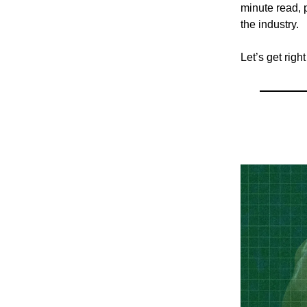
minute read, p
the industry.
Let’s get right