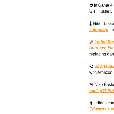
👽 In Game 4
G.T. Hustle 3
🌡️ Nike Basket
campaign
, m
🏀
Lethal Sh
outreach init
replacing dam
💨
Sportsbal
with Amazon 
🌸 Nike Baske
pack (GT Fut
🐜 adidas con
Edwards 1 cl