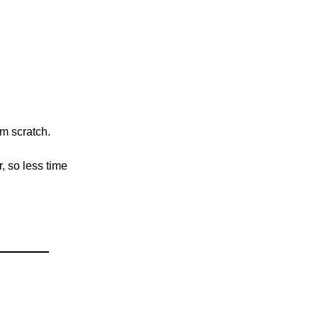
om scratch.
, so less time