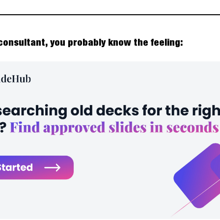
 consultant, you probably know the feeling: