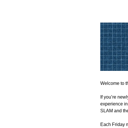
Welcome to th
If you’re new
experience in
SLAM and th
Each Friday m