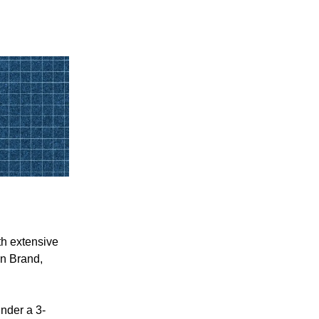
th extensive
an Brand,
nder a 3-