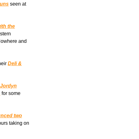
nuns
seen at
ith the
stern
 Nowhere and
heir
Deli &
 Jordyn
a
for some
ounced two
urs taking on