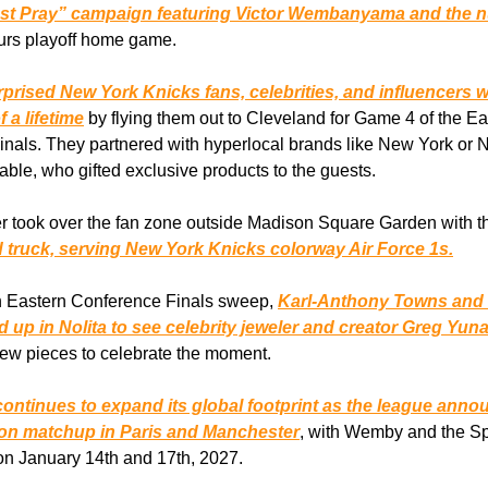
ust Pray” campaign featuring Victor Wembanyama and the 
urs playoff home game.
prised New York Knicks fans, celebrities, and influencers w
 a lifetime
by flying them out to Cleveland for Game 4 of the Ea
nals. They partnered with hyperlocal brands like New York or
ble, who gifted exclusive products to the guests.
r took over the fan zone outside Madison Square Garden with t
 truck, serving New York Knicks colorway Air Force 1s.
an Eastern Conference Finals sweep,
Karl-Anthony Towns and
 up in Nolita to see celebrity jeweler and creator Greg Yun
ew pieces to celebrate the moment.
ontinues to expand its global footprint as the league ann
son matchup in Paris and Manchester
, with Wemby and the Sp
on January 14th and 17th, 2027.