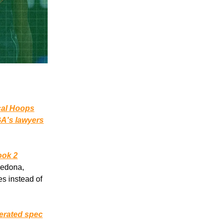
cal Hoops
A's lawyers
ok 2
Sedona,
es instead of
nerated spec