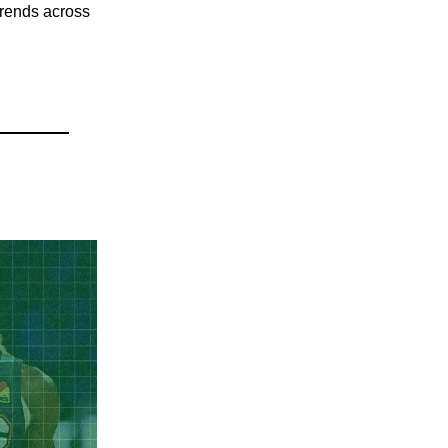
 trends across