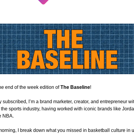
e end of the week edition of
The Baseline
!
ly subscribed, I’m a brand marketer, creator, and entrepreneur wi
 the sports industry, having worked with iconic brands like Jord
e NBA.
orning, I break down what you missed in basketball culture in u