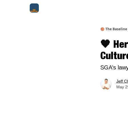
About Me
Jay-Z Activation
Manifestation Bluepri
🏀 The Baseline
🧡 Her
Cultur
SGA’s lawy
Jeff C
May 29