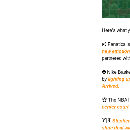
Here’s what y
🎽 Fanatics i
new emotion
partnered wit
👽 Nike Baske
by
lighting 
Arrived.
🏆 The NBA li
center court
🇨🇳
Stephen
shoe deal wi