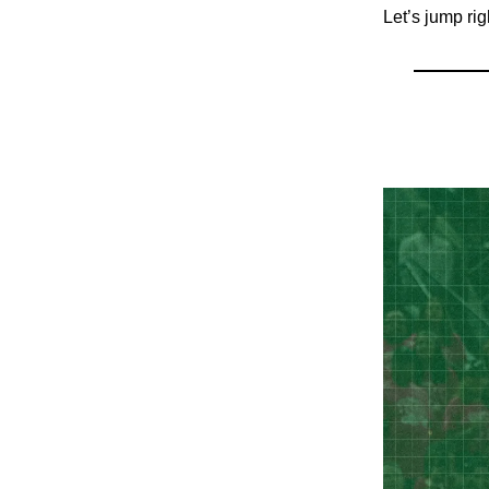
Let’s jump rig