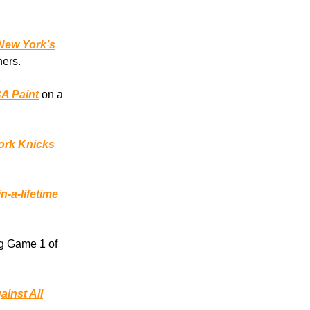
New York’s
hers.
BA Paint
on a
ork Knicks
n-a-lifetime
g Game 1 of
ainst All