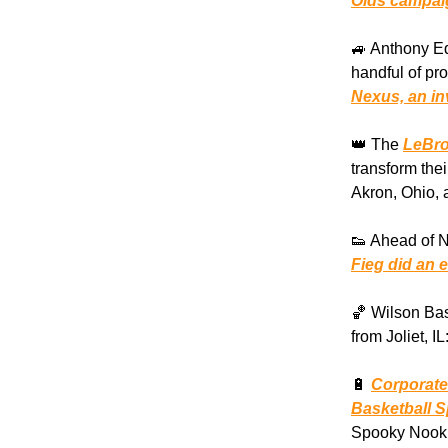
Olds campaig
🚙 Anthony E
handful of pr
Nexus, an in
👑 The
LeBro
transform the
Akron, Ohio, 
👟 Ahead of 
Fieg did an e
🏀 Wilson Bas
from Joliet, IL
🔋
Corporate
Basketball 
Spooky Nook 