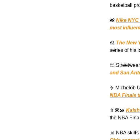
basketball pro
📸
Nike NYC 
most influent
🎨
The New Y
series of his 
🩳 Streetwear
and San Anto
✈️ Michelob U
NBA Finals t
👨🏾‍🎤
Kalsh
the NBA Final
📊 NBA skills