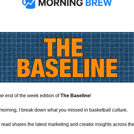
e end of the week edition of
The Baseline
!
morning, I break down what you missed in basketball culture.
 read shares the latest marketing and creator insights across the