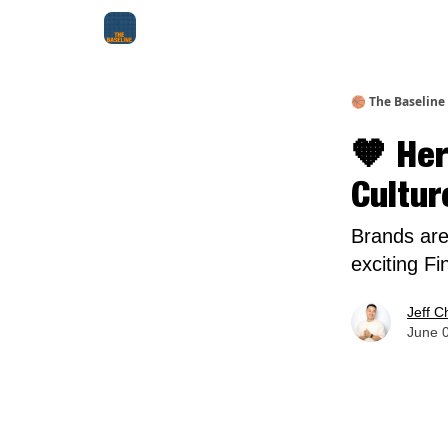
About Me
Jay-Z Activation
Manifestation Bluepri
🏀 The Baseline
🧡 Her
Cultur
Brands are
exciting Fi
Jeff C
June 0