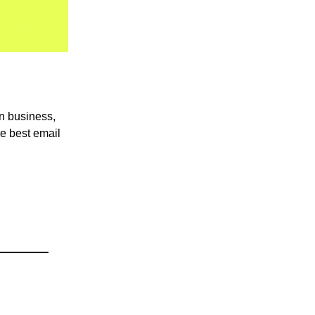
in business,
he best email