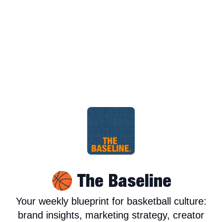
🏀 The Baseline
Your weekly blueprint for basketball culture:
brand insights, marketing strategy, creator