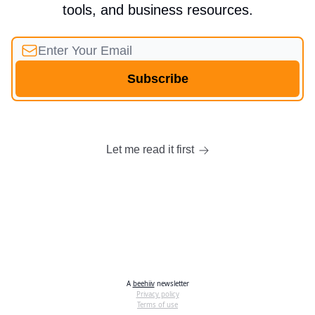
tools, and business resources.
Let me read it first
A
beehiiv
newsletter
Privacy policy
Terms of use