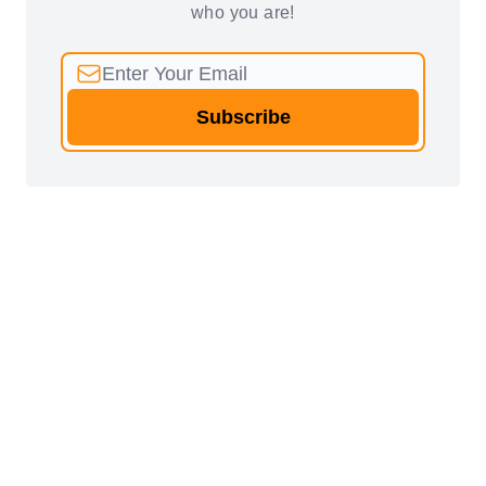
who you are!