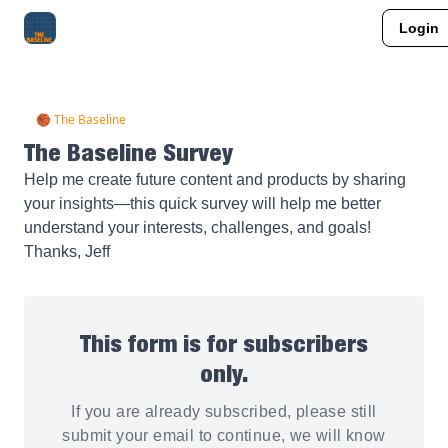
Login
About Me
Jay-Z Activation
Manifestation Blueprint
🏀 The Baseline
The Baseline Survey
Help me create future content and products by sharing
your insights—this quick survey will help me better
understand your interests, challenges, and goals!
Thanks, Jeff
This form is for subscribers
only.
If you are already subscribed, please still
submit your email to continue, we will know