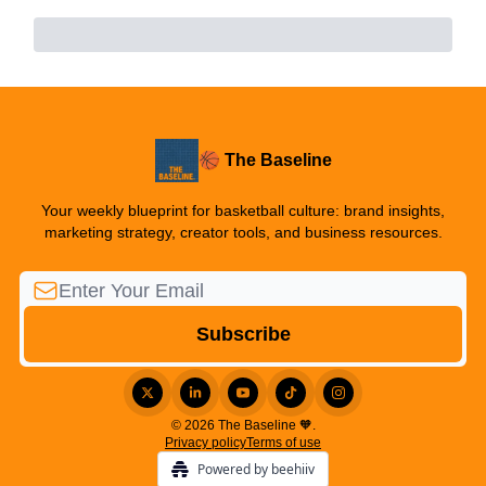
🏀 The Baseline
Your weekly blueprint for basketball culture: brand insights,
marketing strategy, creator tools, and business resources.
© 2026 The Baseline 🧡.
Privacy policy
Terms of use
Powered by beehiiv