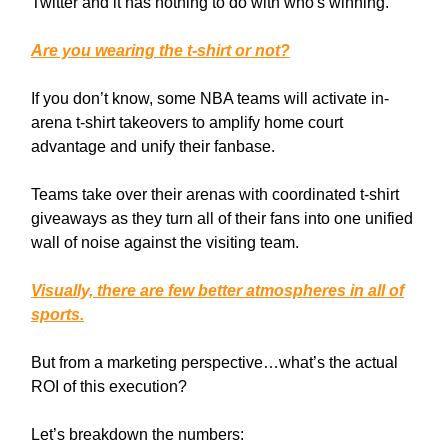
Twitter and it has nothing to do with who's winning.
Are you wearing the t-shirt or not?
If you don’t know, some NBA teams will activate in-
arena t-shirt takeovers to amplify home court
advantage and unify their fanbase.
Teams take over their arenas with coordinated t-shirt
giveaways as they turn all of their fans into one unified
wall of noise against the visiting team.
Visually, there are few better atmospheres in all of
sports.
But from a marketing perspective…what’s the actual
ROI of this execution?
Let’s breakdown the numbers: