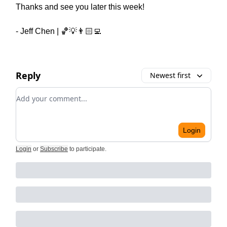
Thanks and see you later this week!
- Jeff Chen | 🏀💡👨🏻‍💻
Reply
Newest first
Add your comment
Login
Login
or
Subscribe
to participate
.