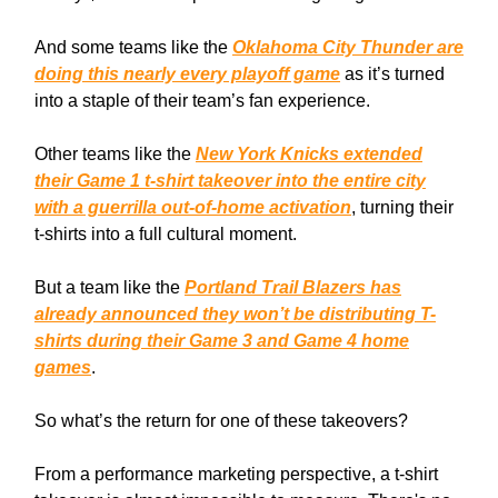
And some teams like the
Oklahoma City Thunder are
doing this nearly every playoff game
as it’s turned
into a staple of their team’s fan experience.
Other teams like the
New York Knicks extended
their Game 1 t-shirt takeover into the entire city
with a guerrilla out-of-home activation
, turning their
t-shirts into a full cultural moment.
But a team like the
Portland Trail Blazers has
already announced they won’t be distributing T-
shirts during their Game 3 and Game 4 home
games
.
So what’s the return for one of these takeovers?
From a performance marketing perspective, a t-shirt