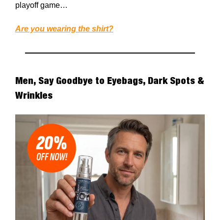
playoff game…
Are you wearing the shirt?
Men, Say Goodbye to Eyebags, Dark Spots &
Wrinkles