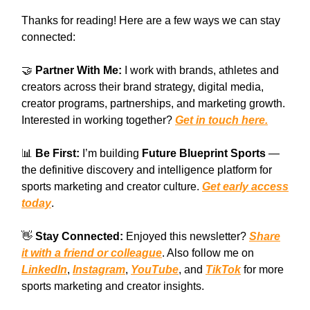
Thanks for reading! Here are a few ways we can stay
connected:
🤝
Partner With Me:
I work with brands, athletes and
creators across their brand strategy, digital media,
creator programs, partnerships, and marketing growth.
Interested in working together?
Get in touch here.
📊
Be First:
I’m building
Future Blueprint Sports
—
the definitive discovery and intelligence platform for
sports marketing and creator culture.
Get early access
today
.
👋
Stay Connected:
Enjoyed this newsletter?
Share
it with a friend or colleague
. Also follow me on
LinkedIn
,
Instagram
,
YouTube
, and
TikTok
for more
sports marketing and creator insights.