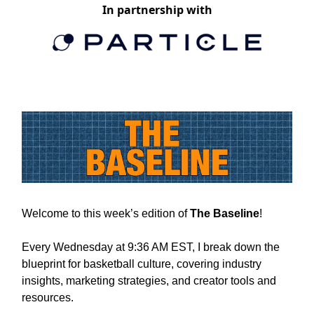
In partnership with
Welcome to this week’s edition of
The Baseline
!
Every Wednesday at 9:36 AM EST, I break down the
blueprint for basketball culture, covering industry
insights, marketing strategies, and creator tools and
resources.