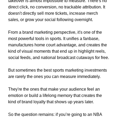
takeover is almost impossible to measure. There's no
direct click, no conversion, no trackable attribution. It
doesn't directly sell more tickets, increase merch
sales, or grow your social following overnight.
From a brand marketing perspective, it's one of the
most powerful tools in sports. It unifies a fanbase,
manufactures home court advantage, and creates the
kind of visual moments that end up in highlight reels,
social feeds, and national broadcast cutaways for free.
But sometimes the best sports marketing investments
are rarely the ones you can measure immediately.
They're the ones that make your audience feel an
emotion or build a lifelong memory that creates the
kind of brand loyalty that shows up years later.
So the question remains: if you’re going to an NBA