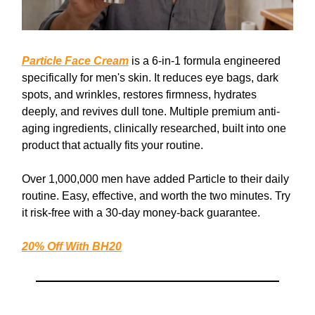
Particle Face Cream
is a 6-in-1 formula engineered
specifically for men's skin. It reduces eye bags, dark
spots, and wrinkles, restores firmness, hydrates
deeply, and revives dull tone. Multiple premium anti-
aging ingredients, clinically researched, built into one
product that actually fits your routine.
Over 1,000,000 men have added Particle to their daily
routine. Easy, effective, and worth the two minutes. Try
it risk-free with a 30-day money-back guarantee.
20% Off With
BH20