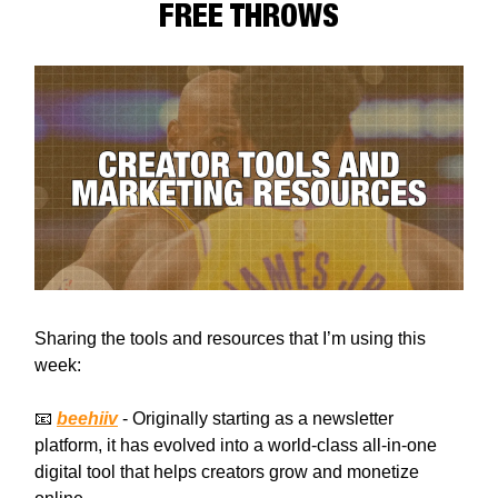
FREE THROWS
Sharing the tools and resources that I’m using this
week:
📧
beehiiv
- Originally starting as a newsletter
platform, it has evolved into a world-class all-in-one
digital tool that helps creators grow and monetize