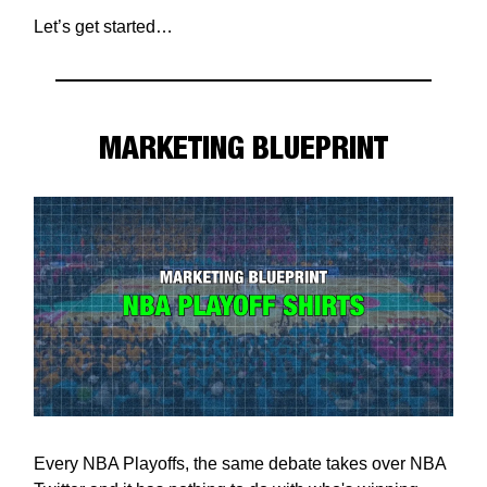
Let’s get started…
MARKETING BLUEPRINT
Every NBA Playoffs, the same debate takes over NBA