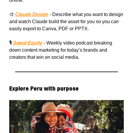
online.
🎨
Claude Design
- Describe what you want to design
and watch Claude build the asset for you so you can
easily export to Canva, PDF or PPTX.
🎙️
Sweat Equity
- Weekly video podcast breaking
down content marketing for today’s brands and
creators that win on social media.
Explore Peru with purpose