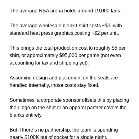
The average NBA arena holds around 19,000 fans.
The average wholesale blank t-shirt costs ~$3, with
standard heat press graphics costing ~$2 per unit.
This brings the total production cost to roughly $5 per
shirt, or approximately $95,000 per game (not even
accounting for tax and shipping yet).
Assuming design and placement on the seats are
handled internally, those costs stay fixed.
Sometimes, a corporate sponsor offsets this by placing
their logo on the shirt or an apparel partner covers the
blanks entirely.
But if there’s no partnership, the team is spending
nearly $100K out of pocket for a single night.