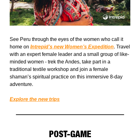
See Peru through the eyes of the women who call it
home on
Intrepid’s new Women’s Expedition
. Travel
with an expert female leader and a small group of like-
minded women - trek the Andes, take part in a
traditional textile workshop and join a female
shaman’s spiritual practice on this immersive 8-day
adventure.
Explore the new trips
POST-GAME