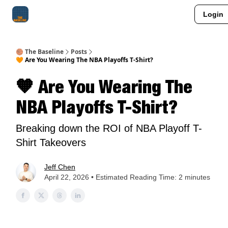
Login
About Me
Jay-Z Activation
Manifestation Blueprint
🏀 The Baseline
Posts
🧡 Are You Wearing The NBA Playoffs T-Shirt?
🧡 Are You Wearing The
NBA Playoffs T-Shirt?
Breaking down the ROI of NBA Playoff T-
Shirt Takeovers
Jeff Chen
April 22, 2026 • Estimated Reading Time: 2 minutes