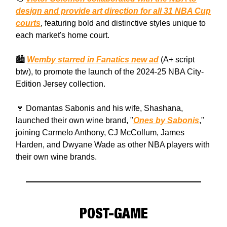
design and provide art direction for all 31 NBA Cup
courts
, featuring bold and distinctive styles unique to
each market's home court.
🏙️
Wemby starred in Fanatics new ad
(A+ script
btw), to promote the launch of the 2024-25 NBA City-
Edition Jersey collection.
🍷 Domantas Sabonis and his wife, Shashana,
launched their own wine brand, "
Ones by Sabonis
,"
joining Carmelo Anthony, CJ McCollum, James
Harden, and Dwyane Wade as other NBA players with
their own wine brands.
POST-GAME