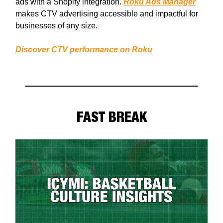
ads with a Shopify integration.
Roku Ads Manager
makes CTV advertising accessible and impactful for
businesses of any size.
Discover CTV performance on Roku
FAST BREAK