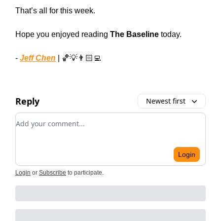
That’s all for this week.
Hope you enjoyed reading
The Baseline
today.
-
Jeff Chen
| 🏀💡👨🏻‍💻
Reply
Newest first
Add your comment
Login
Login
or
Subscribe
to participate
.