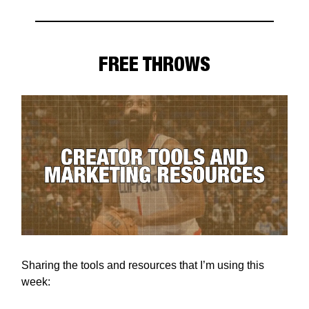
FREE THROWS
Sharing the tools and resources that I’m using this
week: