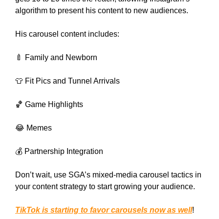
algorithm to present his content to new audiences.
His carousel content includes:
🍼 Family and Newborn
👕 Fit Pics and Tunnel Arrivals
🏀 Game Highlights
😂 Memes
💰 Partnership Integration
Don’t wait, use SGA’s mixed-media carousel tactics in
your content strategy to start growing your audience.
TikTok is starting to favor carousels now as well
!