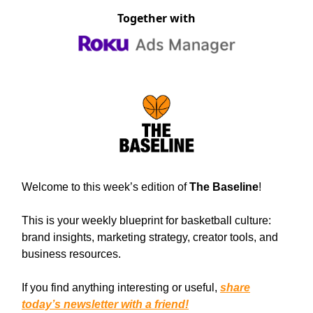
Together with
Welcome to this week’s edition of
The Baseline
!
This is your weekly blueprint for basketball culture:
brand insights, marketing strategy, creator tools, and
business resources.
If you find anything interesting or useful,
share
today’s newsletter with a friend!