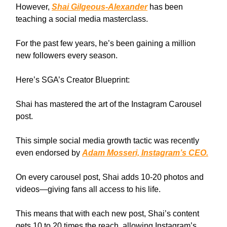
However,
Shai Gilgeous-Alexander
has been
teaching a social media masterclass.
For the past few years, he’s been gaining a million
new followers every season.
Here’s SGA’s Creator Blueprint:
Shai has mastered the art of the Instagram Carousel
post.
This simple social media growth tactic was recently
even endorsed by
Adam Mosseri, Instagram’s CEO.
On every carousel post, Shai adds 10-20 photos and
videos—giving fans all access to his life.
This means that with each new post, Shai’s content
gets 10 to 20 times the reach, allowing Instagram’s