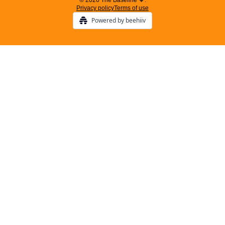
© 2026 The Baseline 🧡.
Privacy policy
Terms of use
Powered by beehiiv