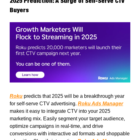
2025 Prediction: A Surge of Self-Serve CTV
Buyers
Roku
predicts that 2025 will be a breakthrough year
for self-serve CTV advertising.
Roku Ads Manager
makes it easy to integrate CTV into your 2025
marketing mix. Easily segment your target audience,
optimize campaigns in real-time, and drive
conversions with interactive ad formats and shoppable