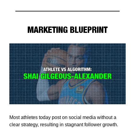
MARKETING BLUEPRINT
Most athletes today post on social media without a
clear strategy, resulting in stagnant follower growth.