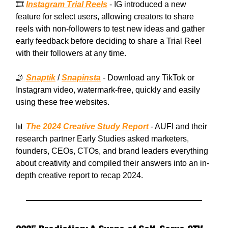
🎞️
Instagram Trial Reels
- IG introduced a new
feature for select users, allowing creators to share
reels with non-followers to test new ideas and gather
early feedback before deciding to share a Trial Reel
with their followers at any time.
🤳
Snaptik
/
Snapinsta
- Download any TikTok or
Instagram video, watermark-free, quickly and easily
using these free websites.
📊
The 2024 Creative Study Report
- AUFI and their
research partner Early Studies asked marketers,
founders, CEOs, CTOs, and brand leaders everything
about creativity and compiled their answers into an in-
depth creative report to recap 2024.