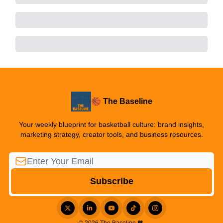
🏀 The Baseline
Your weekly blueprint for basketball culture: brand insights,
marketing strategy, creator tools, and business resources.