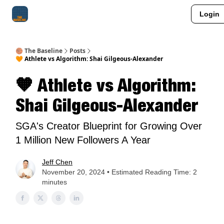
Login
About Me
Jay-Z Activation
Manifestation Blueprint
🏀 The Baseline
Posts
🧡 Athlete vs Algorithm: Shai Gilgeous-Alexander
🧡 Athlete vs Algorithm:
Shai Gilgeous-Alexander
SGA's Creator Blueprint for Growing Over
1 Million New Followers A Year
Jeff Chen
November 20, 2024 • Estimated Reading Time: 2
minutes