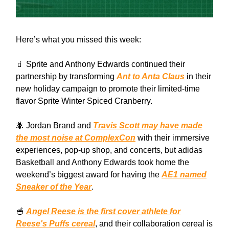
Here’s what you missed this week:
🧃 Sprite and Anthony Edwards continued their
partnership by transforming
Ant to Anta Claus
in their
new holiday campaign to promote their limited-time
flavor Sprite Winter Spiced Cranberry.
🐜 Jordan Brand and
Travis Scott may have made
the most noise at ComplexCon
with their immersive
experiences, pop-up shop, and concerts, but adidas
Basketball and Anthony Edwards took home the
weekend’s biggest award for having the
AE1 named
Sneaker of the Year
.
🥣
Angel Reese is the first cover athlete for
Reese's Puffs cereal
, and their collaboration cereal is