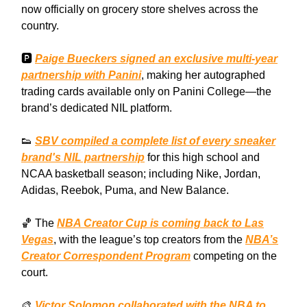
now officially on grocery store shelves across the
country.
🅿️
Paige Bueckers signed an exclusive multi-year
partnership with Panini
, making her autographed
trading cards available only on Panini College—the
brand’s dedicated NIL platform.
👟
SBV compiled a complete list of every sneaker
brand's NIL partnership
for this high school and
NCAA basketball season; including Nike, Jordan,
Adidas, Reebok, Puma, and New Balance.
🏀 The
NBA Creator Cup is coming back to Las
Vegas
, with the league’s top creators from the
NBA’s
Creator Correspondent Program
competing on the
court.
🎨
Victor Solomon collaborated with the NBA to