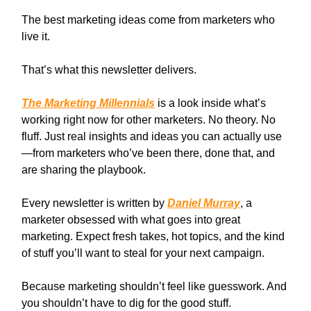
The best marketing ideas come from marketers who
live it.
That’s what this newsletter delivers.
The Marketing Millennials
is a look inside what’s
working right now for other marketers. No theory. No
fluff. Just real insights and ideas you can actually use
—from marketers who’ve been there, done that, and
are sharing the playbook.
Every newsletter is written by
Daniel Murray
, a
marketer obsessed with what goes into great
marketing. Expect fresh takes, hot topics, and the kind
of stuff you’ll want to steal for your next campaign.
Because marketing shouldn’t feel like guesswork. And
you shouldn’t have to dig for the good stuff.