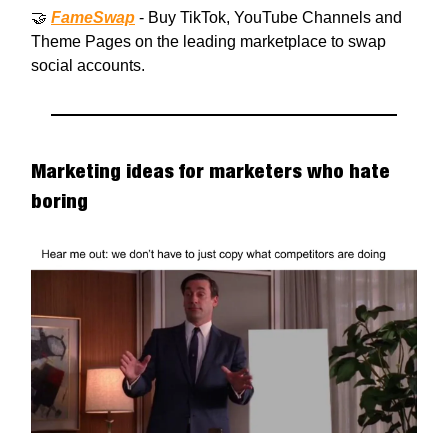
🤝
FameSwap
- Buy TikTok, YouTube Channels and
Theme Pages on the leading marketplace to swap
social accounts.
Marketing ideas for marketers who hate
boring