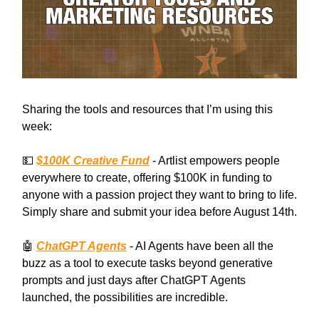
Sharing the tools and resources that I’m using this
week:
💵
$100K Creative Fund
- Artlist empowers people
everywhere to create, offering $100K in funding to
anyone with a passion project they want to bring to life.
Simply share and submit your idea before August 14th.
🤖
ChatGPT Agents
- AI Agents have been all the
buzz as a tool to execute tasks beyond generative
prompts and just days after ChatGPT Agents
launched, the possibilities are incredible.