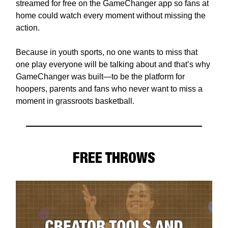
streamed for free on the GameChanger app so fans at
home could watch every moment without missing the
action.
Because in youth sports, no one wants to miss that
one play everyone will be talking about and that’s why
GameChanger was built—to be the platform for
hoopers, parents and fans who never want to miss a
moment in grassroots basketball.
FREE THROWS