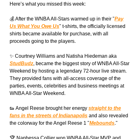
Here’s what you missed this week:
💰 After the WNBA All-Stars warmed up in their "
Pay
Us What You Owe Us
" t-shirts, the officially licensed
shirts became available for purchase, with all
proceeds going to the players.
✨ Courtney Williams and Natisha Hiedeman aka
StudBudz
, became the biggest story of WNBA All-Star
Weekend by hosting a legendary 72-hour live stream.
They provided fans with all-access coverage of the
parties, events, celebrities and business meetings at
WNBA All-Star Weekend.
👟 Angel Reese brought her energy
straight to the
fans in the streets of Indianapolis
and also revealed
the colorway for the Angel Reese 1 "
Mebounds
."
🏆 Naphessa Collier won WNBA All-Star MVP and