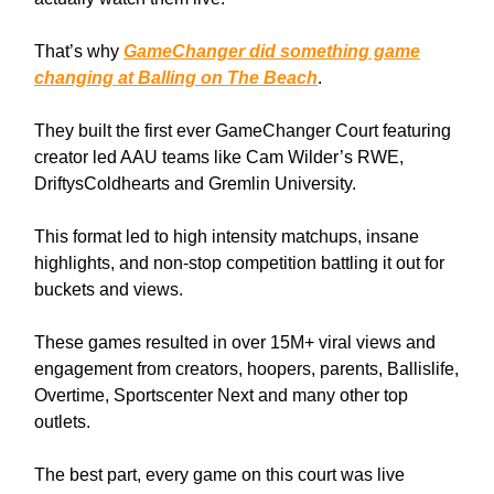
That’s why
GameChanger did something game
changing at Balling on The Beach
.
They built the first ever GameChanger Court featuring
creator led AAU teams like Cam Wilder’s RWE,
DriftysColdhearts and Gremlin University.
This format led to high intensity matchups, insane
highlights, and non-stop competition battling it out for
buckets and views.
These games resulted in over 15M+ viral views and
engagement from creators, hoopers, parents, Ballislife,
Overtime, Sportscenter Next and many other top
outlets.
The best part, every game on this court was live