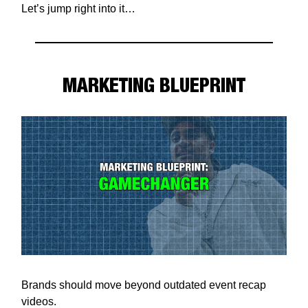
Let’s jump right into it…
MARKETING BLUEPRINT
Brands should move beyond outdated event recap
videos.