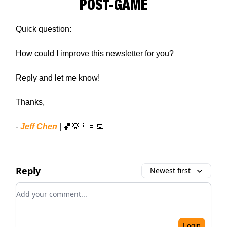
POST-GAME
Quick question:
How could I improve this newsletter for you?
Reply and let me know!
Thanks,
-
Jeff Chen
| 🏀💡👨🏻‍💻
Reply
Newest first
Add your comment
Login