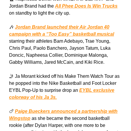
Jordan Brand had the
All Phee Does Is Win Trucks
on standby to light the city up.
🎶
Jordan Brand launched their Air Jordan 40
campaign with a “Too Easy” basketball musical
starring their athletes Bam Adebayo, Trae Young,
Chris Paul, Paolo Banchero, Jayson Tatum, Luka
Doncic, Napheesa Collier, Dominique Malonga,
Gabby Williams, Jared McCain, and Kiki Rice.
🤳 Ja Morant kicked off his Make Them Watch Tour as
he popped into the Nike Basketball and Foot Locker
EYBL Pop-Up to surprise drop an
EYBL exclusive
colorway of his Ja 3s.
🍗
Paige Bueckers announced a partnership with
Wingstop
as she became the second basketball
rookie (after Dylan Harper, with one more to be