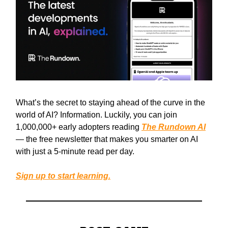
What’s the secret to staying ahead of the curve in the
world of AI? Information. Luckily, you can join
1,000,000+ early adopters reading
The Rundown AI
— the free newsletter that makes you smarter on AI
with just a 5-minute read per day.
Sign up to start learning.