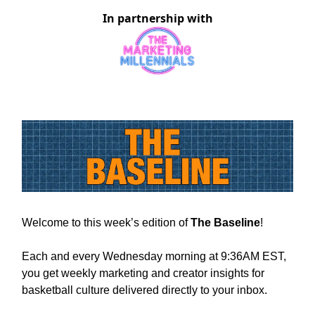
In partnership with
Welcome to this week’s edition of
The Baseline
!
Each and every Wednesday morning at 9:36AM EST,
you get weekly marketing and creator insights for
basketball culture delivered directly to your inbox.