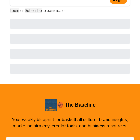
Login
or
Subscribe
to participate
.
🏀 The Baseline
Your weekly blueprint for basketball culture: brand insights,
marketing strategy, creator tools, and business resources.