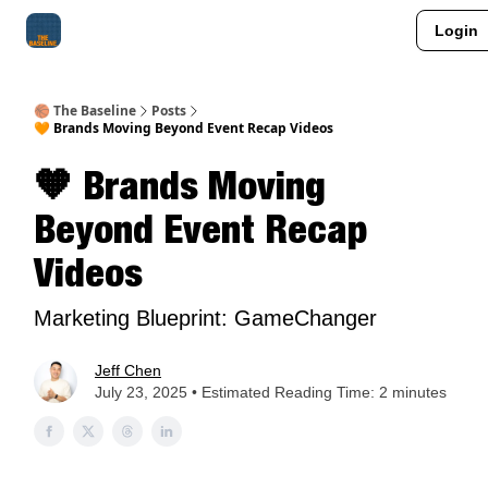
Login
About Me
Jay-Z Activation
Manifestation Blueprint
🏀 The Baseline
Posts
🧡 Brands Moving Beyond Event Recap Videos
🧡 Brands Moving
Beyond Event Recap
Videos
Marketing Blueprint: GameChanger
Jeff Chen
July 23, 2025 • Estimated Reading Time: 2 minutes