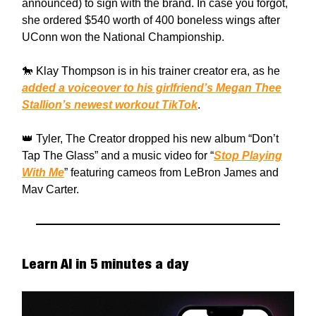
announced) to sign with the brand. In case you forgot,
she ordered $540 worth of 400 boneless wings after
UConn won the National Championship.
🐎 Klay Thompson is in his trainer creator era, as he
added a voiceover to his girlfriend’s Megan Thee
Stallion’s newest workout TikTok
.
👑 Tyler, The Creator dropped his new album “Don’t
Tap The Glass” and a music video for “
Stop Playing
With Me
” featuring cameos from LeBron James and
Mav Carter.
Learn AI in 5 minutes a day