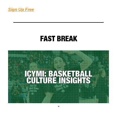
Sign Up Free
FAST BREAK
+