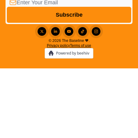
© 2026 The Baseline 🧡.
Privacy policy
Terms of use
Powered by beehiiv