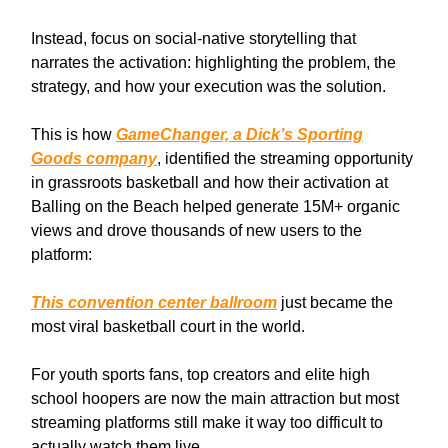
Instead, focus on social-native storytelling that
narrates the activation: highlighting the problem, the
strategy, and how your execution was the solution.
This is how
GameChanger, a Dick’s Sporting
Goods company
, identified the streaming opportunity
in grassroots basketball and how their activation at
Balling on the Beach helped generate 15M+ organic
views and drove thousands of new users to the
platform:
This convention center ballroom
just became the
most viral basketball court in the world.
For youth sports fans, top creators and elite high
school hoopers are now the main attraction but most
streaming platforms still make it way too difficult to
actually watch them live.