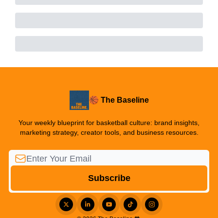
🏀 The Baseline
Your weekly blueprint for basketball culture: brand insights,
marketing strategy, creator tools, and business resources.