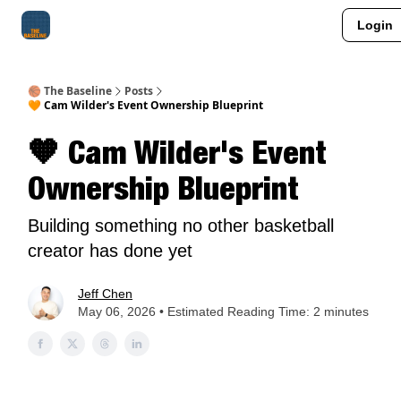
Login
About Me
Jay-Z Activation
Manifestation Blueprint
🏀 The Baseline
Posts
🧡 Cam Wilder's Event Ownership Blueprint
🧡 Cam Wilder's Event
Ownership Blueprint
Building something no other basketball
creator has done yet
Jeff Chen
May 06, 2026 • Estimated Reading Time: 2 minutes