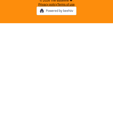
© 2026 The Baseline 🧡.
Privacy policy
Terms of use
Powered by beehiiv