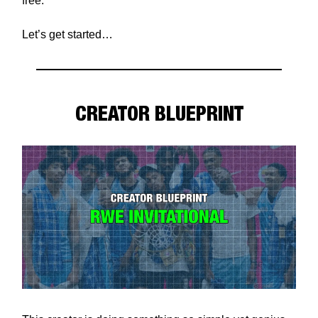
free.
Let’s get started…
CREATOR BLUEPRINT