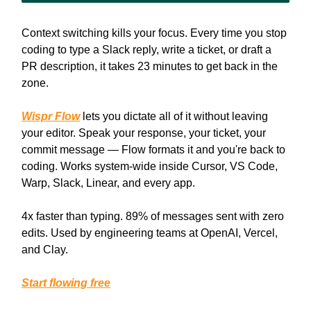
Context switching kills your focus. Every time you stop
coding to type a Slack reply, write a ticket, or draft a
PR description, it takes 23 minutes to get back in the
zone.
Wispr Flow
lets you dictate all of it without leaving
your editor. Speak your response, your ticket, your
commit message — Flow formats it and you're back to
coding. Works system-wide inside Cursor, VS Code,
Warp, Slack, Linear, and every app.
4x faster than typing. 89% of messages sent with zero
edits. Used by engineering teams at OpenAI, Vercel,
and Clay.
Start flowing free