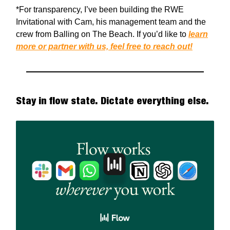
*For transparency, I’ve been building the RWE
Invitational with Cam, his management team and the
crew from Balling on The Beach. If you’d like to
learn
more or partner with us, feel free to reach out!
Stay in flow state. Dictate everything else.