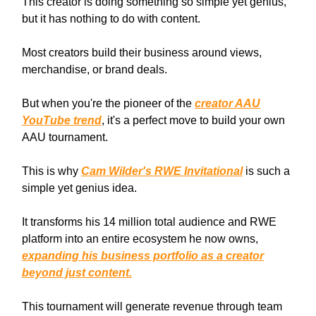
This creator is doing something so simple yet genius,
but it has nothing to do with content.
Most creators build their business around views,
merchandise, or brand deals.
But when you're the pioneer of the
creator AAU
YouTube trend
, it's a perfect move to build your own
AAU tournament.
This is why
Cam Wilder's RWE Invitational
is such a
simple yet genius idea.
It transforms his 14 million total audience and RWE
platform into an entire ecosystem he now owns,
expanding his business portfolio as a creator
beyond just content.
This tournament will generate revenue through team