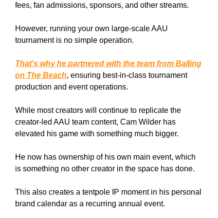
fees, fan admissions, sponsors, and other streams.
However, running your own large-scale AAU
tournament is no simple operation.
That's why he partnered with the team from Balling
on The Beach
, ensuring best-in-class tournament
production and event operations.
While most creators will continue to replicate the
creator-led AAU team content, Cam Wilder has
elevated his game with something much bigger.
He now has ownership of his own main event, which
is something no other creator in the space has done.
This also creates a tentpole IP moment in his personal
brand calendar as a recurring annual event.