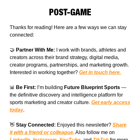
POST-GAME
Thanks for reading! Here are a few ways we can stay
connected:
🤝
Partner With Me:
I work with brands, athletes and
creators across their brand strategy, digital media,
creator programs, partnerships, and marketing growth.
Interested in working together?
Get in touch here.
📊
Be First:
I’m building
Future Blueprint Sports
—
the definitive discovery and intelligence platform for
sports marketing and creator culture.
Get early access
today
.
👋
Stay Connected:
Enjoyed this newsletter?
Share
it with a friend or colleague
. Also follow me on
LinkedIn
,
Instagram
,
YouTube
, and
TikTok
for more