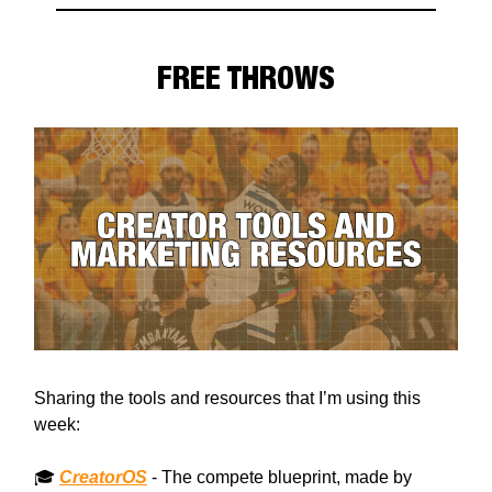
FREE THROWS
Sharing the tools and resources that I’m using this
week:
🎓
CreatorOS
- The compete blueprint, made by