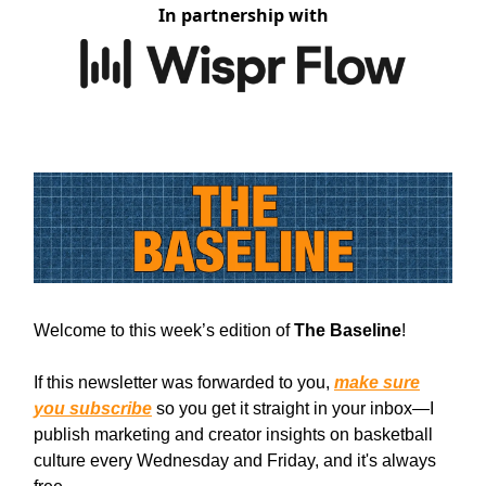
In partnership with
Welcome to this week’s edition of
The Baseline
!
If this newsletter was forwarded to you,
make sure
you subscribe
so you get it straight in your inbox—I
publish marketing and creator insights on basketball
culture every Wednesday and Friday, and it's always