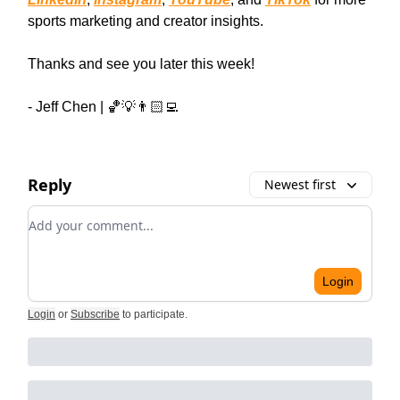
sports marketing and creator insights.
Thanks and see you later this week!
- Jeff Chen | 🏀💡👨🏻‍💻
Reply
Newest first
Add your comment
Login
Login
or
Subscribe
to participate
.