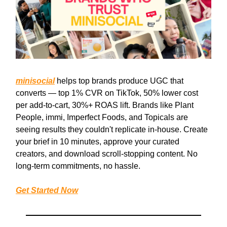
minisocial
helps top brands produce UGC that
converts — top 1% CVR on TikTok, 50% lower cost
per add-to-cart, 30%+ ROAS lift. Brands like Plant
People, immi, Imperfect Foods, and Topicals are
seeing results they couldn't replicate in-house. Create
your brief in 10 minutes, approve your curated
creators, and download scroll-stopping content. No
long-term commitments, no hassle.
Get Started Now