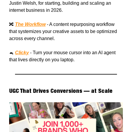
Justin Welsh, for starting, building and scaling an
internet business in 2026.
🔀
The Workflow
- A content repurposing workflow
that systemizes your creative assets to be optimized
across every channel.
🐁
Clicky
- Turn your mouse cursor into an AI agent
that lives directly on you laptop.
UGC That Drives Conversions — at Scale