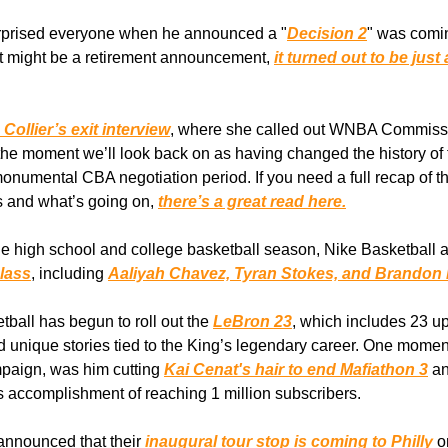
rprised everyone when he announced a "
Decision 2
" was comi
it might be a retirement announcement,
it turned out to be jus
ollier’s exit interview
, where she called out WNBA Commiss
 the moment we’ll look back on as having changed the history o
monumental CBA negotiation period. If you need a full recap of th
 and what’s going on,
there’s a great read here.
e high school and college basketball season, Nike Basketball 
lass
, including
Aaliyah Chavez, Tyran Stokes, and Brandon
tball has begun to roll out the
LeBron 23
, which includes 23 
 unique stories tied to the King’s legendary career. One moment
paign, was him cutting
Kai Cenat's hair to end Mafiathon 3
an
s accomplishment of reaching 1 million subscribers.
announced that their
inaugural tour stop is coming to Philly
o