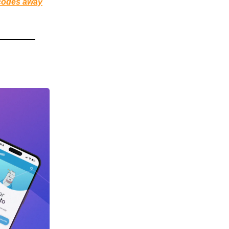
 codes away