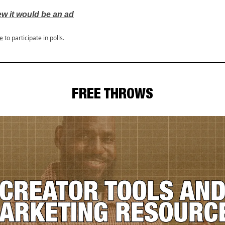
ew it would be an ad
e
to participate in polls.
FREE THROWS