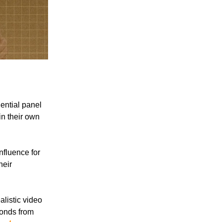
ential panel
in their own
nfluence for
heir
listic video
conds from