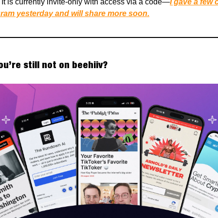
It is currently invite-only with access via a code—
I gave a few
ram yesterday and will share more soon.
You’re still not on beehiiv?