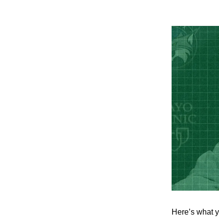
Here’s what y