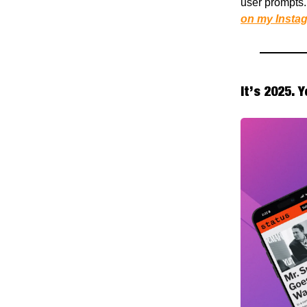
user prompts. 
on my Instag
It’s 2025. 