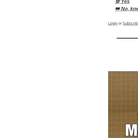
💯 Yes
👑 No, kn
Login
or
Subscrib