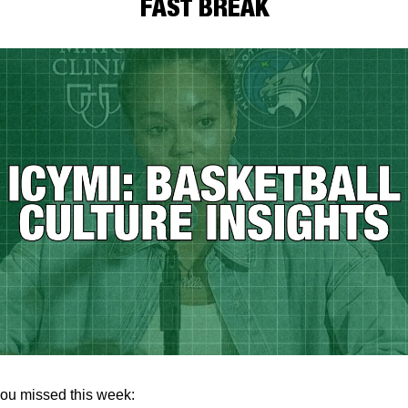
FAST BREAK
ou missed this week: