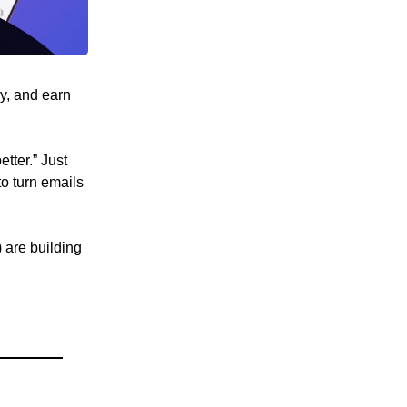
ly, and earn
tter.” Just
to turn emails
 are building