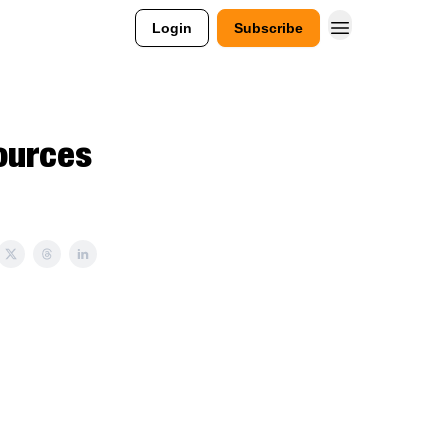
Login
Subscribe
ources