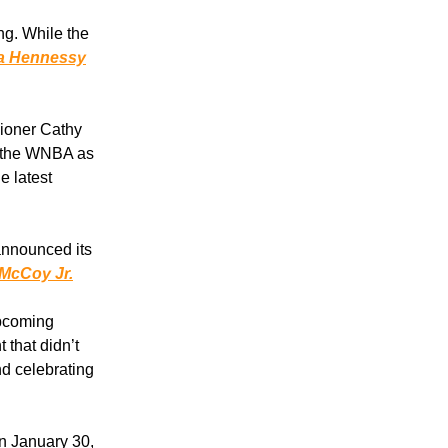
ng. While the
t a Hennessy
ioner Cathy
f the WNBA as
e latest
announced its
 McCoy Jr.
upcoming
 that didn’t
d celebrating
n January 30,