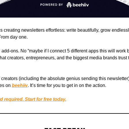
creating newsletters effortless: write beautifully, grow endless
 From day one.
dd-ons. No “maybe if I connect 5 different apps this will work be
hat creators, entrepreneurs, and the biggest media brands trust 
creators (including the absolute genius sending this newsletter)
ses on
beehiiv
. It’s time for you to get in on the action.
d required. Start for free today.