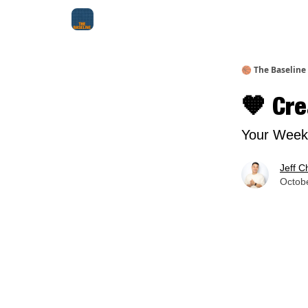
About Me
Jay-Z Activation
Manifestation Bluepri
🏀 The Baseline
🧡 Cre
Your Weekl
Jeff C
Octobe