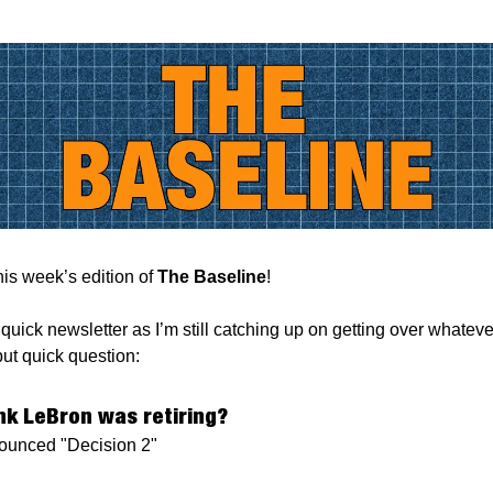
is week’s edition of
The Baseline
!
 quick newsletter as I’m still catching up on getting over whatev
but quick question:
ink LeBron was retiring?
unced "Decision 2"