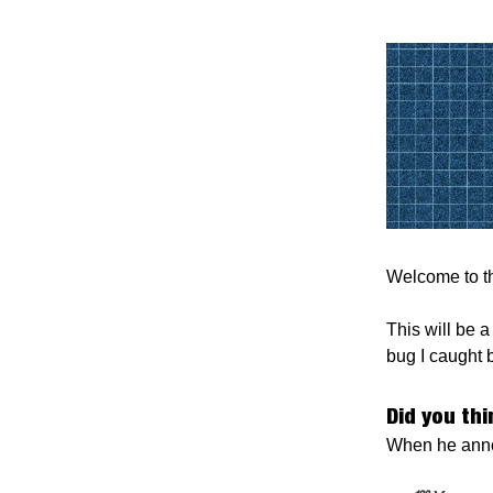
Welcome to th
This will be a
bug I caught 
Did you th
When he anno