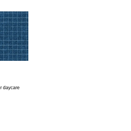
er daycare