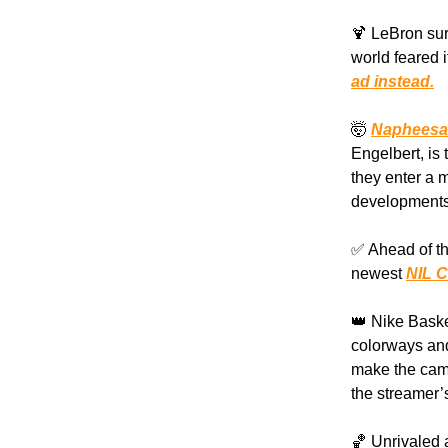
🍹 LeBron su
world feared 
ad instead.
🤯
Napheesa C
Engelbert, is
they enter a 
developments
✅ Ahead of th
newest
NIL C
👑 Nike Baske
colorways and
make the cam
the streamer’
🏀 Unrivaled 