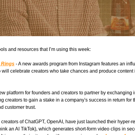
ools and resources that I’m using this week:
 Rings
- A new awards program from Instagram features an influ
 will celebrate creators who take chances and produce content 
ew platform for founders and creators to partner by exchanging i
ng creators to gain a stake in a company's success in return for t
nd customer trust.
 creators of ChatGPT, OpenAI, have just launched their hyper-rea
hink an AI TikTok), which generates short-form video clips in se