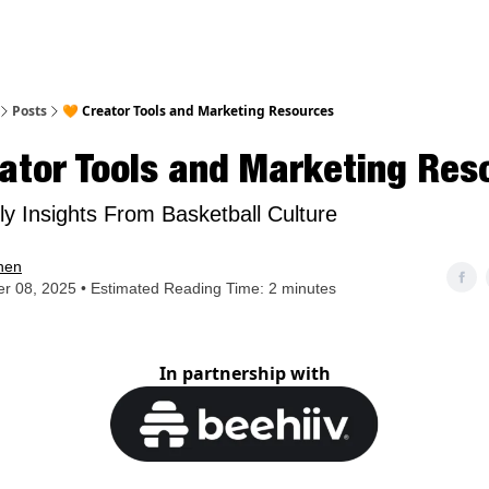
nt
Posts
🧡 Creator Tools and Marketing Resources
ator Tools and Marketing Res
y Insights From Basketball Culture
hen
r 08, 2025 • Estimated Reading Time: 2 minutes
In partnership with