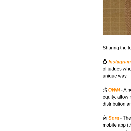
Sharing the t
💍
Instagram
of judges who
unique way.
💰
OWM
- A n
equity, allowi
distribution a
🤖
Sora
- The
mobile app (t