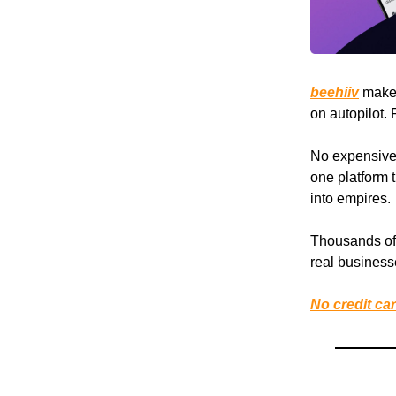
beehiiv
makes 
on autopilot.
No expensive a
one platform t
into empires.
Thousands of 
real busines
No credit car