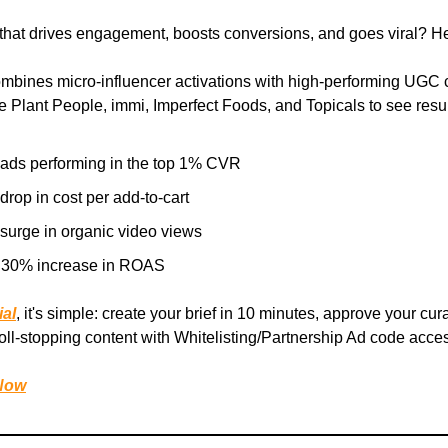
that drives engagement, boosts conversions, and goes viral? H
mbines micro-influencer activations with high-performing UGC c
e Plant People, immi, Imperfect Foods, and Topicals to see result
 ads performing in the top 1% CVR
rop in cost per add-to-cart
surge in organic video views
 30% increase in ROAS
ial
, it's simple: create your brief in 10 minutes, approve your cur
ll-stopping content with Whitelisting/Partnership Ad code acce
 Now