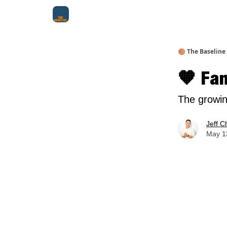
About Me
Jay-Z Activation
Manifestation Bluepri
🏀 The Baseline
🧡 Fa
The growin
Jeff C
May 13