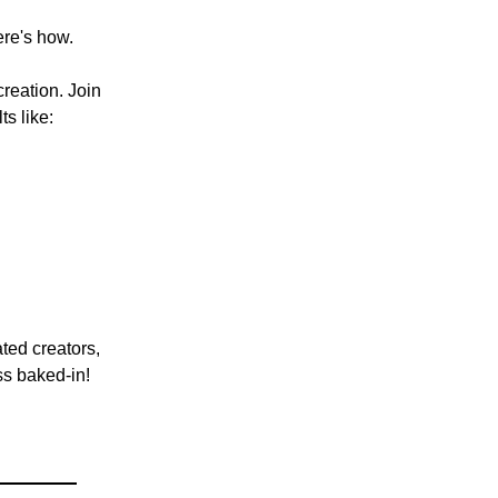
ere's how.
reation. Join
s like:
ated creators,
ss baked-in!