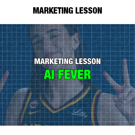
MARKETING LESSON