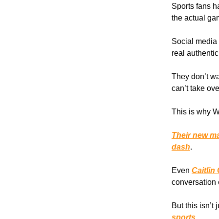
Sports fans ha
the actual ga
Social media 
real authentic
They don’t wa
can’t take ove
This is why W
Their new ma
dash
.
Even
Caitlin
conversation 
But this isn’t
sports.