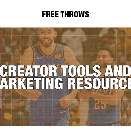
FREE THROWS