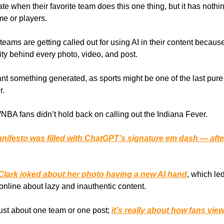
te when their favorite team does this one thing, but it has nothi
me or players.
teams are getting called out for using AI in their content becaus
ity behind every photo, video, and post.
nt something generated, as sports might be one of the last pure 
r.
NBA fans didn’t hold back on calling out the Indiana Fever.
nifesto was filled with ChatGPT’s signature em dash — aft
 Clark joked about her photo having a new AI hand
, which le
online about lazy and inauthentic content.
 just about one team or one post;
it’s really about how fans view