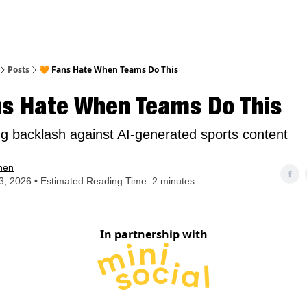
nt
Posts
🧡 Fans Hate When Teams Do This
ns Hate When Teams Do This
g backlash against AI-generated sports content
hen
, 2026 • Estimated Reading Time: 2 minutes
In partnership with