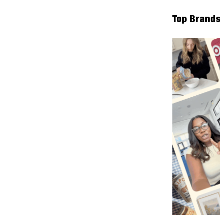
Top Brands