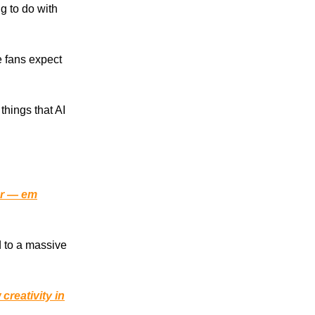
ng to do with
e fans expect
things that AI
er — em
d to a massive
 creativity in