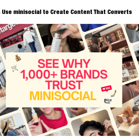
 Use minisocial to Create Content That Converts