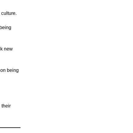
 culture.
s being
ck new
 on being
 their