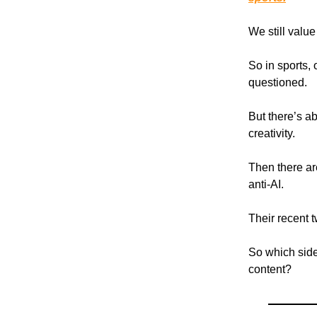
We still value
So in sports, o
questioned.
But there’s a
creativity.
Then there ar
anti-AI.
Their recent tw
So which side
content?