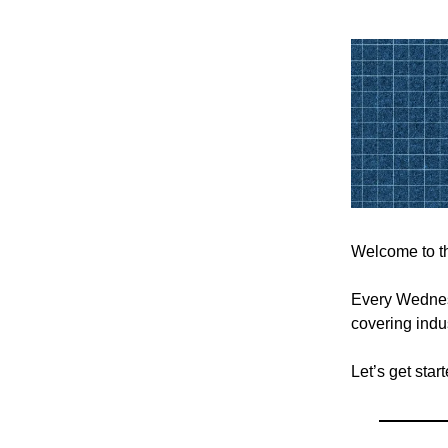
Welcome to th
Every Wednesd
covering indus
Let’s get sta