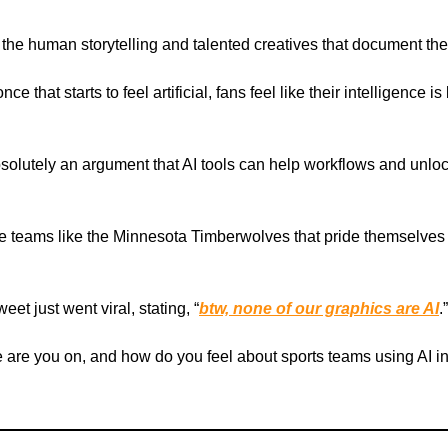
 the human storytelling and talented creatives that document the
nce that starts to feel artificial, fans feel like their intelligence i
bsolutely an argument that AI tools can help workflows and unlo
e teams like the Minnesota Timberwolves that pride themselves
eet just went viral, stating, “
btw, none of our graphics are AI
.”
 are you on, and how do you feel about sports teams using AI in