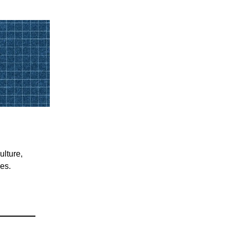
ulture,
ces.