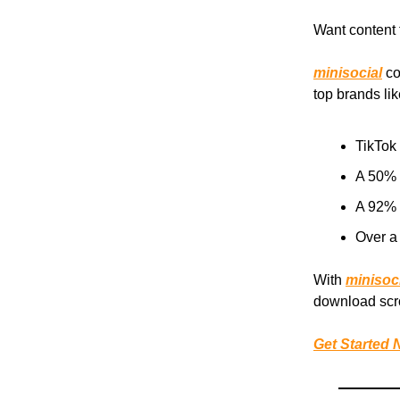
Want content 
minisocial
co
top brands lik
TikTok
A 50% d
A 92% 
Over a
With
minisoc
download scro
Get Started