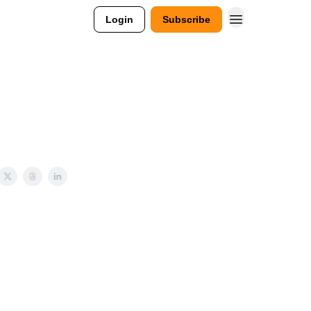
Login
Subscribe