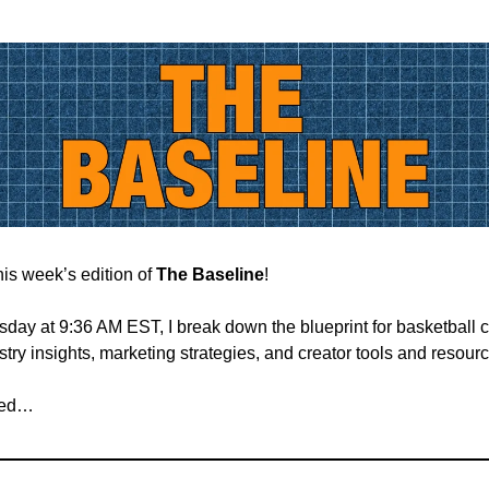
is week’s edition of
The Baseline
!
ay at 9:36 AM EST, I break down the blueprint for basketball c
try insights, marketing strategies, and creator tools and resour
rted…