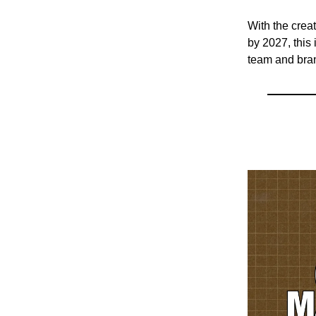
With the crea
by 2027, this 
team and bran