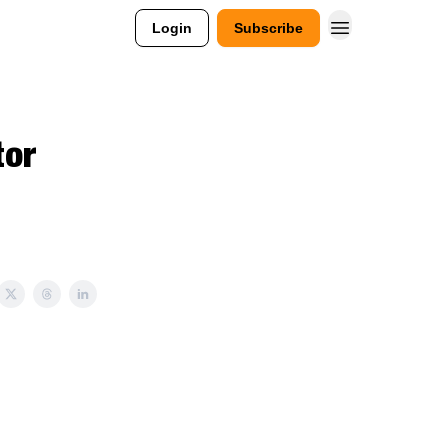
Login
Subscribe
tor