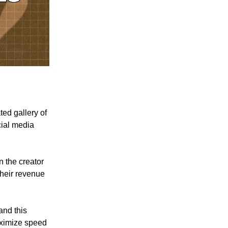
ted gallery of
cial media
n the creator
their revenue
and this
aximize speed