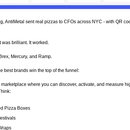
ng, AntiMetal sent real pizzas to CFOs across NYC - with QR cod
t was brilliant. It worked.
Brex, Mercury, and Ramp.
e best brands win the top of the funnel:
e marketplace where you can discover, activate, and measure hi
hink:
d Pizza Boxes
estivals
Wraps