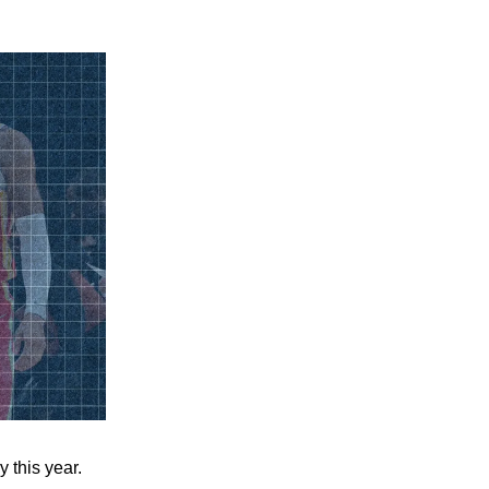
 this year.