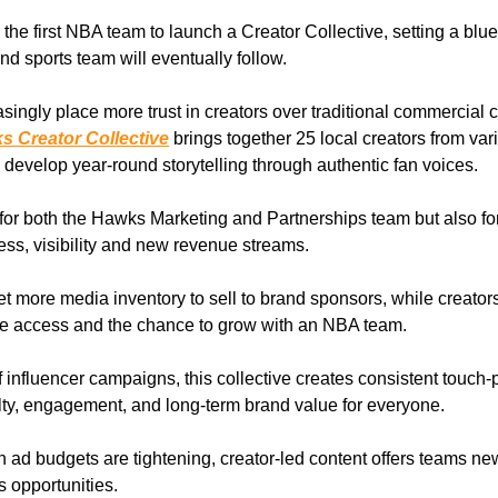
he first NBA team to launch a Creator Collective, setting a bluep
nd sports team will eventually follow.
singly place more trust in creators over traditional commercial c
s Creator Collective
brings together 25 local creators from var
 develop year-round storytelling through authentic fan voices.
n for both the Hawks Marketing and Partnerships team but also for
ss, visibility and new revenue streams.
 more media inventory to sell to brand sponsors, while creators
ve access and the chance to grow with an NBA team.
 influencer campaigns, this collective creates consistent touch-p
alty, engagement, and long-term brand value for everyone.
n ad budgets are tightening, creator-led content offers teams n
 opportunities.