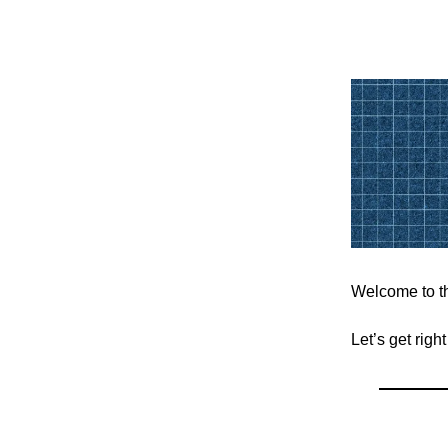
Welcome to th
Let’s get righ