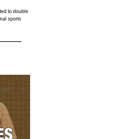
cted to double
nal sports