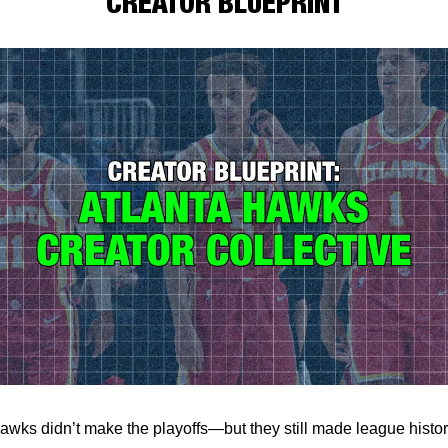
CREATOR BLUEPRINT
awks didn’t make the playoffs—but they still made league history