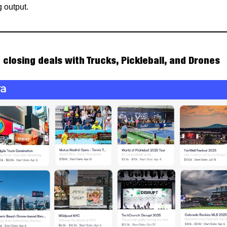
 output.
 closing deals with Trucks, Pickleball, and Drones