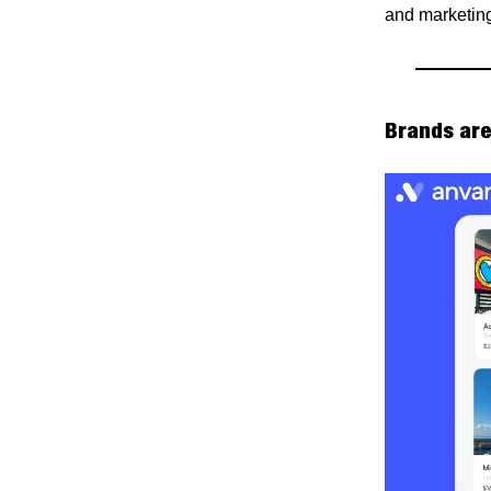
and marketing
Brands are