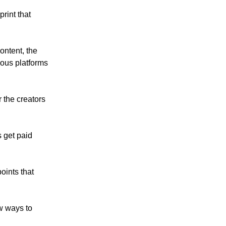
rint that
ontent, the
ious platforms
 the creators
 get paid
oints that
ew ways to