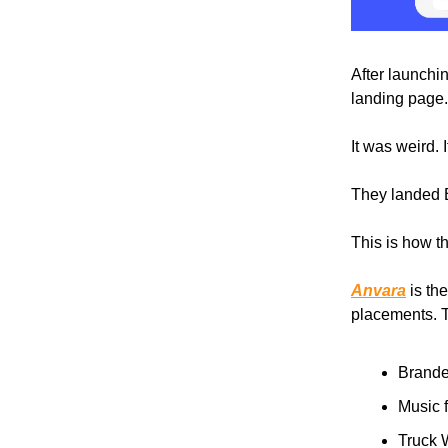
After launchi
landing page.
It was weird. I
They landed 
This is how th
Anvara
is th
placements. T
Brande
Music f
Truck 