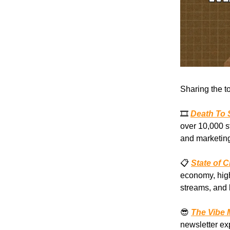
Sharing the t
🎞️
Death To 
over 10,000 s
and marketing
📋
State of 
economy, high
streams, and 
😎
The Vibe 
newsletter ex