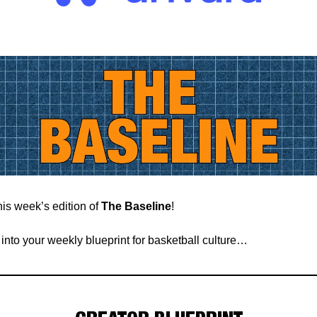
is week’s edition of
The Baseline
!
t into your weekly blueprint for basketball culture…