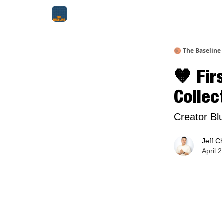
About Me
Jay-Z Activation
Manifestation Bluepri
🏀 The Baseline
🧡 Fir
Collec
Creator Bl
Jeff C
April 