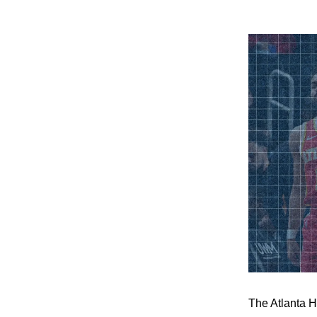
The Atlanta H