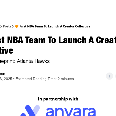
nt
Posts
🧡 First NBA Team To Launch A Creator Collective
st NBA Team To Launch A Crea
tive
ueprint: Atlanta Hawks
hen
23, 2025 • Estimated Reading Time: 2 minutes
In partnership with