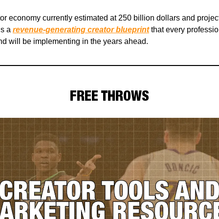
tor economy currently estimated at 250 billion dollars and proje
is a
revenue-generating creator blueprint
that every professio
d will be implementing in the years ahead.
FREE THROWS