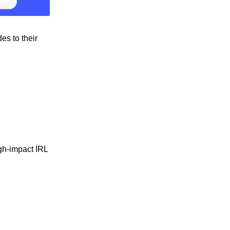
es to their
gh-impact IRL