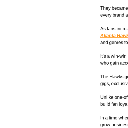
They became t
every brand a
As fans increa
Atlanta Hawk
and genres to
It’s a win-wi
who gain acce
The Hawks get
gigs, exclusi
Unlike one-off
build fan loy
In a time whe
grow business