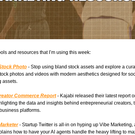
ools and resources that I’m using this week:
Stock Photo
- Stop using bland stock assets and explore a cura
tock photos and videos with modern aesthetics designed for so
 assets.
Creator Commerce Report
- Kajabi released their latest report o
lighting the data and insights behind entrepreneurial creators, 
business platforms.
Marketer
- Startup Twitter is all-in on hyping up Vibe Marketing, 
plains how to have your AI agents handle the heavy lifting to m