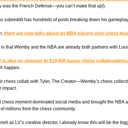
y was the French Defense—you can’t make that up!).
ss subreddit has hundreds of posts breaking down his gameplay
n,
there are now talks about an NBA players-only chess tou
, is that Wemby and the NBA are already both partners with Loui
 is also no stranger to $19,000 luxury chess collaborations
ll happen.
eir chess collab with Tyler, The Creator—Wemby’s chess collecti
 impact.
l chess moment dominated social media and brought the NBA an
of millions from the chess community.
rell as LV’s creative director, I already know this will be the bi