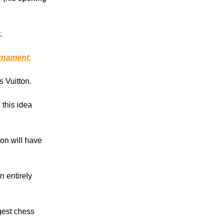
.
rnament.
s Vuitton.
, this idea
on will have
 entirely
ggest chess