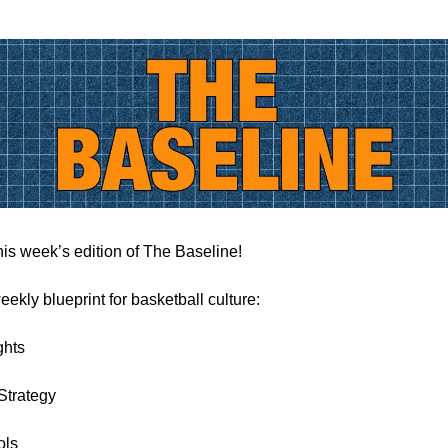
is week’s edition of The Baseline!
eekly blueprint for basketball culture:
ghts
Strategy
ols