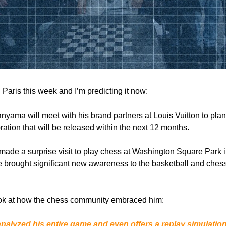
 Paris this week and I’m predicting it now:
yama will meet with his brand partners at Louis Vuitton to plan
ration that will be released within the next 12 months.
ade a surprise visit to play chess at Washington Square Park
 brought significant new awareness to the basketball and ches
 look at how the chess community embraced him:
alyzed his entire game and even offers a replay simulatio