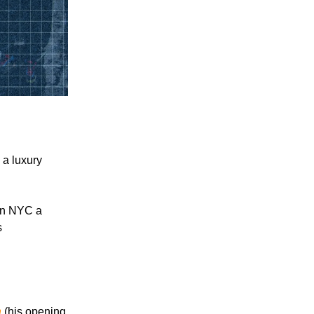
 a luxury
 in NYC a
s
n
(his opening