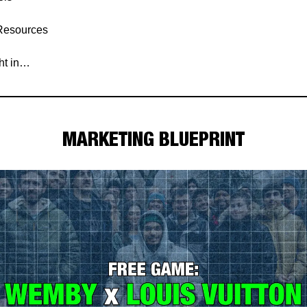
Resources
ght in…
MARKETING BLUEPRINT