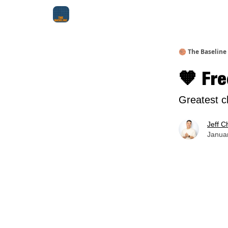
About Me
Jay-Z Activation
Manifestation Bluepri
🏀 The Baseline
🧡 Fre
Greatest c
Jeff C
Januar