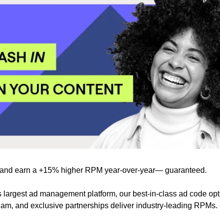
and earn a +15% higher RPM year-over-year— guaranteed.
s largest ad management platform, our best-in-class ad code opt
team, and exclusive partnerships deliver industry-leading RPMs.