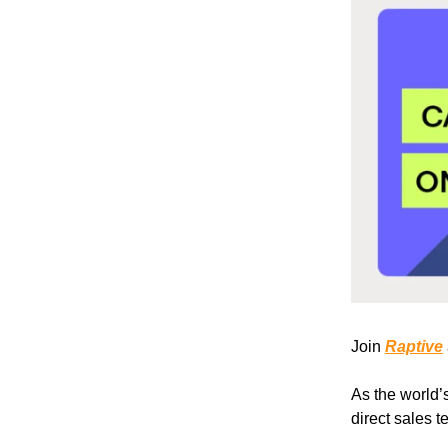
Join
Raptive
As the world’
direct sales 