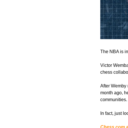
The NBA is in
Victor Wemban
chess collabo
After Wemby m
month ago, he
communities.
In fact, just
Chess.com an