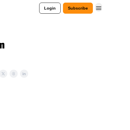
Login
Subscribe
n