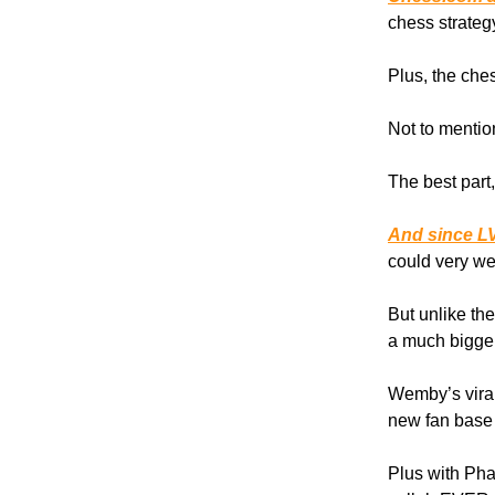
chess strateg
Plus, the che
Not to mentio
The best part
And since LV
could very we
But unlike th
a much bigger
Wemby’s vira
new fan base 
Plus with Phar