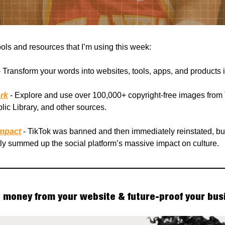
ools and resources that I’m using this week:
 Transform your words into websites, tools, apps, and products 
rk
- Explore and use over 100,000+ copyright-free images from
ic Library, and other sources.
Impact
- TikTok was banned and then immediately reinstated, but 
tly summed up the social platform’s massive impact on culture.
money from your website & future-proof your bus