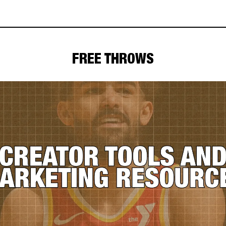
FREE THROWS