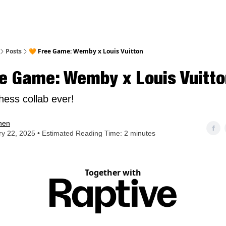
nt
Posts
🧡 Free Game: Wemby x Louis Vuitton
e Game: Wemby x Louis Vuitto
hess collab ever!
hen
y 22, 2025 • Estimated Reading Time: 2 minutes
Together with