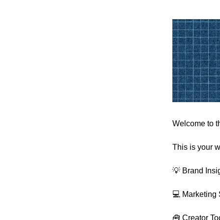
Welcome to th
This is your w
💡 Brand Insi
💻 Marketing 
🧰 Creator To