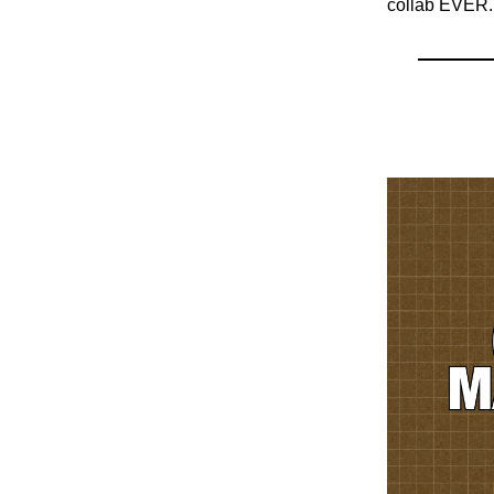
collab EVER.