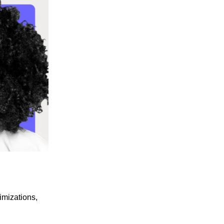
imizations,