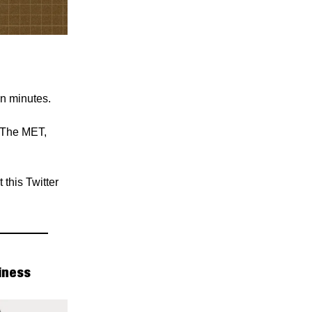
in minutes.
 The MET,
this Twitter
iness