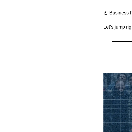
📓 Business 
Let’s jump ri