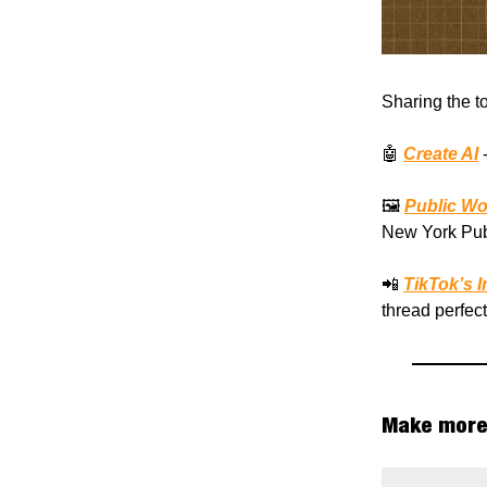
Sharing the t
🤖
Create AI
-
🖼️
Public Wo
New York Publ
📲
TikTok’s 
thread perfec
Make more 