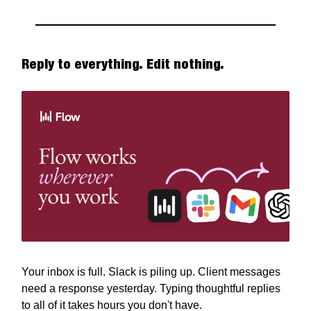
Reply to everything. Edit nothing.
Your inbox is full. Slack is piling up. Client messages
need a response yesterday. Typing thoughtful replies
to all of it takes hours you don't have.