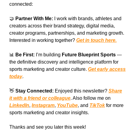
connected:
🤝
Partner With Me:
I work with brands, athletes and
creators across their brand strategy, digital media,
creator programs, partnerships, and marketing growth.
Interested in working together?
Get in touch here.
📊
Be First:
I’m building
Future Blueprint Sports
—
the definitive discovery and intelligence platform for
sports marketing and creator culture.
Get early access
today
.
👋
Stay Connected:
Enjoyed this newsletter?
Share
it with a friend or colleague
. Also follow me on
LinkedIn
,
Instagram
,
YouTube
, and
TikTok
for more
sports marketing and creator insights.
Thanks and see you later this week!