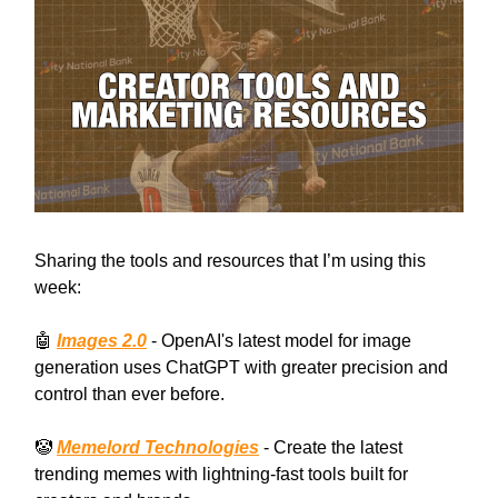
Sharing the tools and resources that I’m using this
week:
🤖
Images 2.0
- OpenAI's latest model for image
generation uses ChatGPT with greater precision and
control than ever before.
🤡
Memelord Technologies
- Create the latest
trending memes with lightning-fast tools built for