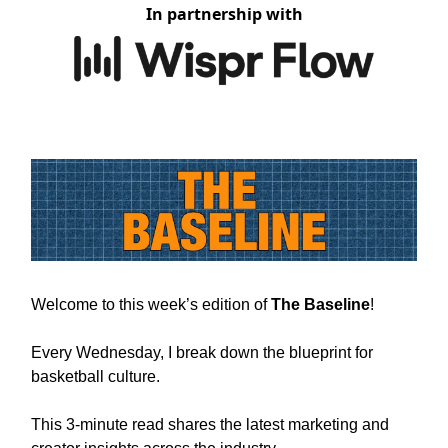
In partnership with
Welcome to this week’s edition of
The Baseline
!
Every Wednesday, I break down the blueprint for
basketball culture.
This 3-minute read shares the latest marketing and