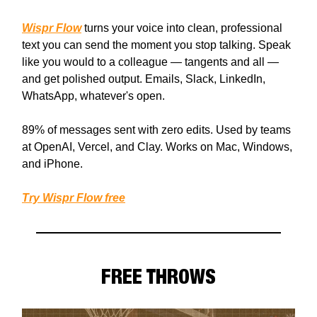
Wispr Flow
turns your voice into clean, professional
text you can send the moment you stop talking. Speak
like you would to a colleague — tangents and all —
and get polished output. Emails, Slack, LinkedIn,
WhatsApp, whatever's open.
89% of messages sent with zero edits. Used by teams
at OpenAI, Vercel, and Clay. Works on Mac, Windows,
and iPhone.
Try Wispr Flow free
FREE THROWS