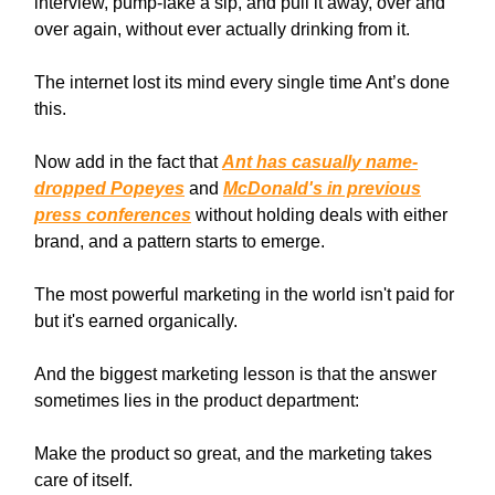
interview, pump-fake a sip, and pull it away, over and
over again, without ever actually drinking from it.
The internet lost its mind every single time Ant’s done
this.
Now add in the fact that
Ant has casually name-
dropped Popeyes
and
McDonald's in previous
press conferences
without holding deals with either
brand, and a pattern starts to emerge.
The most powerful marketing in the world isn't paid for
but it's earned organically.
And the biggest marketing lesson is that the answer
sometimes lies in the product department:
Make the product so great, and the marketing takes
care of itself.