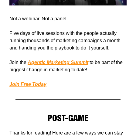
Not a webinar. Not a panel.
Five days of live sessions with the people actually
running thousands of marketing campaigns a month —
and handing you the playbook to do it yourself.
Join the
Agentic Marketing Summit
to be part of the
biggest change in marketing to date!
Join Free Today
POST-GAME
Thanks for reading! Here are a few ways we can stay