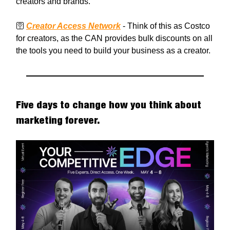
creators and brands.
🛜
Creator Access Network
- Think of this as Costco
for creators, as the CAN provides bulk discounts on all
the tools you need to build your business as a creator.
Five days to change how you think about
marketing forever.