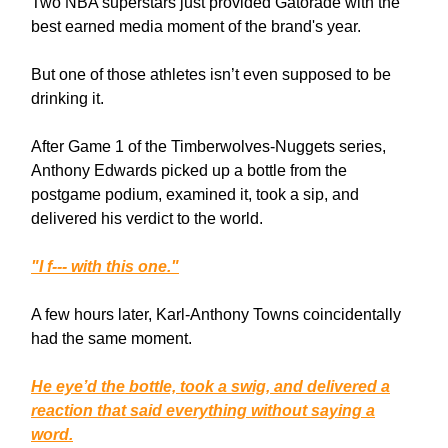
Two NBA superstars just provided Gatorade with the
best earned media moment of the brand's year.
But one of those athletes isn’t even supposed to be
drinking it.
After Game 1 of the Timberwolves-Nuggets series,
Anthony Edwards picked up a bottle from the
postgame podium, examined it, took a sip, and
delivered his verdict to the world.
"I f--- with this one."
A few hours later, Karl-Anthony Towns coincidentally
had the same moment.
He eye’d the bottle, took a swig, and delivered a
reaction that said everything without saying a
word.