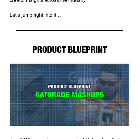
creator insights across the industry.
Let’s jump right into it…
PRODUCT BLUEPRINT