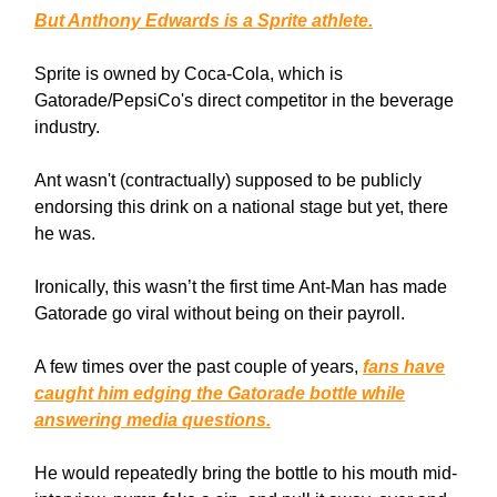
But Anthony Edwards is a Sprite athlete.
Sprite is owned by Coca-Cola, which is
Gatorade/PepsiCo's direct competitor in the beverage
industry.
Ant wasn't (contractually) supposed to be publicly
endorsing this drink on a national stage but yet, there
he was.
Ironically, this wasn’t the first time Ant-Man has made
Gatorade go viral without being on their payroll.
A few times over the past couple of years,
fans have
caught him edging the Gatorade bottle while
answering media questions.
He would repeatedly bring the bottle to his mouth mid-