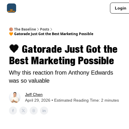
Login
About Me
Jay-Z Activation
Manifestation Blueprint
🏀 The Baseline
Posts
🧡 Gatorade Just Got the Best Marketing Possible
🧡 Gatorade Just Got the
Best Marketing Possible
Why this reaction from Anthony Edwards
was so valuable
Jeff Chen
April 29, 2026 • Estimated Reading Time: 2 minutes