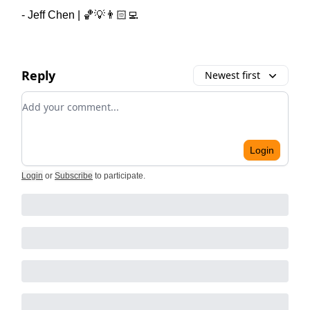
- Jeff Chen | 🏀💡👨🏻‍💻
Reply
Newest first
Add your comment
Login
Login
or
Subscribe
to participate
.