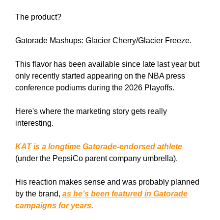
The product?
Gatorade Mashups: Glacier Cherry/Glacier Freeze.
This flavor has been available since late last year but
only recently started appearing on the NBA press
conference podiums during the 2026 Playoffs.
Here's where the marketing story gets really
interesting.
KAT is a longtime Gatorade-endorsed athlete
(under the PepsiCo parent company umbrella).
His reaction makes sense and was probably planned
by the brand,
as he’s been featured in Gatorade
campaigns for years.