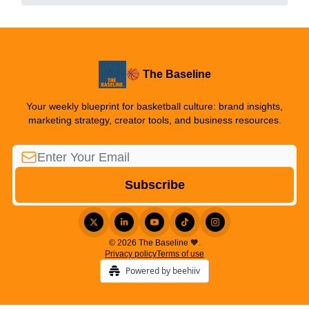
🏀 The Baseline
Your weekly blueprint for basketball culture: brand insights,
marketing strategy, creator tools, and business resources.
© 2026 The Baseline 🧡.
Privacy policy
Terms of use
Powered by beehiiv