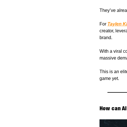
They’ve alrea
For
Taylen K
creator, leve
brand.
With a viral c
massive dema
This is an eli
game yet.
How can AI