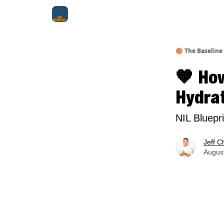
About Me
Jay-Z Activation
Manifestation Bluepri
🏀 The Baseline
🧡 How
Hydra
NIL Bluepr
Jeff C
August