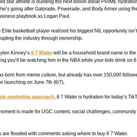
ld star athlete is building the next billion dollar PRIME hydratio
he’s going after Gatorade, Powerade, and Body Armor using t
 business playbook as Logan Paul.
 Elite basketball player realized his biggest NIL opportunity isn
srupting the industry through ownership.
aylen Kinney’s
6 7 Water
will be a household brand name in the
 you’ll be watching him in the NBA while your kids drink on 6
s born from meme culture, but already has over 150,000 follow
ce launching on June 7th (6/7).
egic marketing approach
, 6 7 Water is hydration for today’s Tik
moment is made for UGC content, social challenges, community
 are flooded with comments asking where to buy 6 7 Water.