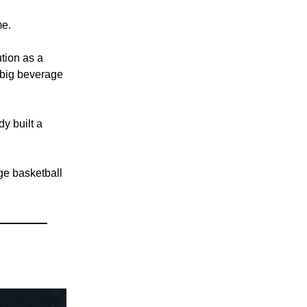
me.
ution as a
 big beverage
dy built a
ege basketball