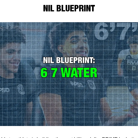
NIL BLUEPRINT