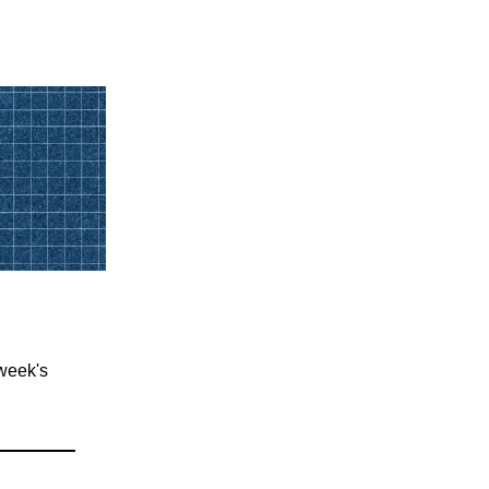
 week's