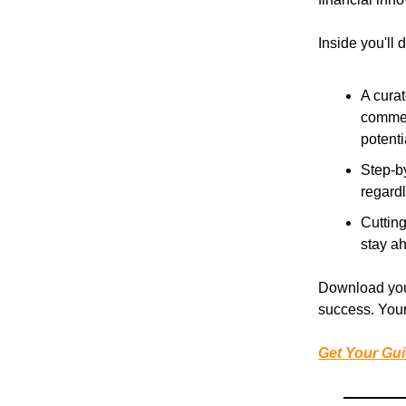
Inside you'll 
A curat
commer
potenti
Step-b
regard
Cutting
stay ah
Download your
success. Your
Get Your Gu