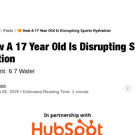
nt
Posts
🧡 How A 17 Year Old Is Disrupting Sports Hydration
 A 17 Year Old Is Disrupting 
tion
int: 6 7 Water
hen
 06, 2025 • Estimated Reading Time: 1 minute
In partnership with