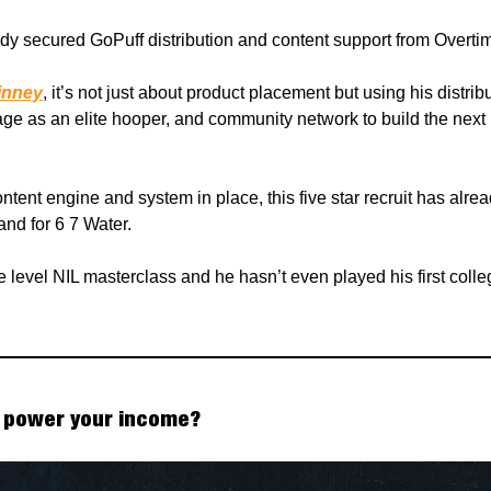
dy secured GoPuff distribution and content support from Overti
inney
, it’s not just about product placement but using his distrib
rage as an elite hooper, and community network to build the next
ontent engine and system in place, this five star recruit has alrea
nd for 6 7 Water.
te level NIL masterclass and he hasn’t even played his first coll
 power your income?