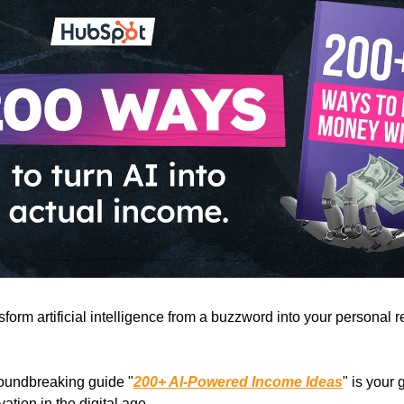
sform artificial intelligence from a buzzword into your personal 
oundbreaking guide "
200+ AI-Powered Income Ideas
" is your
vation in the digital age.