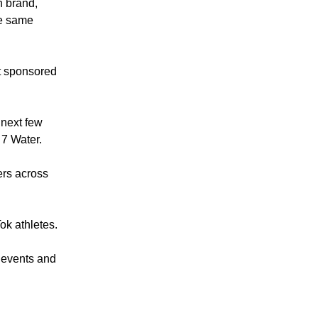
n brand,
he same
’t sponsored
 next few
 7 Water.
ers across
Tok athletes.
 events and