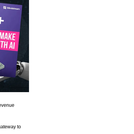
revenue
 gateway to