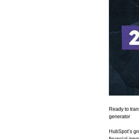
Ready to tran
generator
HubSpot’s gr
financial inno