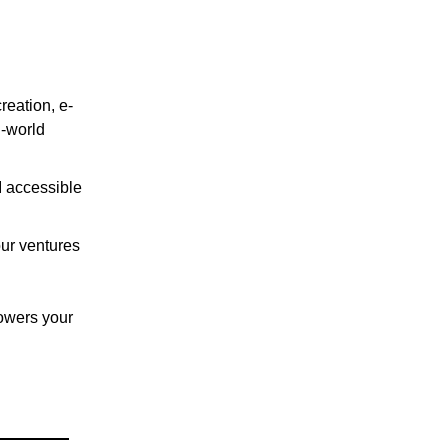
reation, e-
l-world
I accessible
our ventures
powers your