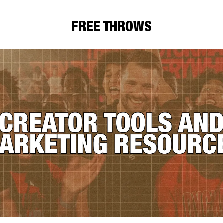
FREE THROWS