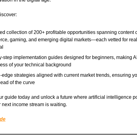
discover:
ed collection of 200+ profitable opportunities spanning content c
ce, gaming, and emerging digital markets—each vetted for rea
al
y-step implementation guides designed for beginners, making A
less of your technical background
-edge strategies aligned with current market trends, ensuring y
ead of the curve
 guide today and unlock a future where artificial intelligence 
 next income stream is waiting.
ide