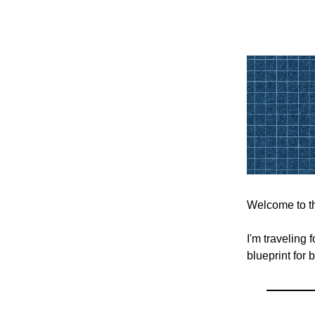
Welcome to th
I'm traveling
blueprint for 