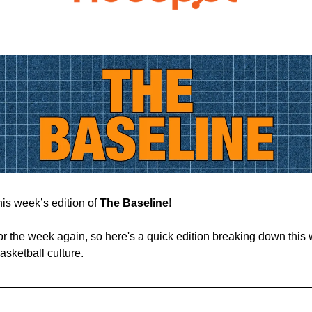
is week’s edition of
The Baseline
!
 for the week again, so here's a quick edition breaking down this
basketball culture.