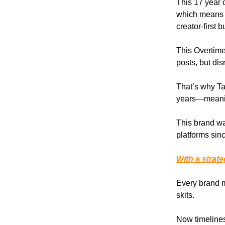
This 17 year o
which means 
creator-first
This Overtime
posts, but di
That’s why T
years—meaning
This brand wa
platforms sin
With a strat
Every brand 
skits.
Now timelines