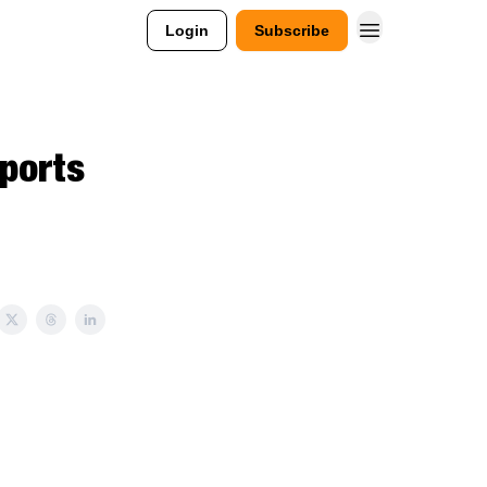
Login
Subscribe
Sports