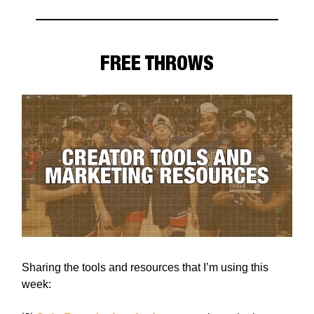
FREE THROWS
Sharing the tools and resources that I’m using this
week: