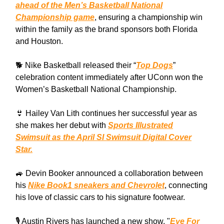
ahead of the Men’s Basketball National
Championship game
, ensuring a championship win
within the family as the brand sponsors both Florida
and Houston.
🐕 Nike Basketball released their “
Top Dogs
”
celebration content immediately after UConn won the
Women’s Basketball National Championship.
👙 Hailey Van Lith continues her successful year as
she makes her debut with
Sports Illustrated
Swimsuit as the April SI Swimsuit Digital Cover
Star.
🚙 Devin Booker announced a collaboration between
his
Nike Book1 sneakers and Chevrolet
, connecting
his love of classic cars to his signature footwear.
🎙️ Austin Rivers has launched a new show, "
Eye For