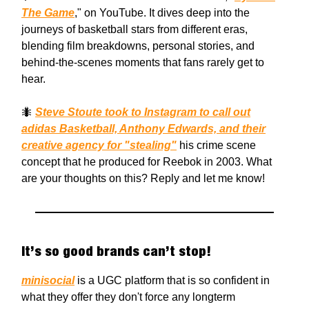
The Game
," on YouTube. It dives deep into the
journeys of basketball stars from different eras,
blending film breakdowns, personal stories, and
behind-the-scenes moments that fans rarely get to
hear.
🐜
Steve Stoute took to Instagram to call out
adidas Basketball, Anthony Edwards, and their
creative agency for "stealing"
his crime scene
concept that he produced for Reebok in 2003. What
are your thoughts on this? Reply and let me know!
It’s so good brands can’t stop!
minisocial
is a UGC platform that is so confident in
what they offer they don't force any longterm