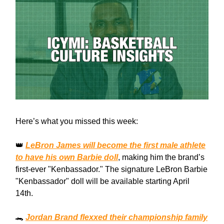
Here’s what you missed this week:
👑
LeBron James will become the first male athlete
to have his own Barbie doll
, making him the brand’s
first-ever "Kenbassador." The signature LeBron Barbie
"Kenbassador" doll will be available starting April
14th.
🐊
Jordan Brand flexxed their championship family