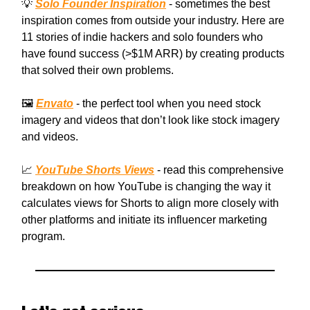
💡
Solo Founder Inspiration
- sometimes the best
inspiration comes from outside your industry. Here are
11 stories of indie hackers and solo founders who
have found success (>$1M ARR) by creating products
that solved their own problems.
🖼️
Envato
- the perfect tool when you need stock
imagery and videos that don’t look like stock imagery
and videos.
📈
YouTube Shorts Views
- read this comprehensive
breakdown on how YouTube is changing the way it
calculates views for Shorts to align more closely with
other platforms and initiate its influencer marketing
program.