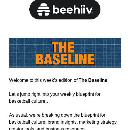
Welcome to this week’s edition of
The Baseline
!
Let’s jump right into your weekly blueprint for
basketball culture…
As usual, we’re breaking down the blueprint for
basketball culture: brand insights, marketing strategy,
creator tools, and business resources.