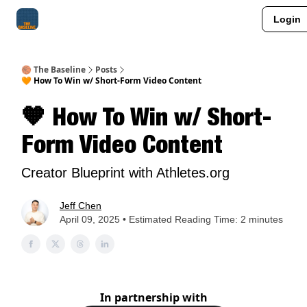
Login
About Me
Jay-Z Activation
Manifestation Blueprint
🏀 The Baseline
Posts
🧡 How To Win w/ Short-Form Video Content
🧡 How To Win w/ Short-
Form Video Content
Creator Blueprint with Athletes.org
Jeff Chen
April 09, 2025 • Estimated Reading Time: 2 minutes
In partnership with