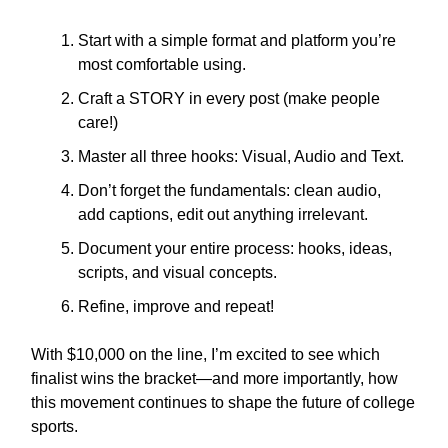
Start with a simple format and platform you’re
most comfortable using.
Craft a STORY in every post (make people
care!)
Master all three hooks: Visual, Audio and Text.
Don’t forget the fundamentals: clean audio,
add captions, edit out anything irrelevant.
Document your entire process: hooks, ideas,
scripts, and visual concepts.
Refine, improve and repeat!
With $10,000 on the line, I’m excited to see which
finalist wins the bracket—and more importantly, how
this movement continues to shape the future of college
sports.