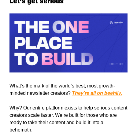
Let’s get serious
What’s the mark of the world’s best, most growth-
minded newsletter creators?
They’re all on beehiiv.
Why? Our entire platform exists to help serious content
creators scale faster. We’re built for those who are
ready to take their content and build it into a
behemoth.