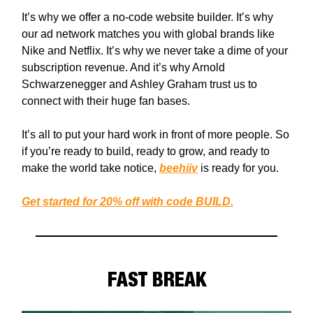
It’s why we offer a no-code website builder. It’s why
our ad network matches you with global brands like
Nike and Netflix. It’s why we never take a dime of your
subscription revenue. And it’s why Arnold
Schwarzenegger and Ashley Graham trust us to
connect with their huge fan bases.
It’s all to put your hard work in front of more people. So
if you’re ready to build, ready to grow, and ready to
make the world take notice,
beehiiv
is ready for you.
Get started for 20% off with code BUILD.
FAST BREAK