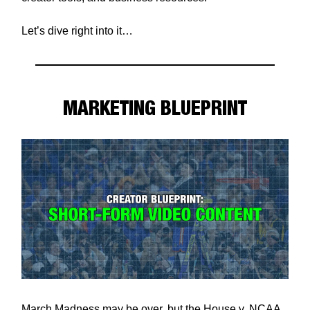
Let’s dive right into it…
MARKETING BLUEPRINT
March Madness may be over, but the House v. NCAA