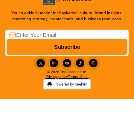
Your weekly blueprint for basketball culture: brand insights,
marketing strategy, creator tools, and business resources.
© 2026 The Baseline 🧡.
Privacy policy
Terms of use
Powered by beehiiv