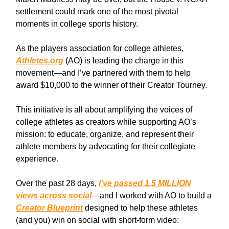
settlement could mark one of the most pivotal
moments in college sports history.
As the players association for college athletes,
Athletes.org
(AO) is leading the charge in this
movement—and I’ve partnered with them to help
award $10,000 to the winner of their Creator Tourney.
This initiative is all about amplifying the voices of
college athletes as creators while supporting AO’s
mission: to educate, organize, and represent their
athlete members by advocating for their collegiate
experience.
Over the past 28 days,
I’ve passed 1.5 MILLION
views across social
—and I worked with AO to build a
Creator Blueprint
designed to help these athletes
(and you) win on social with short-form video: