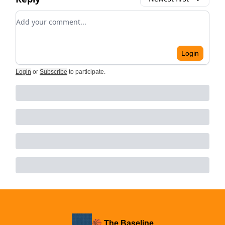
Add your comment
Login
Login
or
Subscribe
to participate
.
🏀 The Baseline