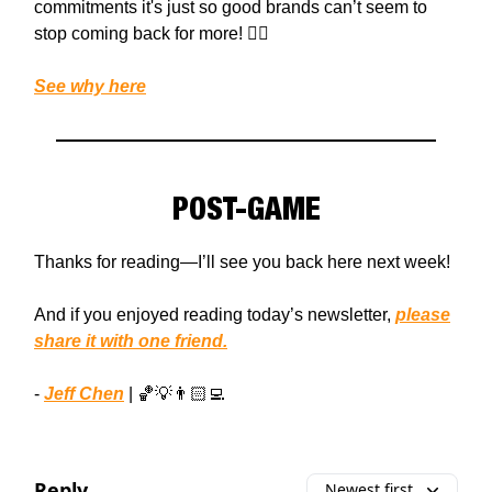
commitments it's just so good brands can’t seem to
stop coming back for more! 💁‍♀️
See why here
POST-GAME
Thanks for reading—I’ll see you back here next week!
And if you enjoyed reading today’s newsletter,
please
share it with one friend.
-
Jeff Chen
| 🏀💡👨🏻‍💻
Reply
Newest first