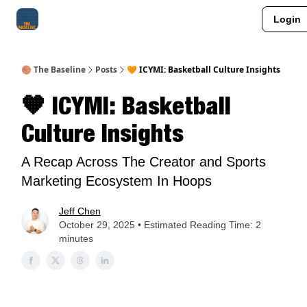
Login
About Me
Jay-Z Activation
Manifestation Blueprint
🏀 The Baseline
Posts
🧡 ICYMI: Basketball Culture Insights
🧡 ICYMI: Basketball
Culture Insights
A Recap Across The Creator and Sports
Marketing Ecosystem In Hoops
Jeff Chen
October 29, 2025 • Estimated Reading Time: 2
minutes