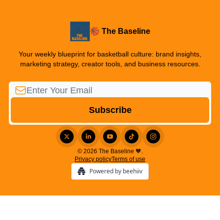
🏀 The Baseline
Your weekly blueprint for basketball culture: brand insights,
marketing strategy, creator tools, and business resources.
© 2026 The Baseline 🧡.
Privacy policy
Terms of use
Powered by beehiiv