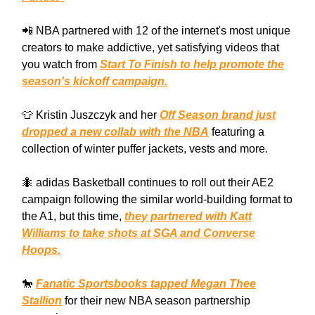
📲 NBA partnered with 12 of the internet's most unique
creators to make addictive, yet satisfying videos that
you watch from
Start To Finish to help promote the
season's kickoff campaign.
👕 Kristin Juszczyk and her
Off Season brand just
dropped a new collab with the NBA
featuring a
collection of winter puffer jackets, vests and more.
🐜 adidas Basketball continues to roll out their AE2
campaign following the similar world-building format to
the A1, but this time,
they partnered with Katt
Williams to take shots at SGA and Converse
Hoops.
🐎
Fanatic Sportsbooks tapped Megan Thee
Stallion
for their new NBA season partnership