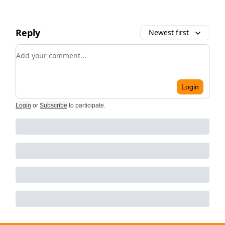
Reply
Newest first
Add your comment
Login
Login
or
Subscribe
to participate
.