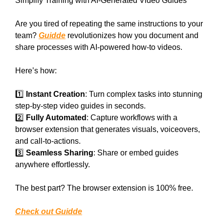
Simplify Training with AI-Generated Video Guides
Are you tired of repeating the same instructions to your
team?
Guidde
revolutionizes how you document and
share processes with AI-powered how-to videos.
Here’s how:
1️⃣
Instant Creation
: Turn complex tasks into stunning
step-by-step video guides in seconds.
2️⃣
Fully Automated
: Capture workflows with a
browser extension that generates visuals, voiceovers,
and call-to-actions.
3️⃣
Seamless Sharing
: Share or embed guides
anywhere effortlessly.
The best part? The browser extension is 100% free.
Check out Guidde