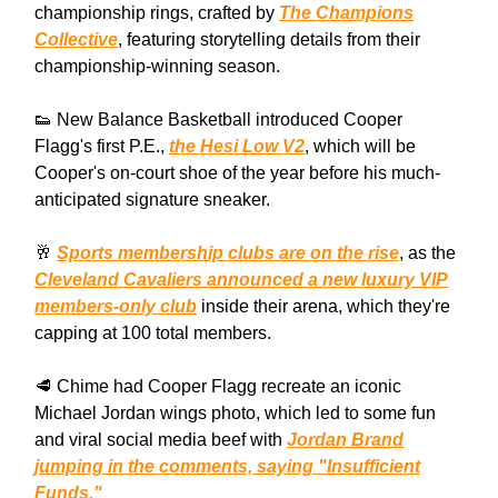
championship rings, crafted by
The Champions
Collective
, featuring storytelling details from their
championship-winning season.
👟 New Balance Basketball introduced Cooper
Flagg's first P.E.,
the Hesi Low V2
, which will be
Cooper's on-court shoe of the year before his much-
anticipated signature sneaker.
🥂
Sports membership clubs are on the rise
, as the
Cleveland Cavaliers announced a new luxury VIP
members-only club
inside their arena, which they're
capping at 100 total members.
🥩 Chime had Cooper Flagg recreate an iconic
Michael Jordan wings photo, which led to some fun
and viral social media beef with
Jordan Brand
jumping in the comments, saying "Insufficient
Funds."