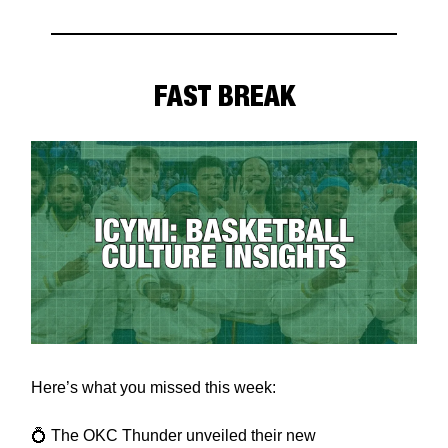
FAST BREAK
Here’s what you missed this week:
💍 The OKC Thunder unveiled their new