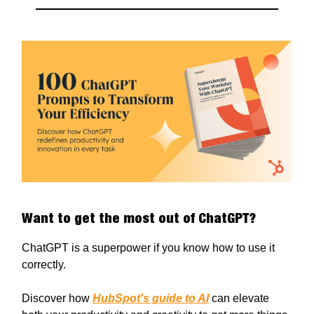
Want to get the most out of ChatGPT?
ChatGPT is a superpower if you know how to use it
correctly.
Discover how
HubSpot's guide to AI
can elevate