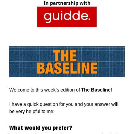
In partnership with
Welcome to this week’s edition of
The Baseline
!
I have a quick question for you and your answer will
be very helpful to me:
What would you prefer?