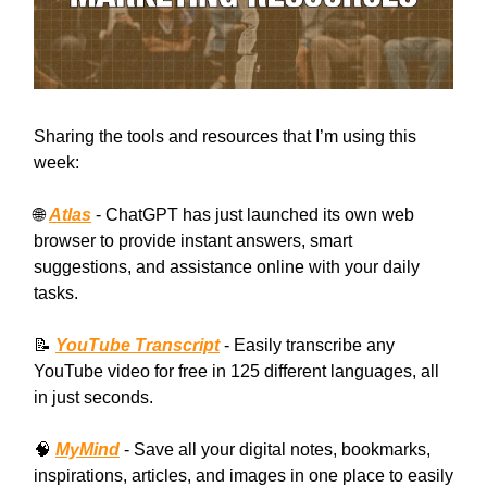
Sharing the tools and resources that I’m using this
week:
🌐
Atlas
- ChatGPT has just launched its own web
browser to provide instant answers, smart
suggestions, and assistance online with your daily
tasks.
📝
YouTube Transcript
- Easily transcribe any
YouTube video for free in 125 different languages, all
in just seconds.
🧠
MyMind
- Save all your digital notes, bookmarks,
inspirations, articles, and images in one place to easily