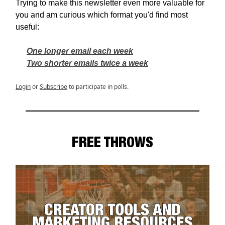
Trying to make this newsletter even more valuable for
you and am curious which format you'd find most
useful:
One longer email each week
Two shorter emails twice a week
Login
or
Subscribe
to participate in polls.
FREE THROWS