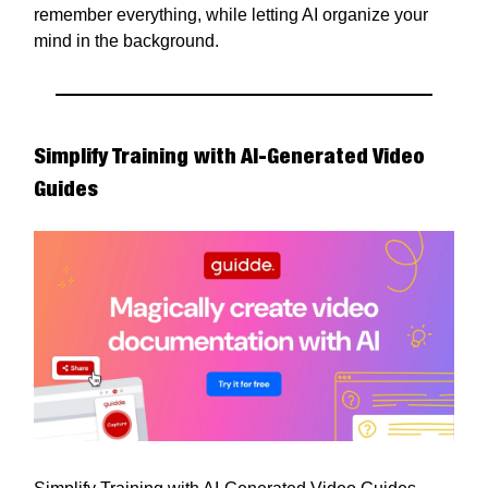
remember everything, while letting AI organize your
mind in the background.
Simplify Training with AI-Generated Video
Guides