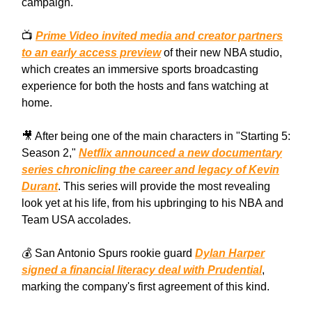
campaign.
📺
Prime Video invited media and creator partners
to an early access preview
of their new NBA studio,
which creates an immersive sports broadcasting
experience for both the hosts and fans watching at
home.
🎥 After being one of the main characters in "Starting 5:
Season 2,"
Netflix announced a new documentary
series chronicling the career and legacy of Kevin
Durant
. This series will provide the most revealing
look yet at his life, from his upbringing to his NBA and
Team USA accolades.
💰 San Antonio Spurs rookie guard
Dylan Harper
signed a financial literacy deal with Prudential
,
marking the company's first agreement of this kind.