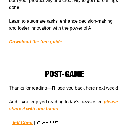
both your productivity and creativity to get more things
done.
Learn to automate tasks, enhance decision-making,
and foster innovation with the power of AI.
Download the free guide.
POST-GAME
Thanks for reading—I’ll see you back here next week!
And if you enjoyed reading today’s newsletter,
please
share it with one friend.
-
Jeff Chen
| 🏀💡👨🏻‍💻