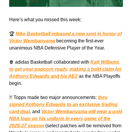
Here’s what you missed this week:
🏆
Nike Basketball released a new spot in honor of
Victor Wembanyama
becoming the first-ever
unanimous NBA Defensive Player of the Year.
🍿 adidas Basketball collaborated with
Katt Williams
to get your popcorn ready, making a bold claim for
Anthony Edwards and his AE2
as the NBA Playoffs
begin.
🃏 Topps made two major announcements:
they
signed Anthony Edwards to an exclusive trading
card deal
, and
Victor Wembanyama will wear a gold
NBA logo on his uniform in every game of the
2026-27 season
(select patches will be removed from