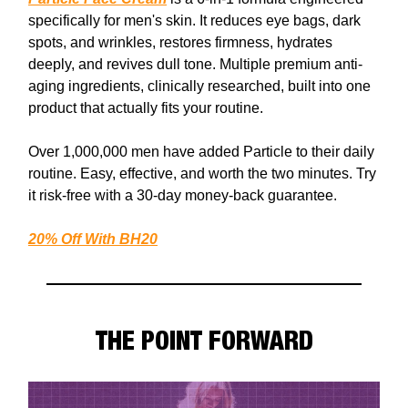
specifically for men's skin. It reduces eye bags, dark
spots, and wrinkles, restores firmness, hydrates
deeply, and revives dull tone. Multiple premium anti-
aging ingredients, clinically researched, built into one
product that actually fits your routine.
Over 1,000,000 men have added Particle to their daily
routine. Easy, effective, and worth the two minutes. Try
it risk-free with a 30-day money-back guarantee.
20% Off With
BH20
THE POINT FORWARD