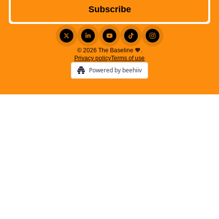
© 2026 The Baseline 🧡.
Privacy policy
Terms of use
Powered by beehiiv