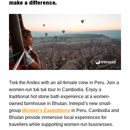
make a difference.
Trek the Andes with an all-female crew in Peru. Join a
women-run tuk tuk tour in Cambodia. Enjoy a
traditional hot stone bath experience at a women-
owned farmhouse in Bhutan. Intrepid’s new small-
group
Women’s Expeditions
in Peru, Cambodia and
Bhutan provide immersive local experiences for
travellers while supporting women-run businesses.