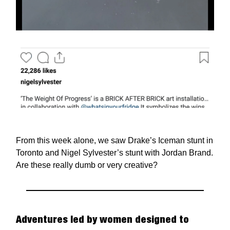
From this week alone, we saw Drake’s Iceman stunt in
Toronto and Nigel Sylvester’s stunt with Jordan Brand.
Are these really dumb or very creative?
Adventures led by women designed to