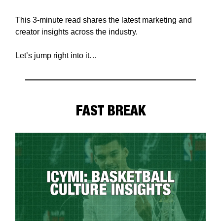
This 3-minute read shares the latest marketing and
creator insights across the industry.
Let’s jump right into it…
FAST BREAK