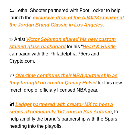
👟 Lethal Shooter partnered with Foot Locker to help
launch the
exclusive drop of the AJ4028 sneaker at
the Jordan Brand Classic in Los Angeles.
✨ Artist
Victor Solomon shared his new custom
stained glass backboard
for his “
Heart & Hustle
”
campaign with the Philadelphia 76ers and
Crypto.com.
👕
Overtime continues their NBA partnership as
they brought on creator Quincy Helsel
for this new
merch drop of officialy licensed NBA gear.
🔐
Ledger partnered with creator MK to host a
series of community 1v1 runs in San Antonio
, to
help amplify the brand’s partnership with the Spurs
heading into the playoffs.