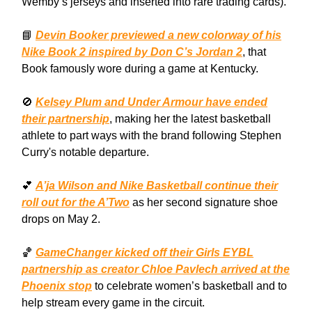
Wemby’s jerseys and inserted into rare trading cards).
📘
Devin Booker previewed a new colorway of his
Nike Book 2 inspired by Don C’s Jordan 2
, that
Book famously wore during a game at Kentucky.
🚫
Kelsey Plum and Under Armour have ended
their partnership
, making her the latest basketball
athlete to part ways with the brand following Stephen
Curry's notable departure.
💕
A’ja Wilson and Nike Basketball continue their
roll out for the A’Two
as her second signature shoe
drops on May 2.
🏀
GameChanger kicked off their Girls EYBL
partnership as creator Chloe Pavlech arrived at the
Phoenix stop
to celebrate women’s basketball and to
help stream every game in the circuit.