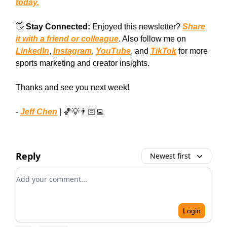
today.
👋
Stay Connected:
Enjoyed this newsletter?
Share
it with a friend or colleague
. Also follow me on
LinkedIn
,
Instagram
,
YouTube
, and
TikTok
for more
sports marketing and creator insights.
Thanks and see you next week!
-
Jeff Chen
| 🏀💡👨🏻‍💻
Reply
Newest first
Add your comment
Login