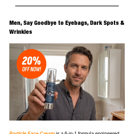
Men, Say Goodbye to Eyebags, Dark Spots &
Wrinkles
Particle Face Cream
is a 6-in-1 formula engineered