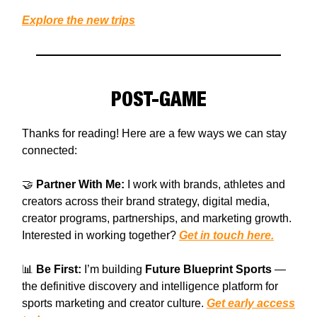
Explore the new trips
POST-GAME
Thanks for reading! Here are a few ways we can stay
connected:
🤝
Partner With Me:
I work with brands, athletes and
creators across their brand strategy, digital media,
creator programs, partnerships, and marketing growth.
Interested in working together?
Get in touch here.
📊
Be First:
I’m building
Future Blueprint Sports
—
the definitive discovery and intelligence platform for
sports marketing and creator culture.
Get early access