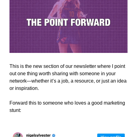
This is the new section of our newsletter where I point
out one thing worth sharing with someone in your
network—whether it’s a job, a resource, or just an idea
or inspiration.
Forward this to someone who loves a good marketing
stunt: