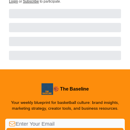
Login
or
Subscribe
to participate
.
🏀 The Baseline
Your weekly blueprint for basketball culture: brand insights,
marketing strategy, creator tools, and business resources.