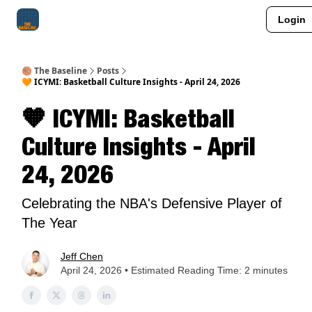
Login
About Me
Jay-Z Activation
Manifestation Blueprint
🏀 The Baseline
Posts
🧡 ICYMI: Basketball Culture Insights - April 24, 2026
🧡 ICYMI: Basketball
Culture Insights - April
24, 2026
Celebrating the NBA's Defensive Player of
The Year
Jeff Chen
April 24, 2026 • Estimated Reading Time: 2 minutes