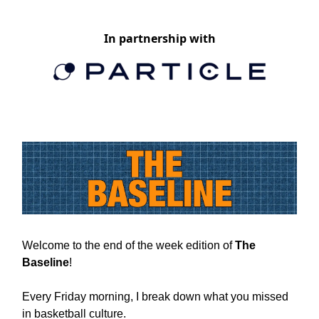
In partnership with
Welcome to the end of the week edition of
The
Baseline
!
Every Friday morning, I break down what you missed
in basketball culture.