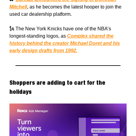
Mitchell
, as he becomes the latest hooper to join the
used car dealership platform.
🗽 The New York Knicks have one of the NBA’s
longest-standing logos, as
Complex shared the
history behind the creator Michael Doret and his
early design drafts from 1992.
Shoppers are adding to cart for the
holidays