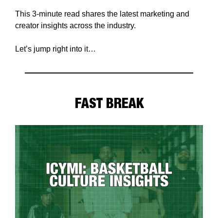
This 3-minute read shares the latest marketing and
creator insights across the industry.
Let’s jump right into it…
FAST BREAK