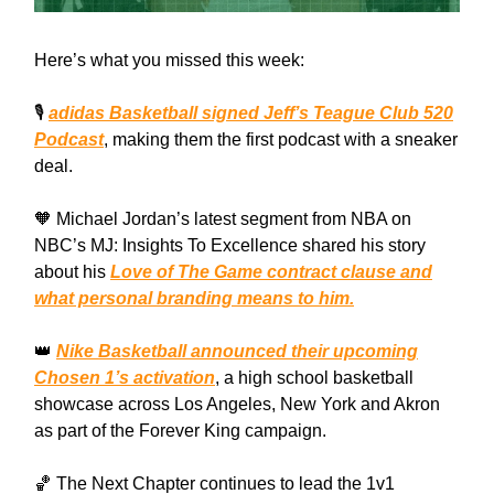
Here’s what you missed this week:
🎙️
adidas Basketball signed Jeff’s Teague Club 520
Podcast
, making them the first podcast with a sneaker
deal.
🧡 Michael Jordan’s latest segment from NBA on
NBC’s MJ: Insights To Excellence shared his story
about his
Love of The Game contract clause and
what personal branding means to him.
👑
Nike Basketball announced their upcoming
Chosen 1’s activation
, a high school basketball
showcase across Los Angeles, New York and Akron
as part of the Forever King campaign.
🏀 The Next Chapter continues to lead the 1v1