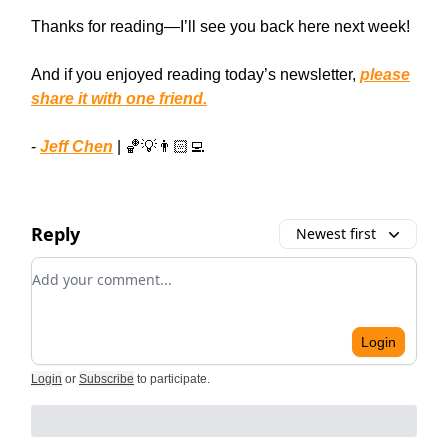
Thanks for reading—I’ll see you back here next week!
And if you enjoyed reading today’s newsletter,
please
share it with one friend.
-
Jeff Chen
| 🏀💡👨🏻‍💻
Reply
Newest first
Add your comment
Login
Login
or
Subscribe
to participate
.