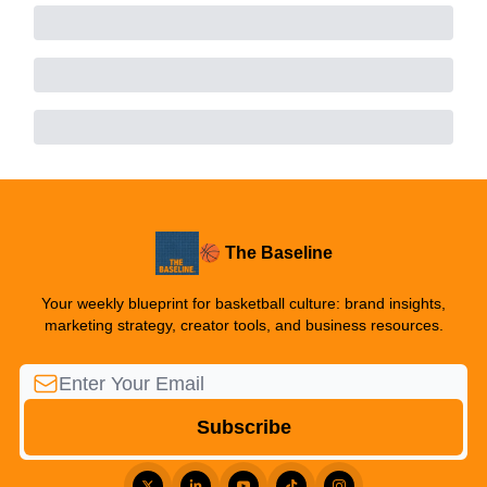
🏀 The Baseline
Your weekly blueprint for basketball culture: brand insights,
marketing strategy, creator tools, and business resources.