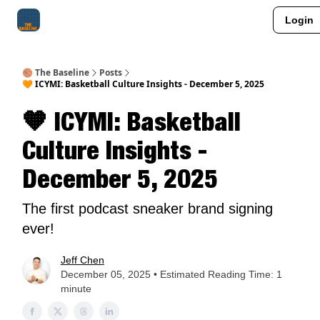
Login
About Me
Jay-Z Activation
Manifestation Blueprint
🏀 The Baseline
Posts
🧡 ICYMI: Basketball Culture Insights - December 5, 2025
🧡 ICYMI: Basketball
Culture Insights -
December 5, 2025
The first podcast sneaker brand signing
ever!
Jeff Chen
December 05, 2025 • Estimated Reading Time: 1
minute