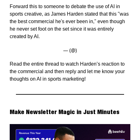
Forward this to someone to debate the use of AI in
sports creative, as James Harden stated that this "was
the best commercial he's ever been in," even though
he never set foot on the set since it was entirely
created by AI.
— (@)
Read the entire thread to watch Harden’s reaction to
the commercial and then reply and let me know your
thoughts on AI in sports marketing!
Make Newsletter Magic in Just Minutes