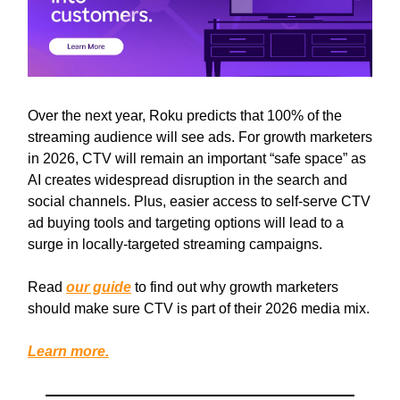
Over the next year, Roku predicts that 100% of the
streaming audience will see ads. For growth marketers
in 2026, CTV will remain an important “safe space” as
AI creates widespread disruption in the search and
social channels. Plus, easier access to self-serve CTV
ad buying tools and targeting options will lead to a
surge in locally-targeted streaming campaigns.
Read
our guide
to find out why growth marketers
should make sure CTV is part of their 2026 media mix.
Learn more.