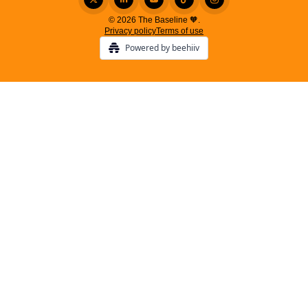
© 2026 The Baseline 🧡.
Privacy policy
Terms of use
Powered by beehiiv