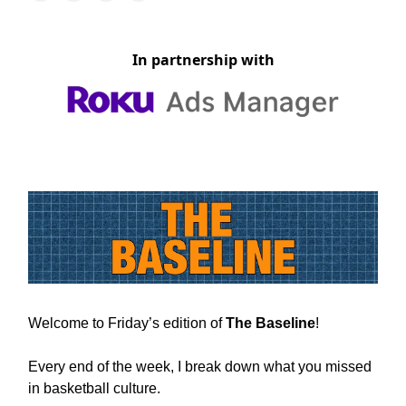
In partnership with
Welcome to Friday’s edition of
The Baseline
!
Every end of the week, I break down what you missed
in basketball culture.