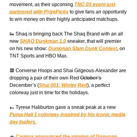
movement, as their upcoming
TNC 03 event just
partnered with PrizePicks
to give fans an opportunity
to win money on their highly anticipated matchups.
👟 Shaq is bringing back The Shaq Brand with an all
new
SHAQ Dunkman 1.0
sneaker, that will premier
on his new show:
Dunkman Slam Dunk Contest
, on
TNT Sports and HBO Max.
🟥 Converse Hoops and Shai Gilgeous-Alexander are
dropping a pair of their own Red
October’s
December’s (
Shai 001: Winter Red
), a perfect
colorway just in time for the holidays.
👞 Tyrese Haliburton gave a sneak peak at a new
Puma Hali 1 colorway inspired by his iconic media
day loafers.
🚙
Carmax announced the signing of Donvoan