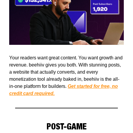
Your readers want great content. You want growth and
revenue. beehiiv gives you both. With stunning posts,
a website that actually converts, and every
monetization tool already baked in, beehiiv is the all-
in-one platform for builders.
Get started for free, no
credit card required.
POST-GAME