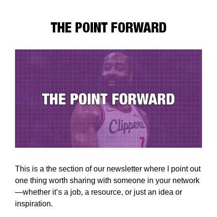
THE POINT FORWARD
This is a the section of our newsletter where I point out
one thing worth sharing with someone in your network
—whether it’s a job, a resource, or just an idea or
inspiration.