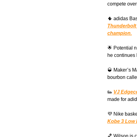
compete over
🌵 adidas Bas
Thunderbolt
champion.
🌟 Potential 
he continues 
🥃 Maker’s Ma
bourbon calle
👟
VJ Edgec
made for adid
💜 Nike baske
Kobe 3 Low 
🏀 Wilson is 