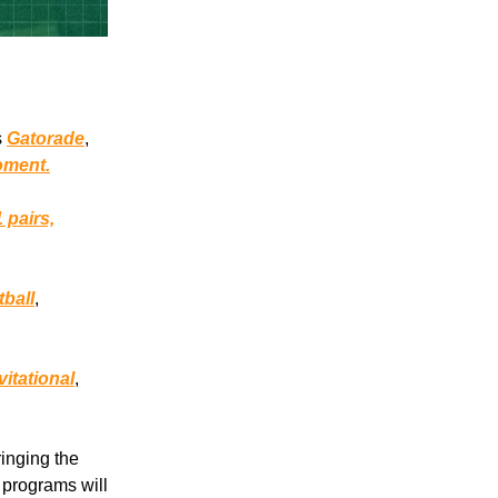
s
Gatorade
,
oment.
1 pairs,
.
tball
,
itational
,
ringing the
 programs will