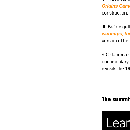
Origins Gam
construction.
🐜 Before gett
warmups, the
version of his
⚡️ Oklahoma C
documentary, 
revisits the 
The summit