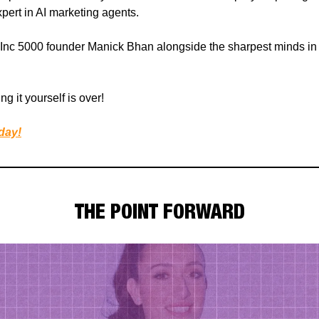
ert in AI marketing agents.
Inc 5000 founder Manick Bhan alongside the sharpest minds in
ng it yourself is over!
day!
THE POINT FORWARD