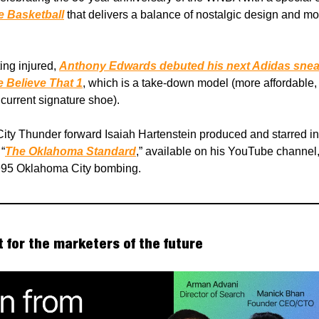
e Basketball
that delivers a balance of nostalgic design and m
ing injured,
Anthony Edwards debuted his next Adidas snea
 Believe That 1
, which is a take-down model (more affordable, 
 current signature shoe).
ity Thunder forward Isaiah Hartenstein produced and starred i
“
The Oklahoma Standard
,” available on his YouTube channel
1995 Oklahoma City bombing.
 for the marketers of the future