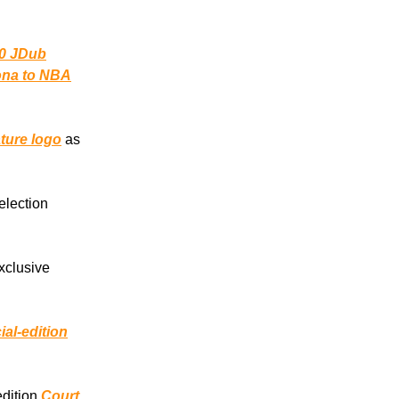
0 JDub
zona to NBA
ture logo
as
election
exclusive
ial-edition
edition
Court