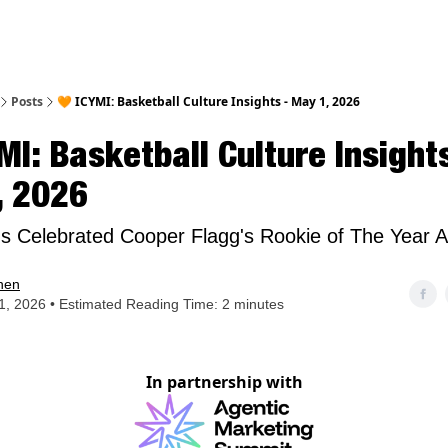
nt
Posts
🧡 ICYMI: Basketball Culture Insights - May 1, 2026
MI: Basketball Culture Insights
, 2026
 Celebrated Cooper Flagg's Rookie of The Year 
hen
, 2026 • Estimated Reading Time: 2 minutes
In partnership with