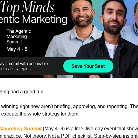
ting had a good run.
winning right now aren't briefing, approving, and repeating. The
t execute the whole strategy for them.
 Marketing Summit
(May 4–8) is a free, five-day event that sho
n practice. Not theory. Not a PDF checklist. Step-by-step insight