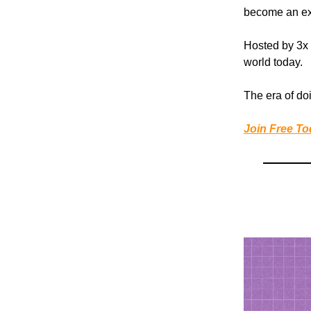
become an exp
Hosted by 3x 
world today.
The era of doi
Join Free To