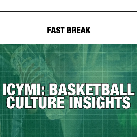
FAST BREAK