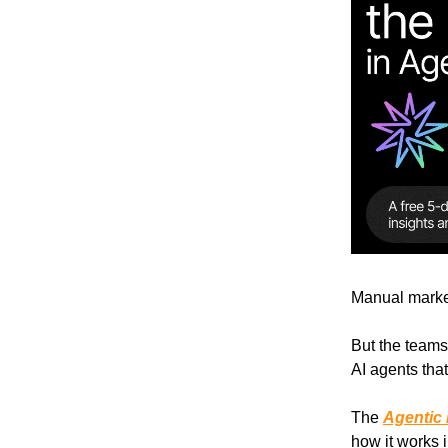
Manual marke
But the teams 
AI agents tha
The
Agentic
how it works i