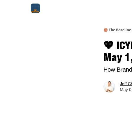
About Me
Jay-Z Activation
Manifestation Bluepri
🏀 The Baseline
🧡 ICY
May 1
How Brands
Jeff C
May 01