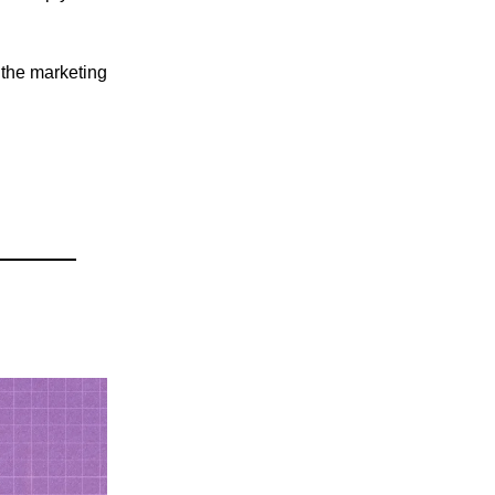
 the marketing