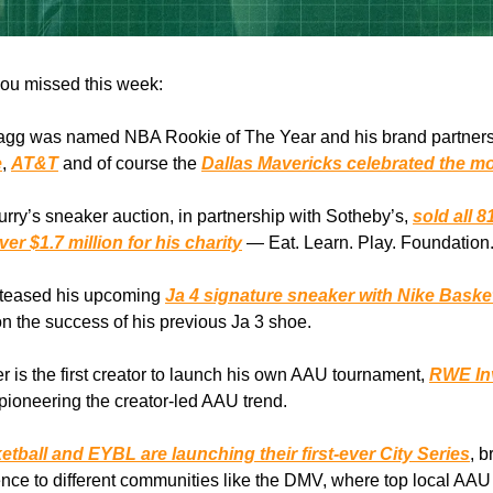
ou missed this week:
agg was named NBA Rookie of The Year and his brand partner
e
,
AT&T
and of course the
Dallas Mavericks celebrated the m
rry’s sneaker auction, in partnership with Sotheby’s,
sold all 8
er $1.7 million for his charity
— Eat. Learn. Play. Foundation
t teased his upcoming
Ja 4 signature sneaker with Nike Baske
on the success of his previous Ja 3 shoe.
r is the first creator to launch his own AAU tournament,
RWE Inv
 pioneering the creator-led AAU trend.
tball and EYBL are launching their first-ever City Series
, b
ce to different communities like the DMV, where top local AAU