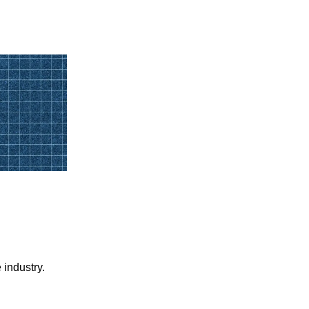
 industry.