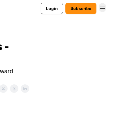
Login
Subscribe
 -
Award