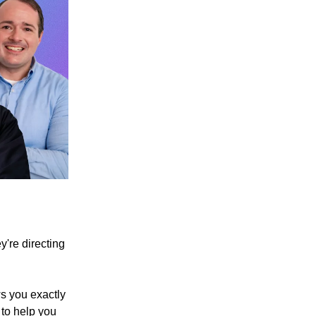
y're directing
ws you exactly
 to help you