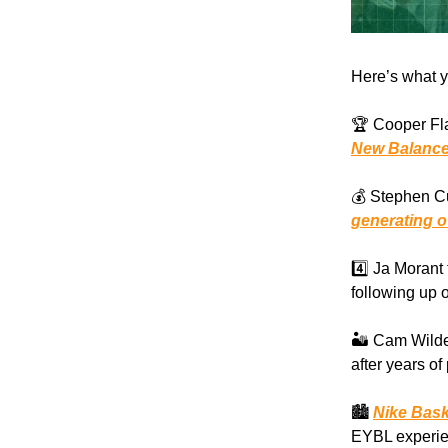
Here’s what y
🏆 Cooper Fl
New Balanc
💰 Stephen Cu
generating ov
4️⃣ Ja Moran
following up 
🏜️ Cam Wilde
after years of
🏙️
Nike Baske
EYBL experien