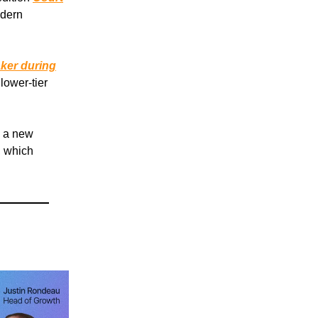
odern
ker during
lower-tier
n a new
, which