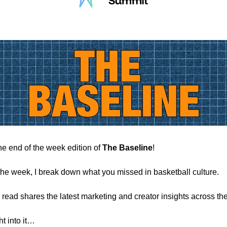
e end of the week edition of
The Baseline
!
the week, I break down what you missed in basketball culture.
 read shares the latest marketing and creator insights across the
ht into it…