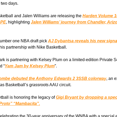
 two days.
ketball and Jalen Williams are releasing the
Harden Volume 1
 PE
, highlighting
Jalen Williams’ journey from Chandler, Ari
number one NBA draft pick
AJ Dybantsa reveals his new signa
his partnership with Nike Basketball.
rk is partnering with Kelsey Plum on a limited-edition Private S
d “
Yam Jam by Kelsey Plum
”.
ombe debuted the Anthony Edwards 2 3SSB colorway
, an 
as Basketball’s grassroots AAU circuit.
tball is honoring the legacy of
Gigi Bryant by dropping a spec
Proto” “Mambacita”.
celebrating the 30-year anniversary of the WNBA with a special 