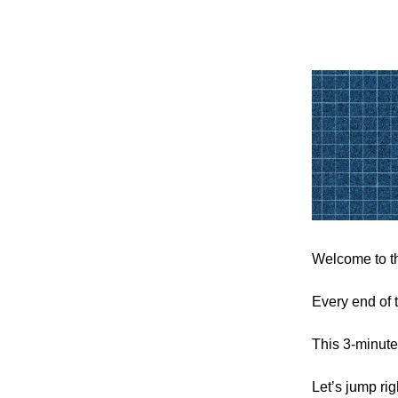
Welcome to th
Every end of 
This 3-minute
Let’s jump rig