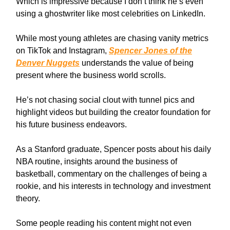
Which is impressive because I don’t think he’s even
using a ghostwriter like most celebrities on LinkedIn.
While most young athletes are chasing vanity metrics
on TikTok and Instagram,
Spencer Jones of the
Denver Nuggets
understands the value of being
present where the business world scrolls.
He’s not chasing social clout with tunnel pics and
highlight videos but building the creator foundation for
his future business endeavors.
As a Stanford graduate, Spencer posts about his daily
NBA routine, insights around the business of
basketball, commentary on the challenges of being a
rookie, and his interests in technology and investment
theory.
Some people reading his content might not even