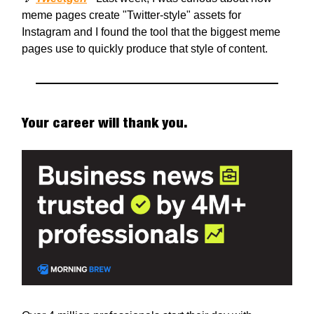
meme pages create "Twitter-style" assets for
Instagram and I found the tool that the biggest meme
pages use to quickly produce that style of content.
Your career will thank you.