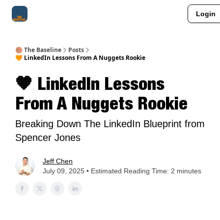
Login
About Me
Jay-Z Activation
Manifestation Blueprint
🏀 The Baseline
Posts
🧡 LinkedIn Lessons From A Nuggets Rookie
🧡 LinkedIn Lessons
From A Nuggets Rookie
Breaking Down The LinkedIn Blueprint from
Spencer Jones
Jeff Chen
July 09, 2025 • Estimated Reading Time: 2 minutes