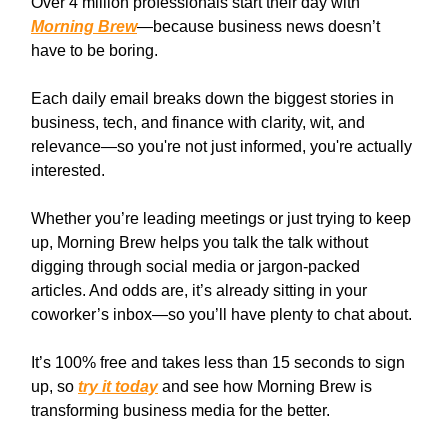
Over 4 million professionals start their day with
Morning Brew
—because business news doesn’t
have to be boring.
Each daily email breaks down the biggest stories in
business, tech, and finance with clarity, wit, and
relevance—so you're not just informed, you're actually
interested.
Whether you’re leading meetings or just trying to keep
up, Morning Brew helps you talk the talk without
digging through social media or jargon-packed
articles. And odds are, it’s already sitting in your
coworker’s inbox—so you’ll have plenty to chat about.
It’s 100% free and takes less than 15 seconds to sign
up, so
try it today
and see how Morning Brew is
transforming business media for the better.