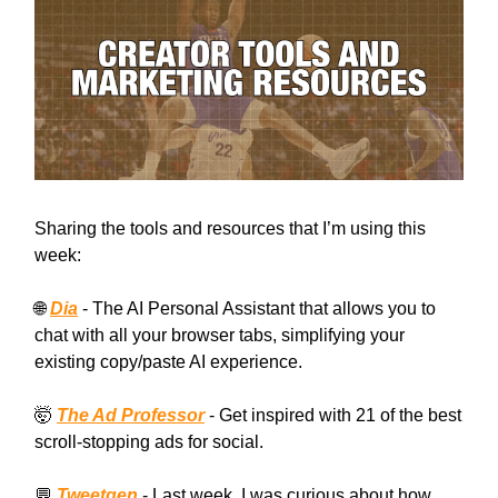
Sharing the tools and resources that I’m using this
week:
🌐
Dia
- The AI Personal Assistant that allows you to
chat with all your browser tabs, simplifying your
existing copy/paste AI experience.
🤯
The Ad Professor
- Get inspired with 21 of the best
scroll-stopping ads for social.
💬
Tweetgen
- Last week, I was curious about how