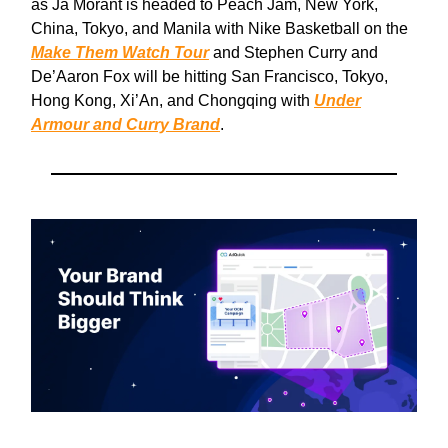
as Ja Morant is headed to Peach Jam, New York,
China, Tokyo, and Manila with Nike Basketball on the
Make Them Watch Tour
and Stephen Curry and
De’Aaron Fox will be hitting San Francisco, Tokyo,
Hong Kong, Xi’An, and Chongqing with
Under
Armour and Curry Brand
.