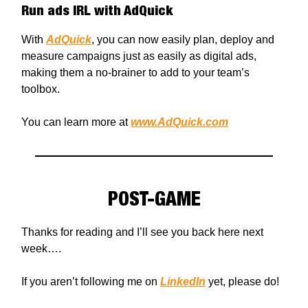
Run ads IRL with AdQuick
With
AdQuick
, you can now easily plan, deploy and
measure campaigns just as easily as digital ads,
making them a no-brainer to add to your team’s
toolbox.
You can learn more at
www.AdQuick.com
POST-GAME
Thanks for reading and I’ll see you back here next
week….
If you aren’t following me on
LinkedIn
yet, please do!