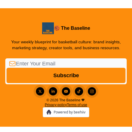
🏀 The Baseline
Your weekly blueprint for basketball culture: brand insights,
marketing strategy, creator tools, and business resources.
© 2026 The Baseline 🧡.
Privacy policy
Terms of use
Powered by beehiiv