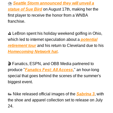
⛈️
Seattle Storm announced they will unveil a
statue of Sue Bird
on August 17th, making her the
first player to receive the honor from a WNBA
franchise.
⛳️ LeBron spent his holiday weekend golfing in Ohio,
which led to internet speculation about a
potential
retirement tour
and his return to Cleveland due to his
Homecoming Network hat
.
🎬 Fanatics, ESPN, and OBB Media partnered to
produce "
Fanatics Fest: All Access
," an hour-long
special that goes behind the scenes of the summer's
biggest event.
👟 Nike released official images of the
Sabrina 3
, with
the shoe and apparel collection set to release on July
24.