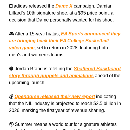
❎ adidas released the
Dame X
campaign, Damian
Lillard’s 10th signature shoe, at a $95 price point, a
decision that Dame personally wanted for his shoe.
🎮 After a 15-year hiatus,
EA Sports announced they
are bringing back their EA College Basketball
video game
, set to return in 2028, featuring both
men's and women's teams.
🟠 Jordan Brand is retelling the
Shattered Backboard
story through puppets and animations
ahead of the
upcoming launch.
💰
Opendorse released their new report
indicating
that the NIL industry is projected to reach $2.5 billion in
2026, marking the first year of revenue sharing.
🌎 Summer means a world tour for signature athletes