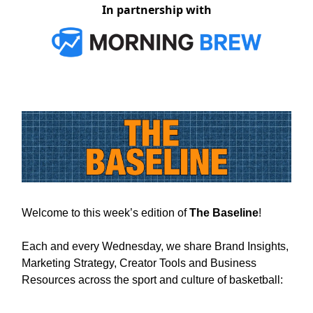
In partnership with
Welcome to this week’s edition of
The Baseline
!
Each and every Wednesday, we share Brand Insights,
Marketing Strategy, Creator Tools and Business
Resources across the sport and culture of basketball: