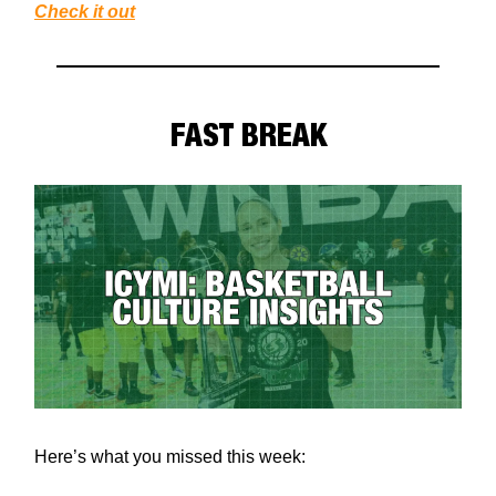
Check it out
FAST BREAK
Here’s what you missed this week: