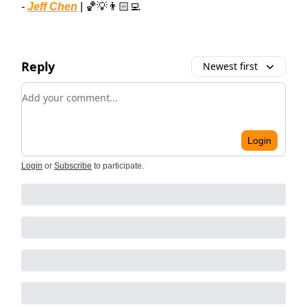
-
Jeff Chen
| 🏀💡👨🏻‍💻
Reply
Newest first
Add your comment
Login
Login
or
Subscribe
to participate
.