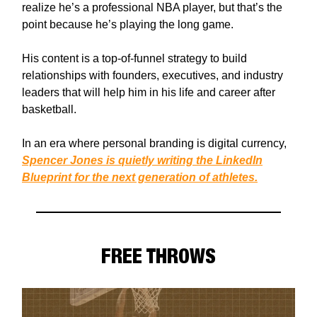
realize he’s a professional NBA player, but that’s the
point because he’s playing the long game.
His content is a top-of-funnel strategy to build
relationships with founders, executives, and industry
leaders that will help him in his life and career after
basketball.
In an era where personal branding is digital currency,
Spencer Jones is quietly writing the LinkedIn
Blueprint for the next generation of athletes.
FREE THROWS