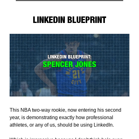
LINKEDIN BLUEPRINT
This NBA two-way rookie, now entering his second
year, is demonstrating exactly how professional
athletes, or any of us, should be using LinkedIn.