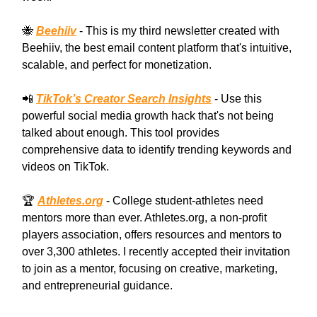
🐝
Beehiiv
- This is my third newsletter created with
Beehiiv, the best email content platform that's intuitive,
scalable, and perfect for monetization.
📲
TikTok’s Creator Search Insights
- Use this
powerful social media growth hack that's not being
talked about enough. This tool provides
comprehensive data to identify trending keywords and
videos on TikTok.
🏆
Athletes.org
- College student-athletes need
mentors more than ever. Athletes.org, a non-profit
players association, offers resources and mentors to
over 3,300 athletes. I recently accepted their invitation
to join as a mentor, focusing on creative, marketing,
and entrepreneurial guidance.