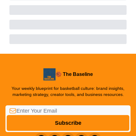
🏀 The Baseline
Your weekly blueprint for basketball culture: brand insights,
marketing strategy, creator tools, and business resources.