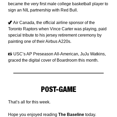
became the very first male college basketball player to
sign an NIL partnership with Red Bull.
🦖 Air Canada, the official airline sponsor of the
Toronto Raptors when Vince Carter was playing, paid
special tribute to his jersey retirement ceremony by
painting one of their Airbus A220s.
📸 USC’s AP Preseason All-American, JuJu Watkins,
graced the digital cover of Boardroom this month.
POST-GAME
That’s all for this week.
Hope you enjoyed reading
The Baseline
today.