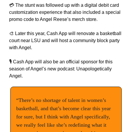
💳 The stunt was followed up with a digital debit card
customization experience that also included a special
promo code to Angel Reese’s merch store.
🎨 Later this year, Cash App will renovate a basketball
court near LSU and will host a community block party
with Angel.
🎙️ Cash App will also be an official sponsor for this
season of Angel’s new podcast: Unapologetically
Angel.
“There’s no shortage of talent in women’s
basketball, and that’s become clear this year
for sure, but I think with Angel specifically,
we really feel like she’s redefining what it