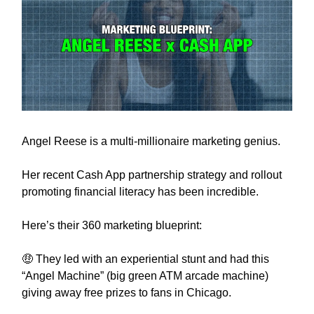
Angel Reese is a multi-millionaire marketing genius.
Her recent Cash App partnership strategy and rollout
promoting financial literacy has been incredible.
Here’s their 360 marketing blueprint:
🤑 They led with an experiential stunt and had this
“Angel Machine” (big green ATM arcade machine)
giving away free prizes to fans in Chicago.