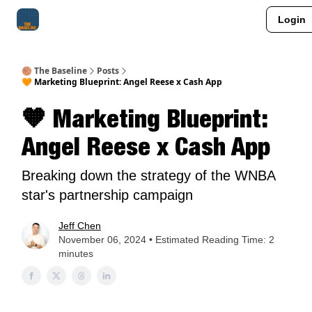
Login
About Me
Jay-Z Activation
Manifestation Blueprint
🏀 The Baseline
Posts
🧡 Marketing Blueprint: Angel Reese x Cash App
🧡 Marketing Blueprint:
Angel Reese x Cash App
Breaking down the strategy of the WNBA
star's partnership campaign
Jeff Chen
November 06, 2024 • Estimated Reading Time: 2
minutes