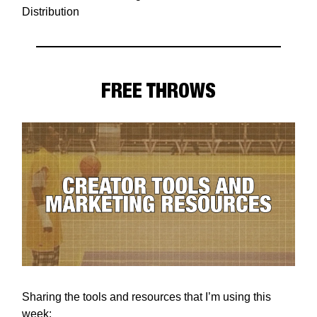
Distribution
FREE THROWS
Sharing the tools and resources that I’m using this
week: