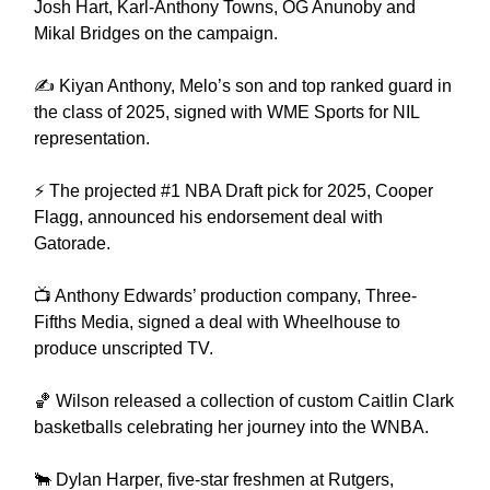
Josh Hart, Karl-Anthony Towns, OG Anunoby and
Mikal Bridges on the campaign.
✍️ Kiyan Anthony, Melo’s son and top ranked guard in
the class of 2025, signed with WME Sports for NIL
representation.
⚡️ The projected #1 NBA Draft pick for 2025, Cooper
Flagg, announced his endorsement deal with
Gatorade.
📺 Anthony Edwards’ production company, Three-
Fifths Media, signed a deal with Wheelhouse to
produce unscripted TV.
🏀 Wilson released a collection of custom Caitlin Clark
basketballs celebrating her journey into the WNBA.
🐂 Dylan Harper, five-star freshmen at Rutgers,