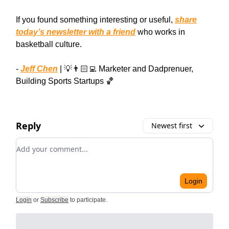
If you found something interesting or useful,
share
today’s newsletter with a friend
who works in
basketball culture.
-
Jeff Chen
| 💡👨🏻‍💻 Marketer and Dadprenuer,
Building Sports Startups 🏀
Reply
Newest first
Add your comment
Login
Login
or
Subscribe
to participate
.