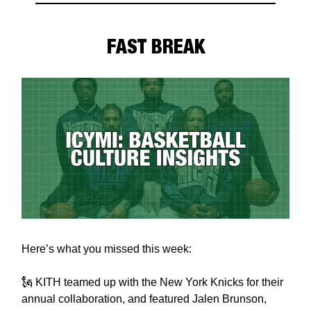
FAST BREAK
Here’s what you missed this week:
🗽 KITH teamed up with the New York Knicks for their
annual collaboration, and featured Jalen Brunson,