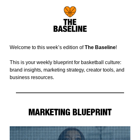
Welcome to this week’s edition of
The Baseline
!
This is your weekly blueprint for basketball culture:
brand insights, marketing strategy, creator tools, and
business resources.
MARKETING BLUEPRINT