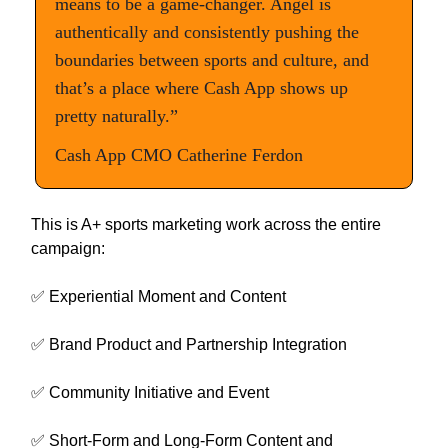
means to be a game-changer. Angel is
authentically and consistently pushing the
boundaries between sports and culture, and
that’s a place where Cash App shows up
pretty naturally.”
Cash App CMO Catherine Ferdon
This is A+ sports marketing work across the entire
campaign:
✅ Experiential Moment and Content
✅ Brand Product and Partnership Integration
✅ Community Initiative and Event
✅ Short-Form and Long-Form Content and