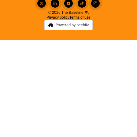
© 2026 The Baseline 🧡.
Privacy policy
Terms of use
Powered by beehiiv