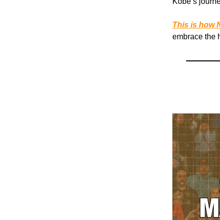
Kobe’s journe
This is how N
embrace the h