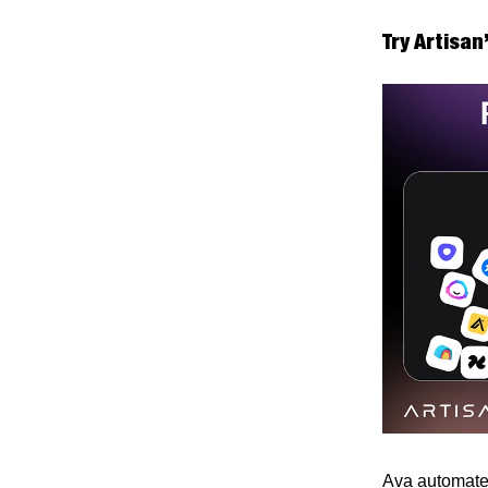
Try Artisan
Ava automates