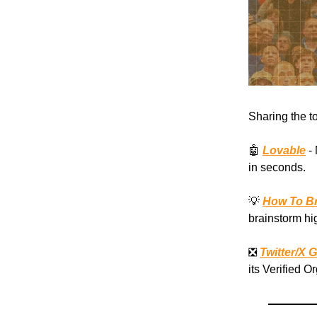
Sharing the t
🤖
Lovable
- 
in seconds.
💡
How To Br
brainstorm hi
❎
Twitter/X 
its Verified O