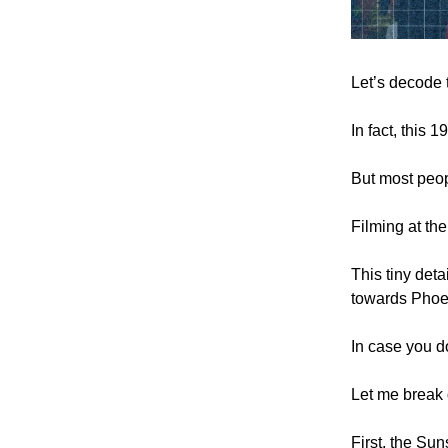
Let’s decode
In fact, this 
But most peop
Filming at th
This tiny deta
towards Phoe
In case you d
Let me break 
First, the Sun