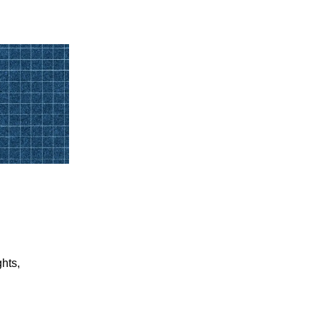
ghts,