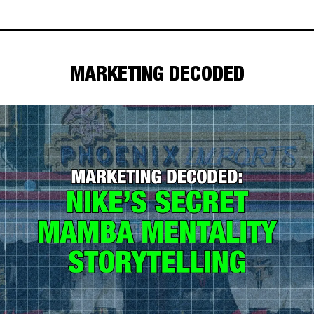
MARKETING DECODED