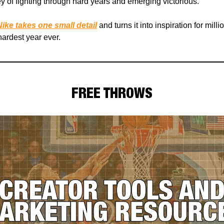
y of fighting through hard years and emerging victorious.
ike takes one small detail
and turns it into inspiration for milli
ardest year ever.
FREE THROWS