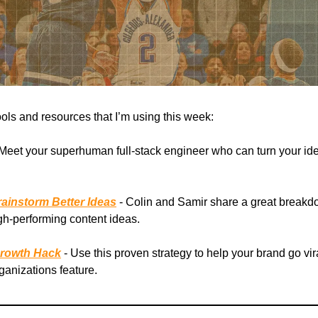
ools and resources that I’m using this week:
Meet your superhuman full-stack engineer who can turn your ide
ainstorm Better Ideas
- Colin and Samir share a great breakd
gh-performing content ideas.
Growth Hack
- Use this proven strategy to help your brand go vir
rganizations feature.