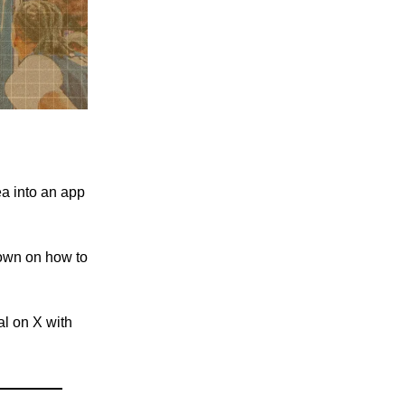
a into an app
own on how to
al on X with