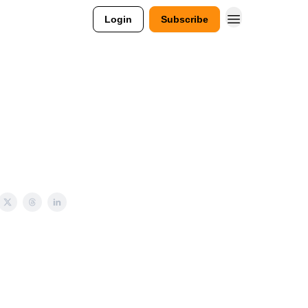
Login
Subscribe