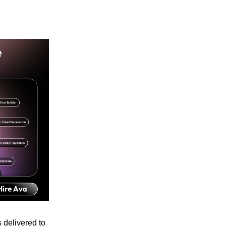
 delivered to