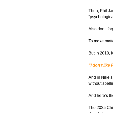
Then, Phil Ja
“psychologica
Also don’t for
To make matt
But in 2010, 
“I don’t like 
And in Nike’s
without spelli
And here’s the
The 2025 Chi