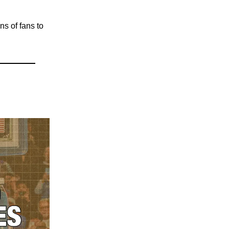
ons of fans to