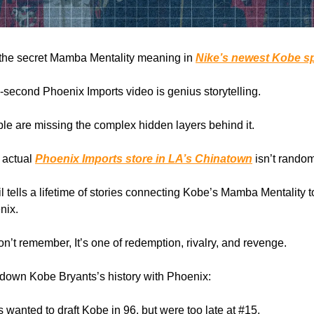
 the secret Mamba Mentality meaning in
Nike’s newest Kobe s
19-second Phoenix Imports video is genius storytelling.
le are missing the complex hidden layers behind it.
e actual
Phoenix Imports store in LA’s Chinatown
isn’t random
il tells a lifetime of stories connecting Kobe’s Mamba Mentality t
nix.
on’t remember, It’s one of redemption, rivalry, and revenge.
down Kobe Bryants’s history with Phoenix:
s wanted to draft Kobe in 96, but were too late at #15.