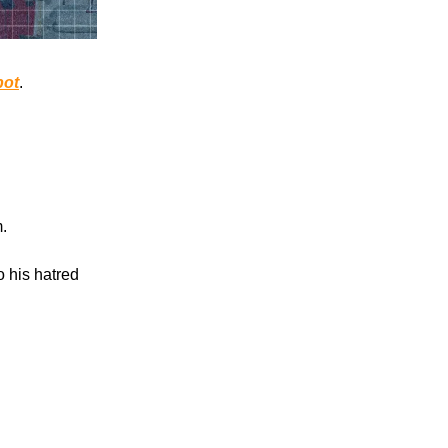
pot
.
.
o his hatred