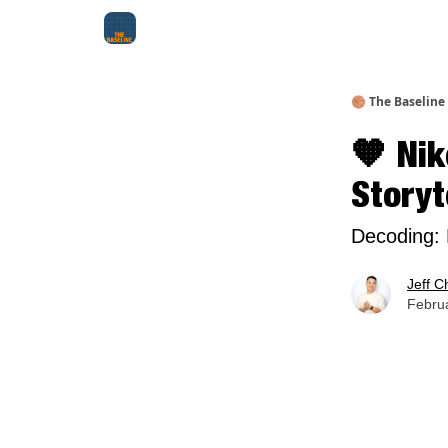
About Me
Jay-Z Activation
Manifestation Bluepri
🏀 The Baseline
🧡 Ni
Storyt
Decoding: 
Jeff C
Februa