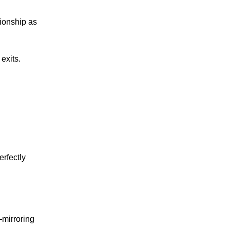
tionship as
exits.
erfectly
mirroring