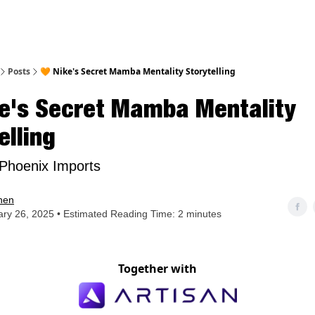
nt
Posts
🧡 Nike's Secret Mamba Mentality Storytelling
ke's Secret Mamba Mentality
elling
Phoenix Imports
hen
ry 26, 2025 • Estimated Reading Time: 2 minutes
Together with