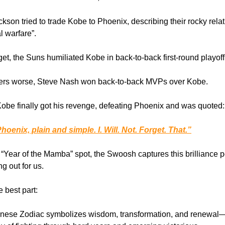
ckson tried to trade Kobe to Phoenix, describing their rocky rela
l warfare”.
get, the Suns humiliated Kobe in back-to-back first-round playoff 
ers worse, Steve Nash won back-to-back MVPs over Kobe.
Kobe finally got his revenge, defeating Phoenix and was quoted:
Phoenix, plain and simple. I. Will. Not. Forget. That.”
 “Year of the Mamba” spot, the Swoosh captures this brilliance p
ng out for us.
 best part:
nese Zodiac symbolizes wisdom, transformation, and renewal—