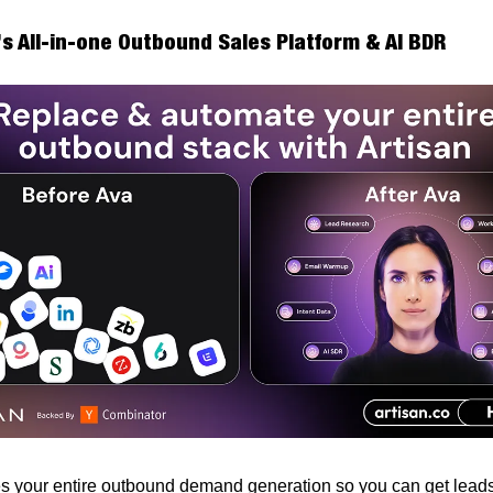
’s All-in-one Outbound Sales Platform & AI BDR
 your entire outbound demand generation so you can get leads