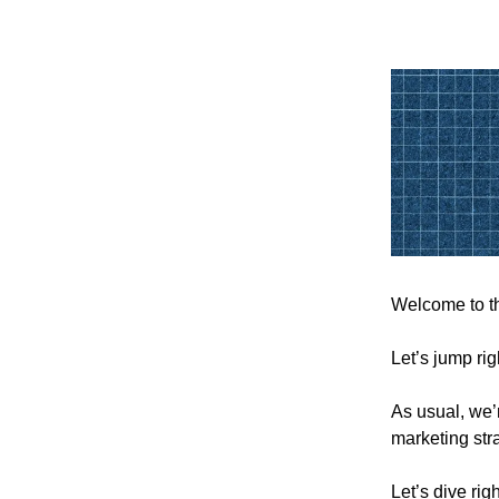
Welcome to th
Let’s jump rig
As usual, we’r
marketing str
Let’s dive righ