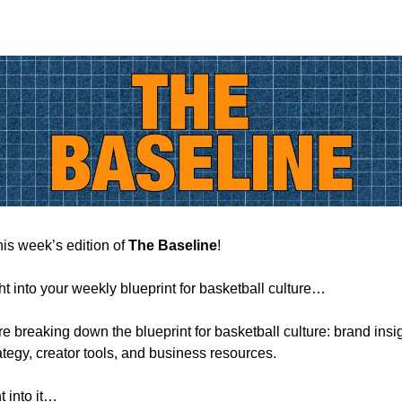
is week’s edition of
The Baseline
!
ht into your weekly blueprint for basketball culture…
e breaking down the blueprint for basketball culture: brand insi
ategy, creator tools, and business resources.
t into it…