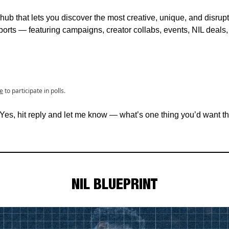
hub that lets you discover the most creative, unique, and disrup
orts — featuring campaigns, creator collabs, events, NIL deals
e
to participate in polls.
 Yes, hit reply and let me know — what’s one thing you’d want th
NIL BLUEPRINT