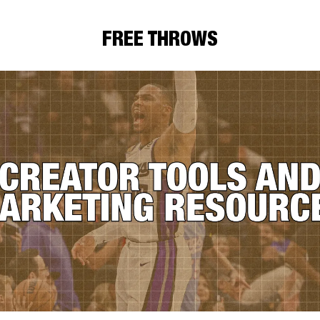
FREE THROWS