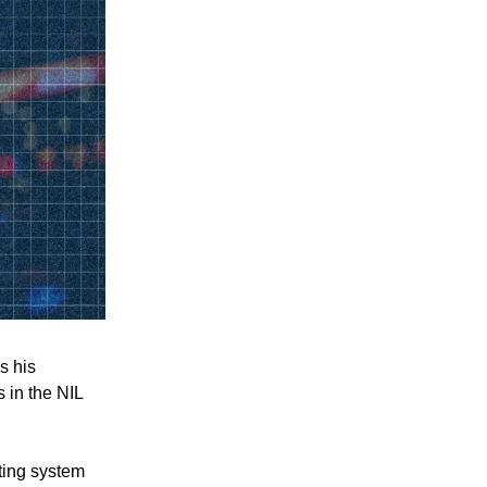
s his
s in the NIL
ting system