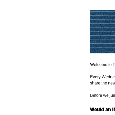
Welcome to
T
Every Wednesd
share the new
Before we jump
Would an I