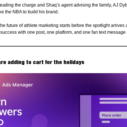
leading the charge and Shaq’s agent advising the family, AJ Dyb
ke the NBA to build his brand.
he future of athlete marketing starts before the spotlight arrives
s success with one post, one platform, and one fan text message 
re adding to cart for the holidays