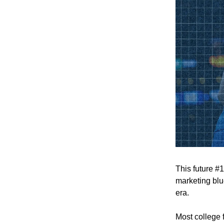
This future #
marketing blue
era.
Most college 