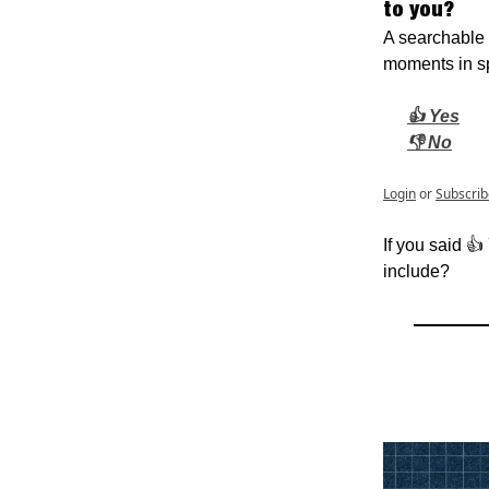
to you?
A searchable 
moments in sp
👍 Yes
👎 No
Login
or
Subscrib
If you said 👍
include?