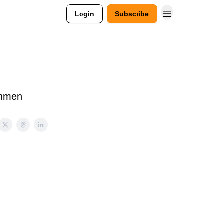
Login
Subscribe
shmen