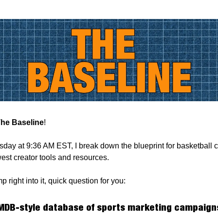
he Baseline
!
ay at 9:36 AM EST, I break down the blueprint for basketball c
est creator tools and resources.
 right into it, quick question for you:
MDB-style database of sports marketing campaigns