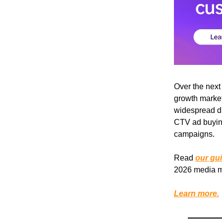
Over the next
growth market
widespread di
CTV ad buying
campaigns.
Read
our gu
2026 media m
Learn more.