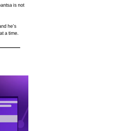
antsa is not
 and he’s
at a time.