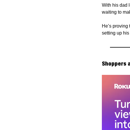
With his dad 
waiting to ma
He’s proving t
setting up hi
Shoppers a