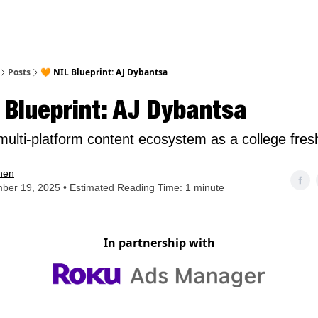
nt
Posts
🧡 NIL Blueprint: AJ Dybantsa
 Blueprint: AJ Dybantsa
 multi-platform content ecosystem as a college fre
hen
ber 19, 2025 • Estimated Reading Time: 1 minute
In partnership with