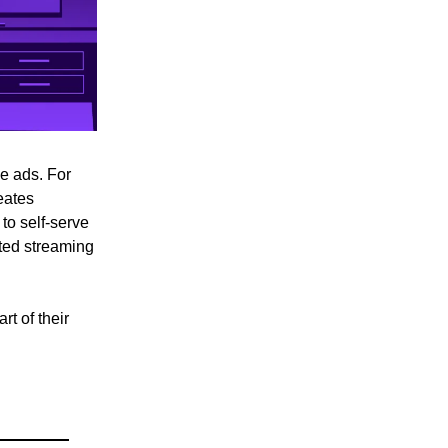
ee ads. For
eates
to self-serve
eted streaming
t of their