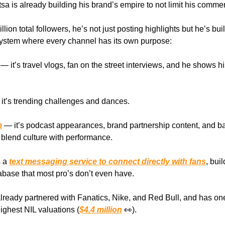
a is already building his brand’s empire to not limit his commerc
llion total followers, he’s not just posting highlights but he’s bui
ystem where every channel has its own purpose:
— it’s travel vlogs, fan on the street interviews, and he shows h
it’s trending challenges and dances.
m
— it’s podcast appearances, brand partnership content, and ba
blend culture with performance.
s a
text messaging service to connect directly with fans
, bui
base that most pro’s don’t even have.
lready partnered with Fanatics, Nike, and Red Bull, and has one
ighest NIL valuations (
$4.4 million
👀).