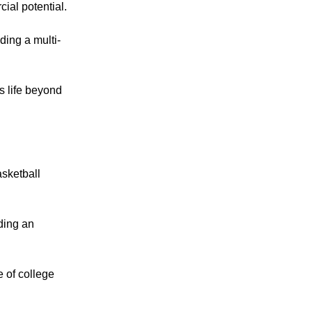
ial potential.
lding a multi-
is life beyond
sketball
lding an
 of college