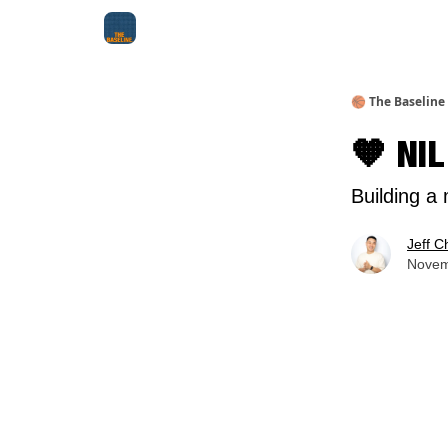
About Me
Jay-Z Activation
Manifestation Bluepri
🏀 The Baseline
🧡 NIL
Building a
Jeff C
Novem