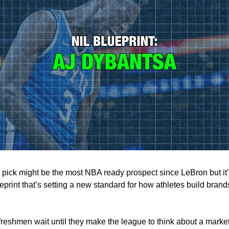
1 pick might be the most NBA ready prospect since LeBron but it’
print that’s setting a new standard for how athletes build brand
freshmen wait until they make the league to think about a marke