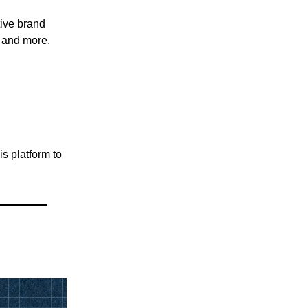
tive brand
, and more.
is platform to