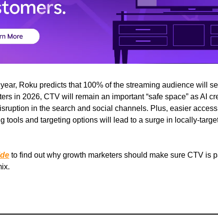
 year, Roku predicts that 100% of the streaming audience will s
ers in 2026, CTV will remain an important “safe space” as AI cr
sruption in the search and social channels. Plus, easier access 
 tools and targeting options will lead to a surge in locally-targ
ide
to find out why growth marketers should make sure CTV is par
ix.