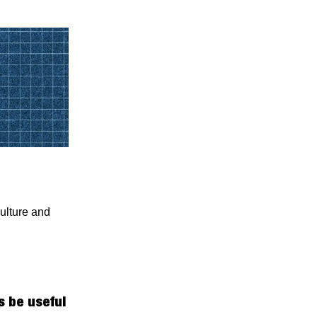
ulture and
 be useful