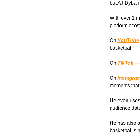
but AJ Dybants
With over 1 mi
platform ecos
On
YouTube
basketball.
On
TikTok
— 
On
Instagra
moments that 
He even use
audience data
He has also a
basketball’s h