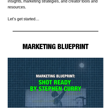
insights, marketing strategies, and creator tools and
resources.
Let’s get started…
MARKETING BLUEPRINT