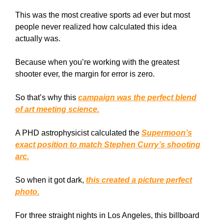
This was the most creative sports ad ever but most
people never realized how calculated this idea
actually was.
Because when you’re working with the greatest
shooter ever, the margin for error is zero.
So that’s why this
campaign was the perfect blend
of art meeting science.
A PHD astrophysicist calculated the
Supermoon’s
exact position to match Stephen Curry’s shooting
arc.
So when it got dark,
this created a picture perfect
photo.
For three straight nights in Los Angeles, this billboard