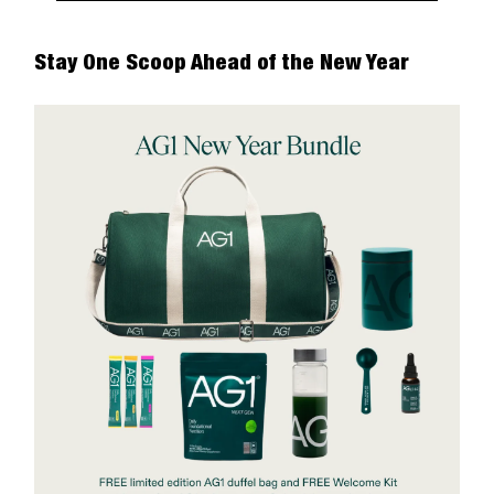
Stay One Scoop Ahead of the New Year