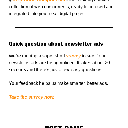
collection of web components, ready to be used and
integrated into your next digital project.
Quick question about newsletter ads
We’re running a super short
survey
to see if our
newsletter ads are being noticed. It takes about 20
seconds and there's just a few easy questions.
Your feedback helps us make smarter, better ads.
Take the survey now.