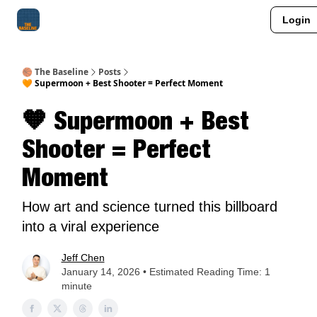
Login
About Me
Jay-Z Activation
Manifestation Blueprint
🏀 The Baseline
Posts
🧡 Supermoon + Best Shooter = Perfect Moment
🧡 Supermoon + Best
Shooter = Perfect
Moment
How art and science turned this billboard
into a viral experience
Jeff Chen
January 14, 2026 • Estimated Reading Time: 1
minute