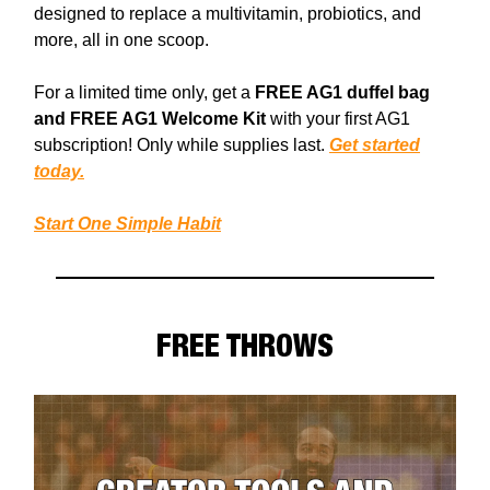
designed to replace a multivitamin, probiotics, and
more, all in one scoop.
For a limited time only, get a
FREE AG1 duffel bag
and FREE AG1 Welcome Kit
with your first AG1
subscription! Only while supplies last.
Get started
today.
Start One Simple Habit
FREE THROWS