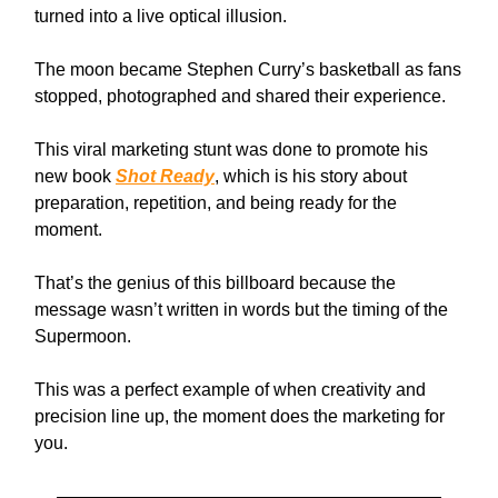
turned into a live optical illusion.
The moon became Stephen Curry’s basketball as fans
stopped, photographed and shared their experience.
This viral marketing stunt was done to promote his
new book
Shot Ready
, which is his story about
preparation, repetition, and being ready for the
moment.
That’s the genius of this billboard because the
message wasn’t written in words but the timing of the
Supermoon.
This was a perfect example of when creativity and
precision line up, the moment does the marketing for
you.