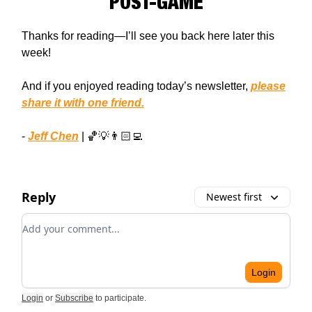
POST-GAME
Thanks for reading—I’ll see you back here later this
week!
And if you enjoyed reading today’s newsletter,
please
share it with one friend.
-
Jeff Chen
| 🏀💡👨🏻‍💻
Reply
Newest first
Add your comment
Login
Login
or
Subscribe
to participate
.