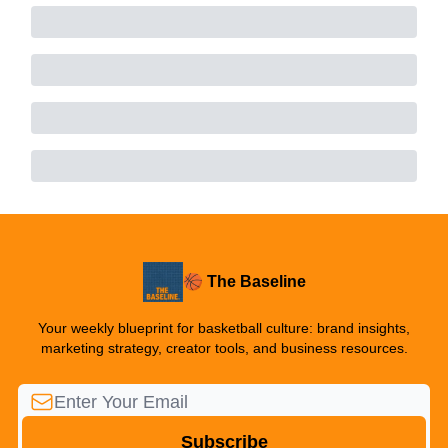
🏀 The Baseline
Your weekly blueprint for basketball culture: brand insights,
marketing strategy, creator tools, and business resources.