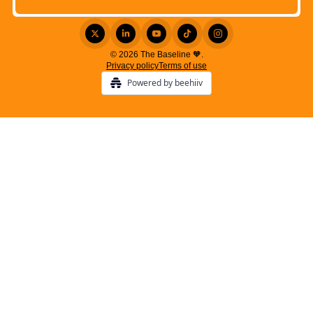
© 2026 The Baseline 🧡.
Privacy policy
Terms of use
Powered by beehiiv