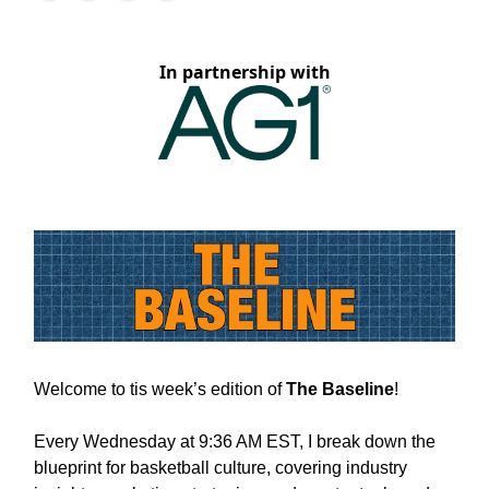
In partnership with
Welcome to tis week’s edition of
The Baseline
!
Every Wednesday at 9:36 AM EST, I break down the
blueprint for basketball culture, covering industry