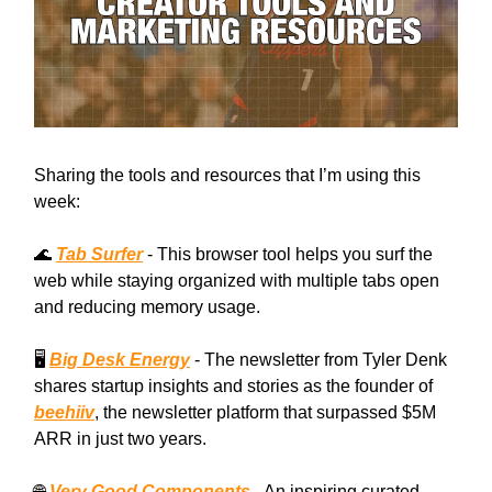
Sharing the tools and resources that I’m using this
week:
🌊
Tab Surfer
- This browser tool helps you surf the
web while staying organized with multiple tabs open
and reducing memory usage.
🖥️
Big Desk Energy
- The newsletter from Tyler Denk
shares startup insights and stories as the founder of
beehiiv
, the newsletter platform that surpassed $5M
ARR in just two years.
🌐
Very Good Components
- An inspiring curated