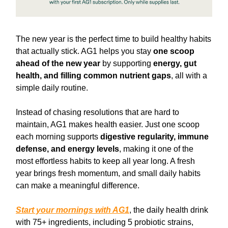
The new year is the perfect time to build healthy habits
that actually stick. AG1 helps you stay
one scoop
ahead of the new year
by supporting
energy, gut
health, and filling common nutrient gaps
, all with a
simple daily routine.
Instead of chasing resolutions that are hard to
maintain, AG1 makes health easier. Just one scoop
each morning supports
digestive regularity, immune
defense, and energy levels
, making it one of the
most effortless habits to keep all year long. A fresh
year brings fresh momentum, and small daily habits
can make a meaningful difference.
Start your mornings with AG1
, the daily health drink
with 75+ ingredients, including 5 probiotic strains,