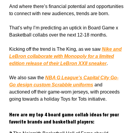
And where there’s financial potential and opportunities
to connect with new audiences, trends are born.
That’s why I’m predicting an uptick in Board Game x
Basketball collabs over the next 12-18 months.
Kicking off the trend is The King, as we saw
Nike and
LeBron collaborate with Monopoly for a limited
edition release of their LeBron XXII sneaker
.
We also saw the
NBA G League's Capital City Go-
Go design custom Scrabble uniforms
and
auctioned off their game-worn jerseys, with proceeds
going towards a holiday Toys for Tots initiative.
Here are my top 4 board game collab ideas for your
favorite brands and basketball players: