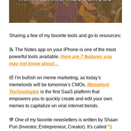
Sharing a few of my favorite tools and go-to resources:
📝 The Notes app on your iPhone is one of the most
powerful tools available.
Here are 7 features you
may not know about…
🤣 I'm bullish on meme marketing, as today's
memelords will be tomorrow's CMOs.
Memelord
Technologies
is the first SaaS platform that
empowers you to quickly create and edit your own
memes to capitalize on viral internet trends.
💬 One of my favorite newsletters is written by Shaan
Puri (Investor, Entrepreneur, Creator). It's called "
5