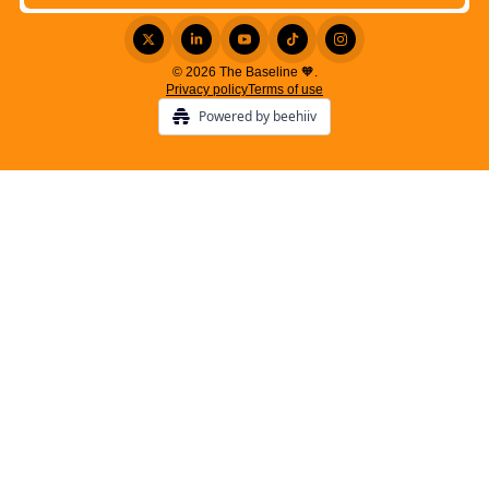
© 2026 The Baseline 🧡.
Privacy policy
Terms of use
Powered by beehiiv