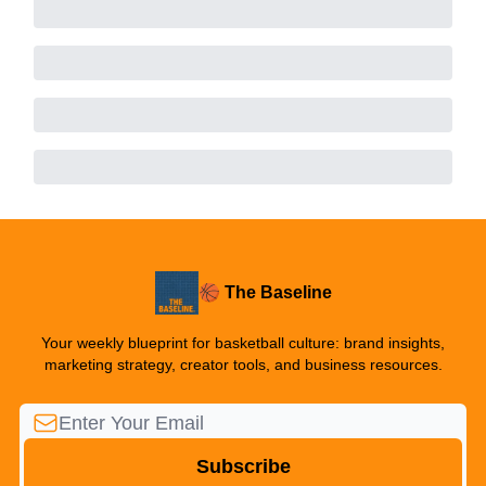
🏀 The Baseline
Your weekly blueprint for basketball culture: brand insights,
marketing strategy, creator tools, and business resources.