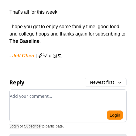
That’s all for this week.
I hope you get to enjoy some family time, good food,
and college hoops and thanks again for subscribing to
The Baseline
.
-
Jeff Chen
| 🏀💡👨🏻‍💻
Reply
Newest first
Add your comment
Login
Login
or
Subscribe
to participate
.