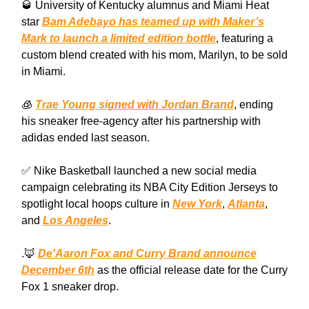
🥃 University of Kentucky alumnus and Miami Heat
star
Bam Adebayo has teamed up with Maker’s
Mark to launch a limited edition bottle
, featuring a
custom blend created with his mom, Marilyn, to be sold
in Miami.
🧊
Trae Young signed with Jordan Brand
, ending
his sneaker free-agency after his partnership with
adidas ended last season.
✅ Nike Basketball launched a new social media
campaign celebrating its NBA City Edition Jerseys to
spotlight local hoops culture in
New York
,
Atlanta
,
and
Los Angeles
.
.🦊
De'Aaron Fox and Curry Brand announce
December 6th
as the official release date for the Curry
Fox 1 sneaker drop.