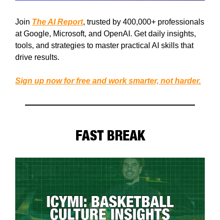
Join
The AI Report
, trusted by 400,000+ professionals
at Google, Microsoft, and OpenAI. Get daily insights,
tools, and strategies to master practical AI skills that
drive results.
Sign up now for free and work smarter, not harder.
FAST BREAK