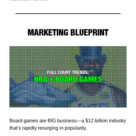
MARKETING BLUEPRINT
Board games are BIG business—a $12 billion industry
that’s rapidly resurging in popularity.