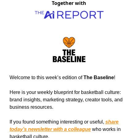
Together with
Welcome to this week’s edition of
The Baseline
!
Here is your weekly blueprint for basketball culture:
brand insights, marketing strategy, creator tools, and
business resources.
If you found something interesting or useful,
share
today’s newsletter with a colleague
who works in
basketball culture.