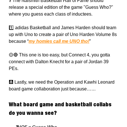
❓ The Naismith Basketball Hall of Fame should
release a special edition of the game "Guess Who?"
where you guess each class of inductees.
1️⃣ adidas Basketball and James Harden should team
up with Uno to create a pair of Uno Harden Volume 8s
because “
my homies call me UNO tho!
”
🟡🔴 This one is too easy, but Connect 4, you gotta
connect with Dalton Knecht for a pair of Jordan 39
PEs.
🩻 Lastly, we need the Operation and Kawhi Leonard
board game collaboration just because……
What board game and basketball collabs
do you wanna see?