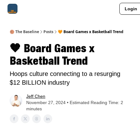
Login
About Me
Jay-Z Activation
Manifestation Blueprint
🏀 The Baseline
Posts
🧡 Board Games x Basketball Trend
🧡 Board Games x
Basketball Trend
Hoops culture connecting to a resurging
$12 BILLION industry
Jeff Chen
November 27, 2024 • Estimated Reading Time: 2
minutes