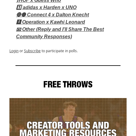
❓HOF x Guess Who
1️⃣ adidas x Harden x UNO
🔴🟡 Connect 4 x Dalton Knecht
🩻 Operation x Kawhi Leonard
📧 Other (Reply and I'll Share The Best
Community Responses)
Login
or
Subscribe
to participate in polls.
FREE THROWS