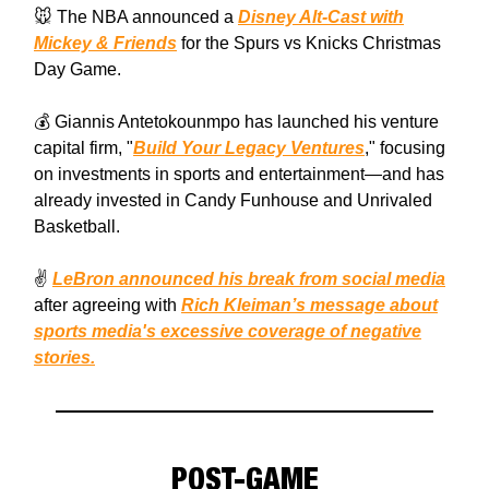
🐭 The NBA announced a
Disney Alt-Cast with
Mickey & Friends
for the Spurs vs Knicks Christmas
Day Game.
💰 Giannis Antetokounmpo has launched his venture
capital firm, "
Build Your Legacy Ventures
," focusing
on investments in sports and entertainment—and has
already invested in Candy Funhouse and Unrivaled
Basketball.
✌️
LeBron announced his break from social media
after agreeing with
Rich Kleiman’s message about
sports media's excessive coverage of negative
stories.
POST-GAME