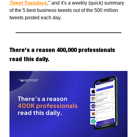
Tweet Tuesdays
," and it's a weekly (quick) summary
of the 5 best business tweets out of the 500 million
tweets posted each day.
There’s a reason 400,000 professionals
read this daily.