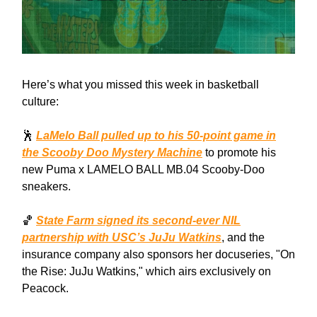
Here’s what you missed this week in basketball
culture:
🕺
LaMelo Ball pulled up to his 50-point game in
the Scooby Doo Mystery Machine
to promote his
new Puma x LAMELO BALL MB.04 Scooby-Doo
sneakers.
🏀
State Farm signed its second-ever NIL
partnership with USC’s JuJu Watkins
, and the
insurance company also sponsors her docuseries, "On
the Rise: JuJu Watkins," which airs exclusively on
Peacock.