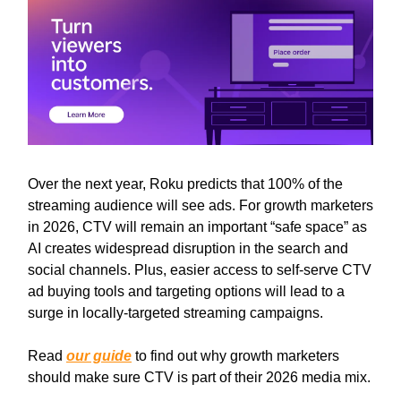
Over the next year, Roku predicts that 100% of the
streaming audience will see ads. For growth marketers
in 2026, CTV will remain an important “safe space” as
AI creates widespread disruption in the search and
social channels. Plus, easier access to self-serve CTV
ad buying tools and targeting options will lead to a
surge in locally-targeted streaming campaigns.
Read
our guide
to find out why growth marketers
should make sure CTV is part of their 2026 media mix.