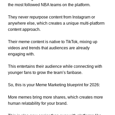
the most followed NBA teams on the platform.
They never repurpose content from Instagram or
anywhere else, which creates a unique multi-platform
content approach.
Their meme content is native to TikTok, mixing up
videos and trends that audiences are already
engaging with.
This entertains their audience while connecting with
younger fans to grow the team’s fanbase.
So, this is your Meme Marketing blueprint for 2026:
More memes bring more shares, which creates more
human relatability for your brand.