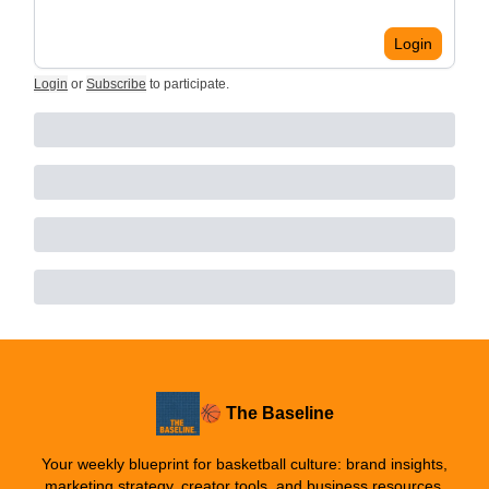
Login
Login
or
Subscribe
to participate
.
🏀 The Baseline
Your weekly blueprint for basketball culture: brand insights,
marketing strategy, creator tools, and business resources.