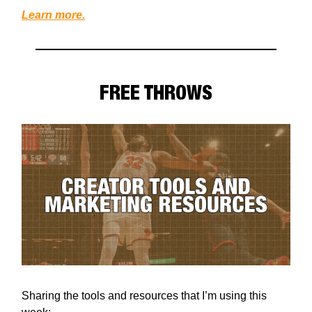
Learn more.
FREE THROWS
Sharing the tools and resources that I’m using this