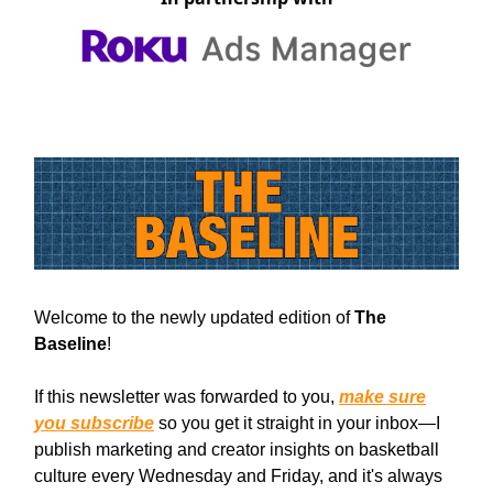
Welcome to the newly updated edition of
The
Baseline
!
If this newsletter was forwarded to you,
make sure
you subscribe
so you get it straight in your inbox—I
publish marketing and creator insights on basketball
culture every Wednesday and Friday, and it's always