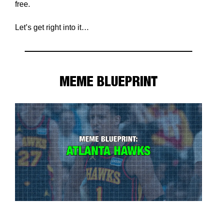
free.
Let’s get right into it…
MEME BLUEPRINT