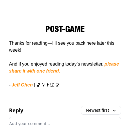
POST-GAME
Thanks for reading—I’ll see you back here later this
week!
And if you enjoyed reading today’s newsletter,
please
share it with one friend.
-
Jeff Chen
| 🏀💡👨🏻‍💻
Reply
Newest first
Add your comment