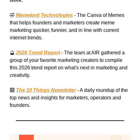
week:
🤣
Memelord Technologies
- The Canva of Memes
that helps founders and marketers create meme
marketing quicker, funnier, and in line with current
internet trends.
🔮
2026 Trend Report
- The team at AIR gathered a
group of your favorite marketing creators to compile
this 2026 trend report on what's next in marketing and
creativity.
🔟
The 10 Things Newsletter
- A daily roundup of the
top news and insights for marketers, operators and
founders.