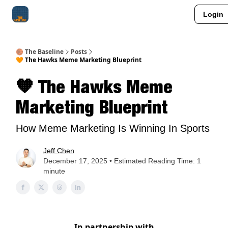
Login
About Me
Jay-Z Activation
Manifestation Blueprint
🏀 The Baseline
Posts
🧡 The Hawks Meme Marketing Blueprint
🧡 The Hawks Meme
Marketing Blueprint
How Meme Marketing Is Winning In Sports
Jeff Chen
December 17, 2025 • Estimated Reading Time: 1
minute
In partnership with