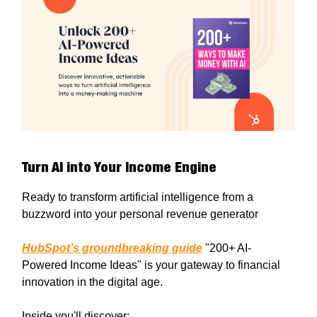
Turn AI into Your Income Engine
Ready to transform artificial intelligence from a
buzzword into your personal revenue generator
HubSpot’s groundbreaking guide
"200+ AI-
Powered Income Ideas" is your gateway to financial
innovation in the digital age.
Inside you'll discover: