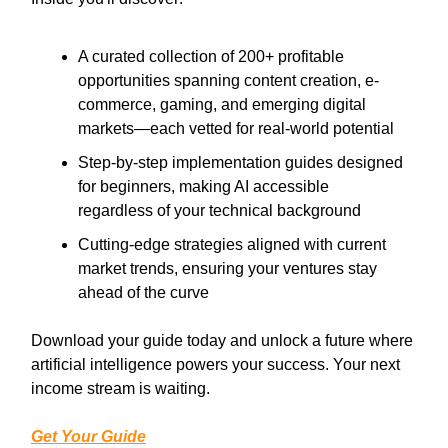
A curated collection of 200+ profitable
opportunities spanning content creation, e-
commerce, gaming, and emerging digital
markets—each vetted for real-world potential
Step-by-step implementation guides designed
for beginners, making AI accessible
regardless of your technical background
Cutting-edge strategies aligned with current
market trends, ensuring your ventures stay
ahead of the curve
Download your guide today and unlock a future where
artificial intelligence powers your success. Your next
income stream is waiting.
Get Your Guide