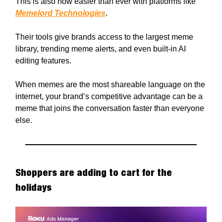
This is also now easier than ever with platforms like
Memelord Technologies
.
Their tools give brands access to the largest meme
library, trending meme alerts, and even built-in AI
editing features.
When memes are the most shareable language on the
internet, your brand’s competitive advantage can be a
meme that joins the conversation faster than everyone
else.
Shoppers are adding to cart for the
holidays