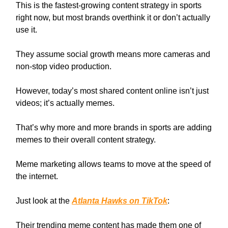
This is the fastest-growing content strategy in sports
right now, but most brands overthink it or don’t actually
use it.
They assume social growth means more cameras and
non-stop video production.
However, today’s most shared content online isn’t just
videos; it’s actually memes.
That’s why more and more brands in sports are adding
memes to their overall content strategy.
Meme marketing allows teams to move at the speed of
the internet.
Just look at the
Atlanta Hawks on TikTok
:
Their trending meme content has made them one of