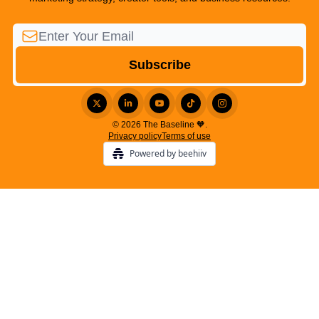
© 2026 The Baseline 🧡.
Privacy policy
Terms of use
Powered by beehiiv