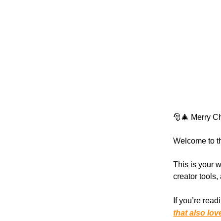
🎅🎄 Merry Ch
Welcome to th
This is your w
creator tools
If you’re read
that also lov