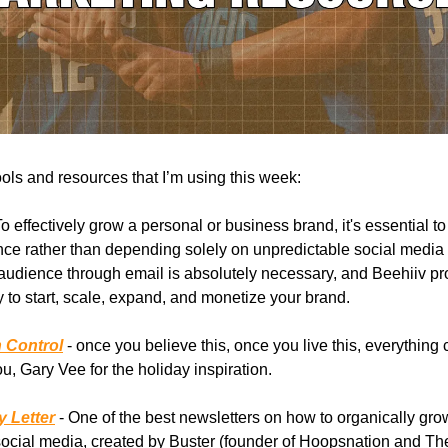
ools and resources that I’m using this week:
To effectively grow a personal or business brand, it's essential to
nce rather than depending solely on unpredictable social media 
udience through email is absolutely necessary, and Beehiiv pr
to start, scale, expand, and monetize your brand.
n Control
- once you believe this, once you live this, everything
u, Gary Vee for the holiday inspiration.
 Letter
- One of the best newsletters on how to organically gro
ocial media, created by Buster (founder of Hoopsnation and Th