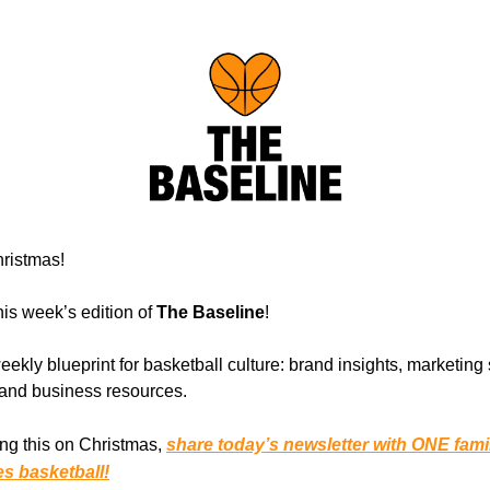
ristmas!
is week’s edition of
The Baseline
!
eekly blueprint for basketball culture: brand insights, marketing 
, and business resources.
ing this on Christmas,
share today’s newsletter with ONE fam
es basketball!