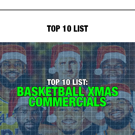
TOP 10 LIST