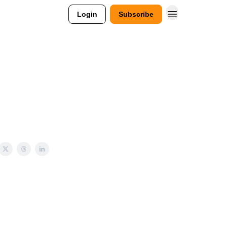
Login
Subscribe