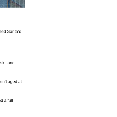
ned Santa’s
uski, and
sn’t aged at
d a full