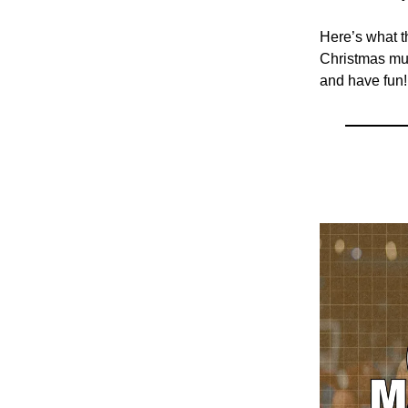
Here’s what t
Christmas mus
and have fun!