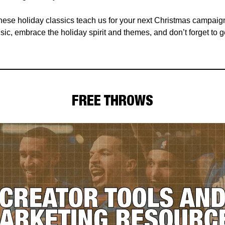
hese holiday classics teach us for your next Christmas campaig
ic, embrace the holiday spirit and themes, and don’t forget to g
FREE THROWS