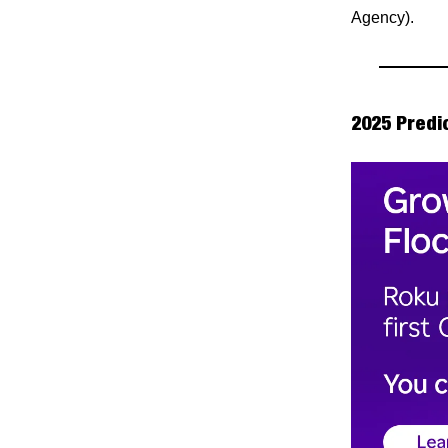
Agency).
2025 Predi