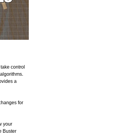
 take control
algorithms.
ovides a
 changes for
w your
e Buster