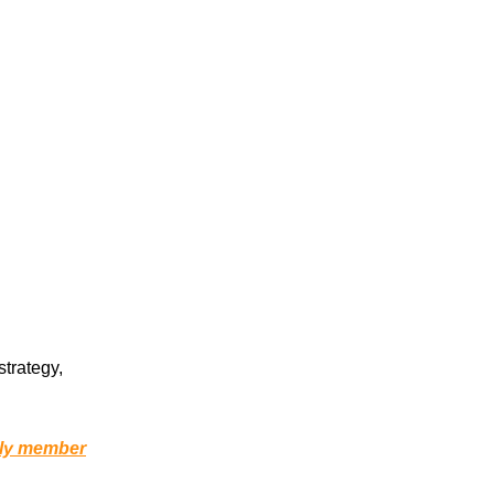
strategy,
ily member