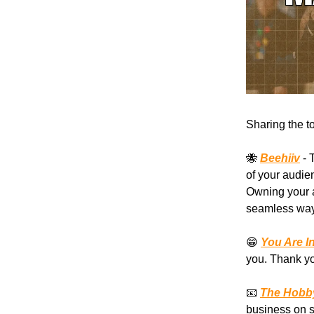
Sharing the t
🐝
Beehiiv
- 
of your audie
Owning your a
seamless way 
😁
You Are I
you. Thank yo
📧
The Hobby
business on s