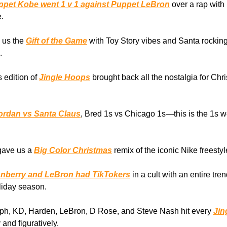
ppet Kobe went 1 v 1 against Puppet LeBron
over a rap with
.
 us the
Gift of the Game
with Toy Story vibes and Santa rocking
.
s edition of
Jingle Hoops
brought back all the nostalgia for Ch
ordan vs Santa Claus
, Bred 1s vs Chicago 1s—this is the 1s w
gave us a
Big Color Christmas
remix of the iconic Nike freesty
anberry and LeBron had TikTokers
in a cult with an entire tre
oliday season.
eph, KD, Harden, LeBron, D Rose, and Steve Nash hit every
Jin
 and figuratively.