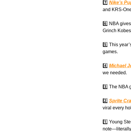
7️⃣
Nike’s Pu
and KRS-One
6️⃣ NBA gives
Grinch Kobes
5️⃣ This year’
games.
4️⃣
Michael J
we needed.
3️⃣ The NBA 
2️⃣
Sprite Cr
viral every h
1️⃣ Young St
note—literally