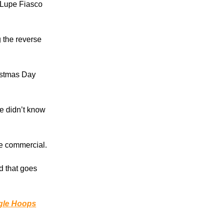
 Lupe Fiasco
 the reverse
ristmas Day
e didn’t know
le commercial.
nd that goes
gle Hoops