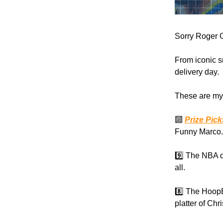
Sorry Roger G
From iconic s
delivery day.
These are my 
🔟
Prize Pic
Funny Marco.
9️⃣ The NBA d
all.
8️⃣ The Hoop
platter of Ch