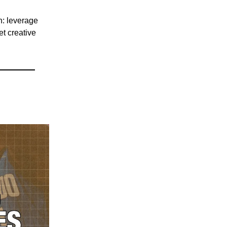
n: leverage
et creative