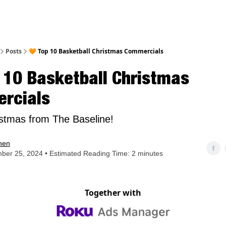
nt
Posts
🧡 Top 10 Basketball Christmas Commercials
 10 Basketball Christmas
rcials
stmas from The Baseline!
hen
ber 25, 2024 • Estimated Reading Time: 2 minutes
Together with