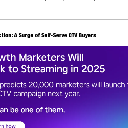
ction: A Surge of Self-Serve CTV Buyers