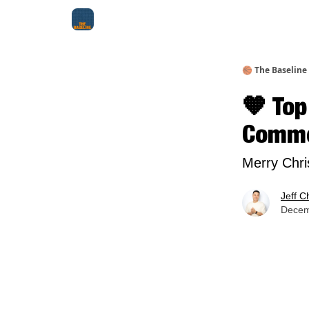
About Me
Jay-Z Activation
Manifestation Bluepri
🏀 The Baseline
🧡 Top
Comme
Merry Chri
Jeff C
Decem