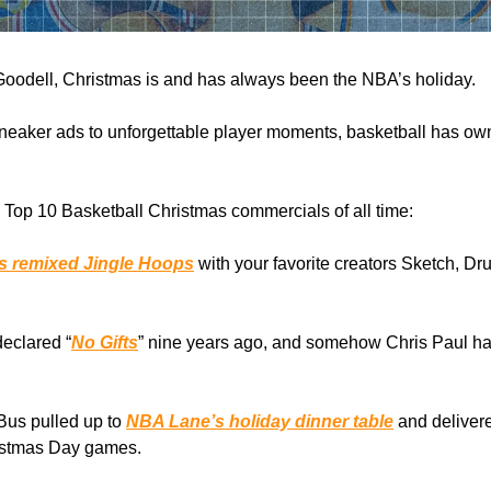
oodell, Christmas is and has always been the NBA’s holiday.
neaker ads to unforgettable player moments, basketball has ow
Top 10 Basketball Christmas commercials of all time:
ks remixed Jingle Hoops
with your favorite creators Sketch, Dr
eclared “
No Gifts
” nine years ago, and somehow Chris Paul ha
Bus pulled up to
NBA Lane’s holiday dinner table
and delivere
ristmas Day games.