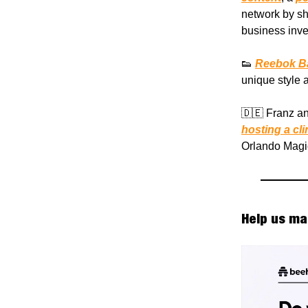
network by sha
business inv
👟
Reebok Ba
unique style a
🇩🇪 Franz a
hosting a cli
Orlando Magi
Help us ma