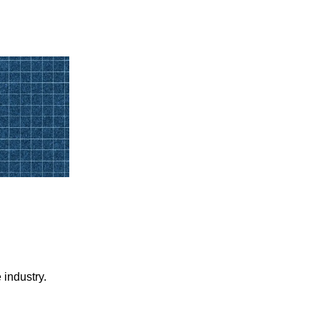
 industry.