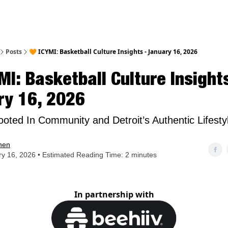
nt
Posts
🧡 ICYMI: Basketball Culture Insights - January 16, 2026
MI: Basketball Culture Insights
ry 16, 2026
oted In Community and Detroit’s Authentic Lifesty
hen
y 16, 2026 • Estimated Reading Time: 2 minutes
In partnership with