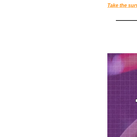
Take the sur