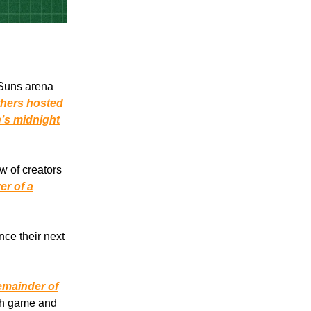
 Suns arena
hers hosted
’s midnight
w of creators
er of a
ce their next
remainder of
ach game and