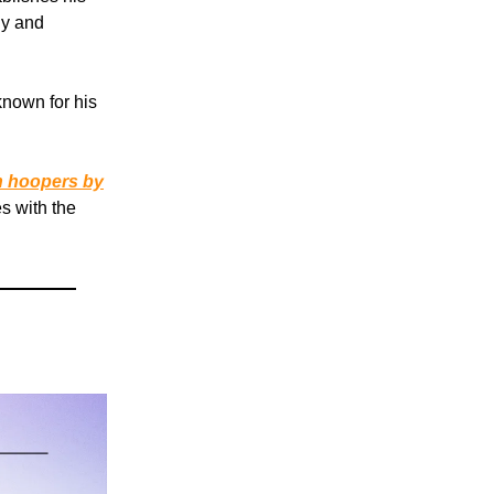
gy and
known for his
n hoopers by
s with the