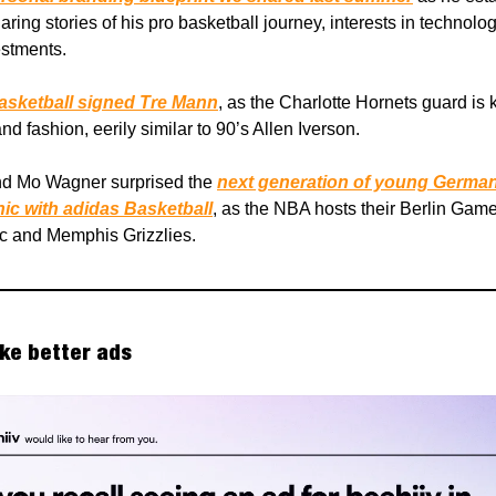
ring stories of his pro basketball journey, interests in technolo
estments.
sketball signed Tre Mann
, as the Charlotte Hornets guard is 
nd fashion, eerily similar to 90’s Allen Iverson.
nd Mo Wagner surprised the
next generation of young Germa
nic with adidas Basketball
, as the NBA hosts their Berlin Game
c and Memphis Grizzlies.
ke better ads