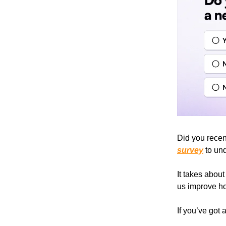
Did you recent
survey
to und
It takes abou
us improve ho
If you’ve got 