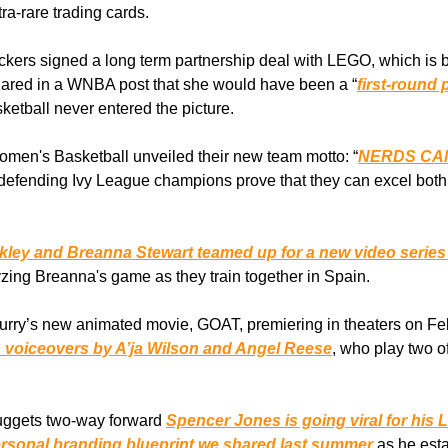
tra-rare trading cards.
kers signed a long term partnership deal with LEGO, which is bui
hared in a WNBA post that she would have been a “
first-round
asketball never entered the picture.
men's Basketball unveiled their new team motto: “
NERDS CA
e defending Ivy League champions prove that they can excel both
ckley and Breanna Stewart teamed up for a new video serie
yzing Breanna's game as they train together in Spain.
urry’s new animated movie, GOAT, premiering in theaters on F
s voiceovers by A’ja Wilson and Angel Reese
, who play two of
ggets two-way forward
Spencer Jones is going viral for his 
rsonal branding blueprint we shared last summer
as he esta