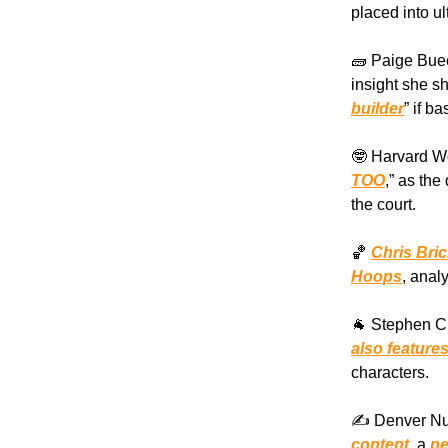
placed into ul
🧱 Paige Buec
insight she s
builder
” if b
🤓 Harvard Wo
TOO
,” as th
the court.
🏀
Chris Bri
Hoops
, anal
🐐 Stephen C
also feature
characters.
✍️ Denver Nu
content
, a
pe