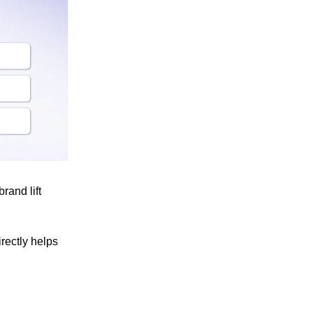
rand lift
rectly helps