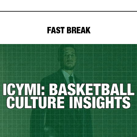
FAST BREAK