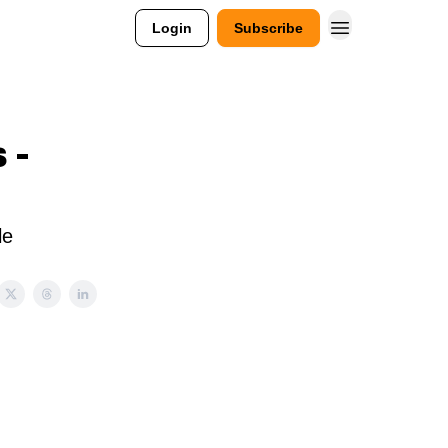
Login
Subscribe
 -
le