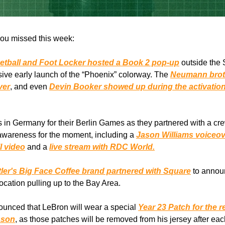
ou missed this week:
etball and Foot Locker hosted a Book 2 pop-up
outside the
sive early launch of the “Phoenix” colorway. The
Neumann brot
ver
, and even
Devin Booker showed up during the activation
 in Germany for their Berlin Games as they partnered with a cre
 awareness for the moment, including a
Jason Williams voiceov
l video
and a
live stream with RDC World.
ler's Big Face Coffee brand partnered with Square
to announ
location pulling up to the Bay Area.
unced that LeBron will wear a special
Year 23 Patch for the 
ason
, as those patches will be removed from his jersey after e