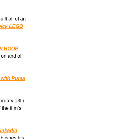
lt off of an
 pick LEGO
N HOOP
 on and off
s with Puma
ebruary 13th—
 the film’s
LinkedIn
blishes his