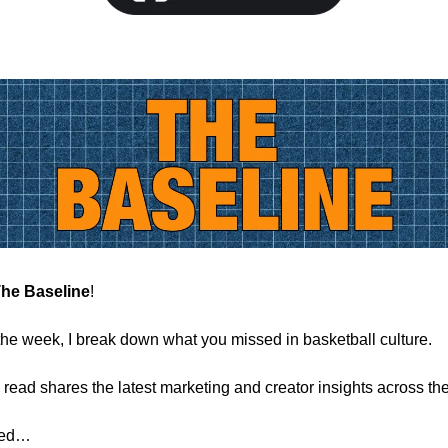
he Baseline
!
the week, I break down what you missed in basketball culture.
 read shares the latest marketing and creator insights across the
rted…