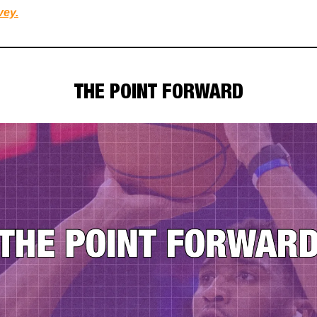
vey.
THE POINT FORWARD