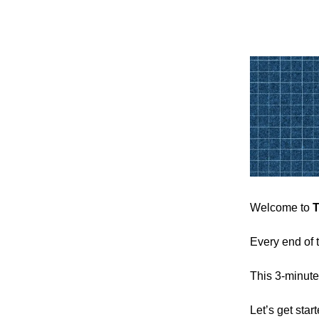
Welcome to
T
Every end of 
This 3-minute
Let’s get sta