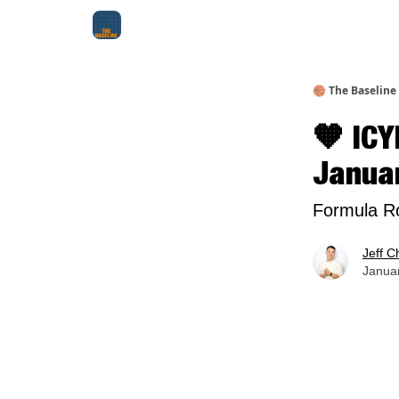
About Me
Jay-Z Activation
Manifestation Bluepri
🏀 The Baseline
🧡 ICY
Janua
Formula Ro
Jeff C
Januar