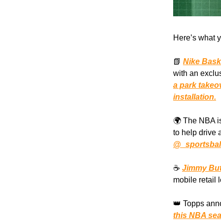
Here’s what y
📗
Nike Bask
with an exclu
a park takeo
installation.
🌍 The NBA is
to help drive
@_sportsbal
☕️
Jimmy But
mobile retail 
👑 Topps anno
this NBA se