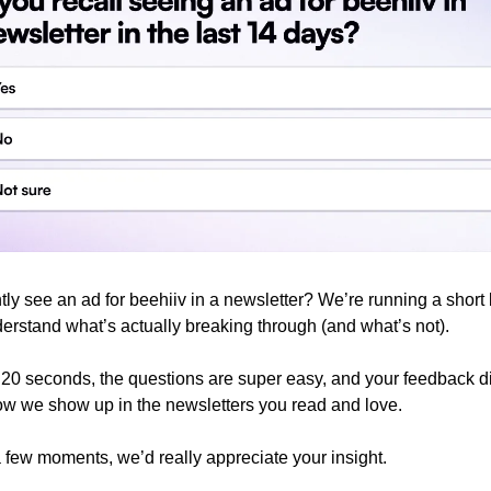
ly see an ad for beehiiv in a newsletter? We’re running a short b
erstand what’s actually breaking through (and what’s not).
t 20 seconds, the questions are super easy, and your feedback di
w we show up in the newsletters you read and love.
a few moments, we’d really appreciate your insight.