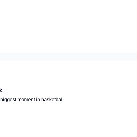
nt
k
e biggest moment in basketball