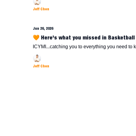
Jeff Chen
Jun 26, 2026
🧡 Here's what you missed in Basketball 
ICYMI...catching you to everything you need to 
Jeff Chen