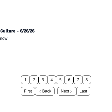
Culture - 6/26/26
know!
1
2
3
4
5
6
7
8
First
Back
Next
Last