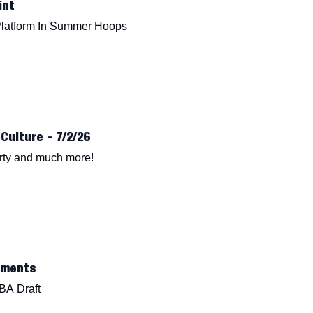
int
Platform In Summer Hoops
Culture - 7/2/26
erty and much more!
oments
BA Draft