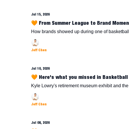
Jul 15, 2026
🧡 From Summer League to Brand Momen
How brands showed up during one of basketball
Jeff Chen
Jul 10, 2026
🧡 Here's what you missed in Basketball 
Kyle Lowry's retirement museum exhibit and the r
Jeff Chen
Jul 08, 2026