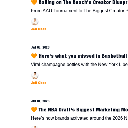
🧡 Balling on The Beach's Creator Bluepr
From AAU Tournament to The Biggest Creator 
Jeff Chen
Jul 03, 2026
🧡 Here's what you missed in Basketball 
Viral champagne bottles with the New York Lib
Jeff Chen
Jul 01, 2026
🧡 The NBA Draft's Biggest Marketing M
Here’s how brands activated around the 2026 N