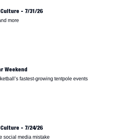
Culture - 7/31/26
 and more
ar Weekend
etball’s fastest-growing tentpole events
Culture - 7/24/26
e social media mistake