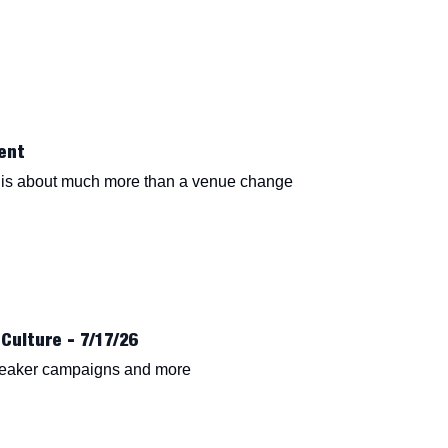
ent
is about much more than a venue change
Culture - 7/17/26
neaker campaigns and more