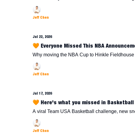
Jeff Chen
Jul 22, 2026
🧡 Everyone Missed This NBA Announcem
Why moving the NBA Cup to Hinkle Fieldhouse 
Jeff Chen
Jul 17, 2026
🧡 Here's what you missed in Basketball 
A viral Team USA Basketball challenge, new s
Jeff Chen