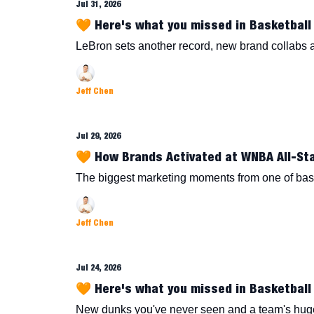
Jul 31, 2026
🧡 Here's what you missed in Basketball 
LeBron sets another record, new brand collabs
Jeff Chen
Jul 29, 2026
🧡 How Brands Activated at WNBA All-St
The biggest marketing moments from one of bask
Jeff Chen
Jul 24, 2026
🧡 Here's what you missed in Basketball 
New dunks you've never seen and a team's hug