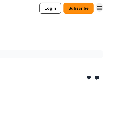
Login
Subscribe