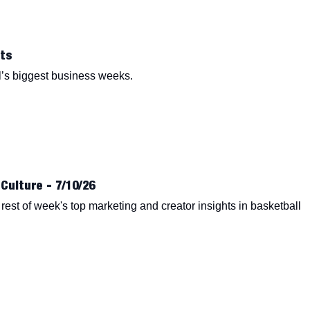
ts
’s biggest business weeks.
Culture - 7/10/26
est of week's top marketing and creator insights in basketball