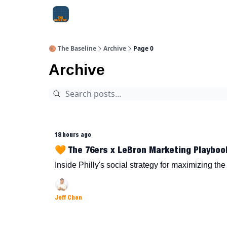
About Me
Jay-Z Activation
Manifestation Bluepri
🏀 The Baseline
Archive
Page 0
Archive
18 hours ago
🧡 The 76ers x LeBron Marketing Playboo
Inside Philly's social strategy for maximizing th
Jeff Chen