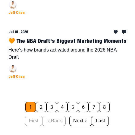
Jeff Chen
Jul 01, 2026
🧡 The NBA Draft's Biggest Marketing Moments
Here’s how brands activated around the 2026 NBA
Draft
Jeff Chen
1
2
3
4
5
6
7
8
First
Back
Next
Last