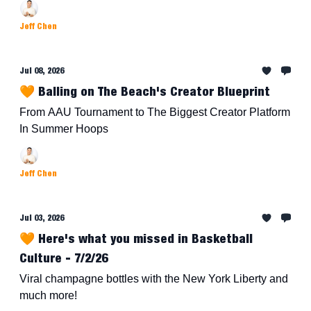
Jeff Chen
Jul 08, 2026
🧡 Balling on The Beach's Creator Blueprint
From AAU Tournament to The Biggest Creator Platform
In Summer Hoops
Jeff Chen
Jul 03, 2026
🧡 Here's what you missed in Basketball
Culture - 7/2/26
Viral champagne bottles with the New York Liberty and
much more!