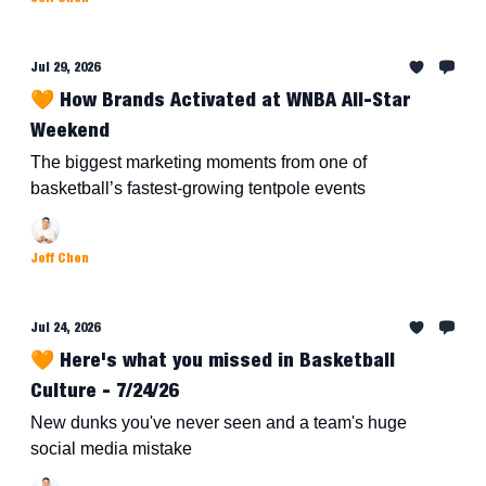
Jul 29, 2026
🧡 How Brands Activated at WNBA All-Star
Weekend
The biggest marketing moments from one of
basketball’s fastest-growing tentpole events
Jeff Chen
Jul 24, 2026
🧡 Here's what you missed in Basketball
Culture - 7/24/26
New dunks you've never seen and a team's huge
social media mistake