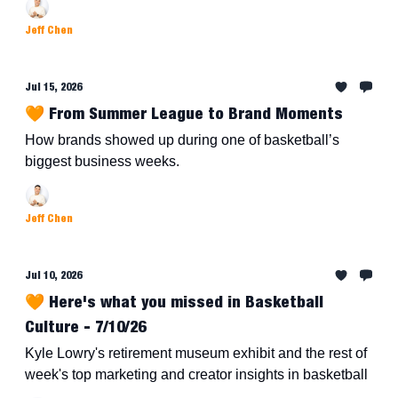
Jeff Chen
Jul 15, 2026
🧡 From Summer League to Brand Moments
How brands showed up during one of basketball’s
biggest business weeks.
Jeff Chen
Jul 10, 2026
🧡 Here's what you missed in Basketball
Culture - 7/10/26
Kyle Lowry's retirement museum exhibit and the rest of
week's top marketing and creator insights in basketball