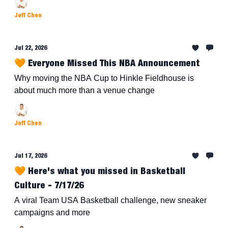
Jeff Chen
Jul 22, 2026
🧡 Everyone Missed This NBA Announcement
Why moving the NBA Cup to Hinkle Fieldhouse is
about much more than a venue change
Jeff Chen
Jul 17, 2026
🧡 Here's what you missed in Basketball
Culture - 7/17/26
A viral Team USA Basketball challenge, new sneaker
campaigns and more