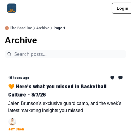
Login
About Me
Jay-Z Activation
Manifestation Blueprint
🏀 The Baseline
Archive
Page 1
Archive
16 hours ago
🧡 Here's what you missed in Basketball
Culture - 8/7/26
Jalen Brunson's exclusive guard camp, and the week's
latest marketing insights you missed
Jeff Chen