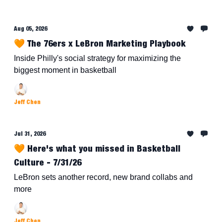
Aug 05, 2026
🧡 The 76ers x LeBron Marketing Playbook
Inside Philly's social strategy for maximizing the
biggest moment in basketball
Jeff Chen
Jul 31, 2026
🧡 Here's what you missed in Basketball
Culture - 7/31/26
LeBron sets another record, new brand collabs and
more
Jeff Chen