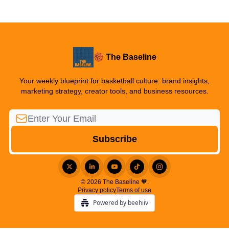
🏀 The Baseline
Your weekly blueprint for basketball culture: brand insights,
marketing strategy, creator tools, and business resources.
© 2026 The Baseline 🧡.
Privacy policy
Terms of use
Powered by beehiiv