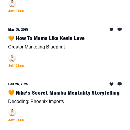
Jeff Chen
Mar 05, 2025
🧡 How To Meme Like Kevin Love
Creator Marketing Blueprint
Jeff Chen
Feb 26, 2025
🧡 Nike's Secret Mamba Mentality Storytelling
Decoding: Phoenix Imports
Jeff Chen