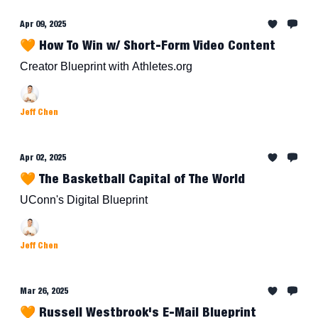
Apr 09, 2025
🧡 How To Win w/ Short-Form Video Content
Creator Blueprint with Athletes.org
Jeff Chen
Apr 02, 2025
🧡 The Basketball Capital of The World
UConn's Digital Blueprint
Jeff Chen
Mar 26, 2025
🧡 Russell Westbrook's E-Mail Blueprint