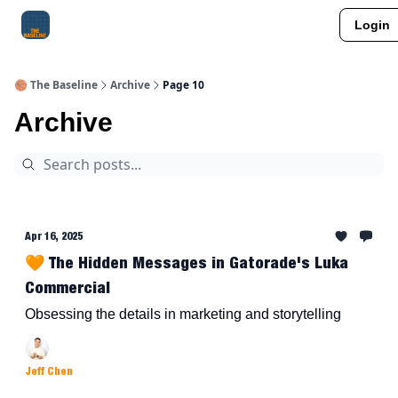
Login
About Me
Jay-Z Activation
Manifestation Blueprint
🏀 The Baseline
Archive
Page 10
Archive
Apr 16, 2025
🧡 The Hidden Messages in Gatorade's Luka
Commercial
Obsessing the details in marketing and storytelling
Jeff Chen