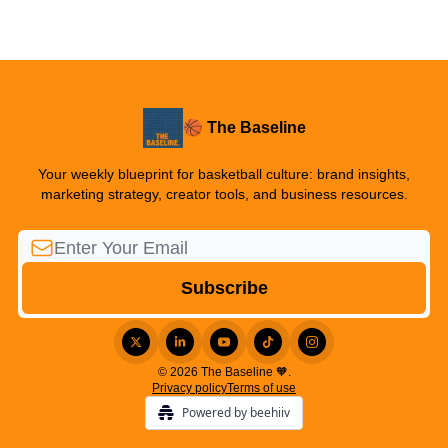
🏀 The Baseline
Your weekly blueprint for basketball culture: brand insights,
marketing strategy, creator tools, and business resources.
© 2026 The Baseline 🧡.
Privacy policy
Terms of use
Powered by beehiiv