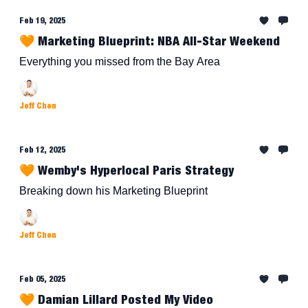
Feb 19, 2025
🧡 Marketing Blueprint: NBA All-Star Weekend
Everything you missed from the Bay Area
Jeff Chen
Feb 12, 2025
🧡 Wemby's Hyperlocal Paris Strategy
Breaking down his Marketing Blueprint
Jeff Chen
Feb 05, 2025
🧡 Damian Lillard Posted My Video