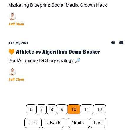
Marketing Blueprint: Social Media Growth Hack
Jeff Chen
Jan 29, 2025
🧡 Athlete vs Algorithm: Devin Booker
Book's unique IG Story strategy 🔎
Jeff Chen
6
7
8
9
10
11
12
First
Back
Next
Last