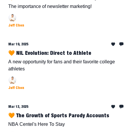
The importance of newsletter marketing!
Jeff Chen
Mar 19, 2025
🧡 NIL Evolution: Direct to Athlete
A new opportunity for fans and their favorite college
athletes
Jeff Chen
Mar 12, 2025
🧡 The Growth of Sports Parody Accounts
NBA Centel's Here To Stay